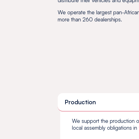
distribute their vehicles and equipm
We operate the largest pan-African 
more than 260 dealerships.
Production
We support the production o
local assembly obligations in