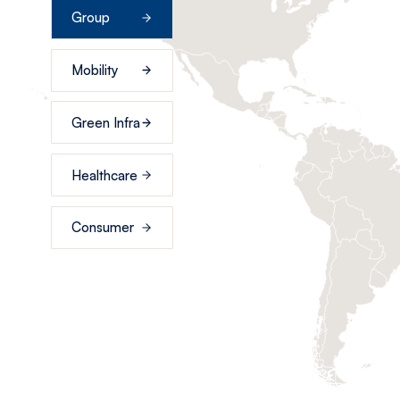
Group
Mobility
Green Infra
Healthcare
Consumer