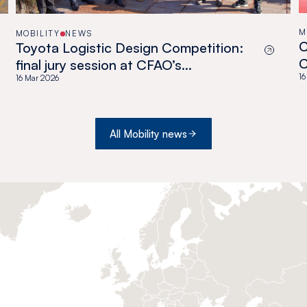
M
MOBILITY
NEWS
C
Toyota Logistic Design Competition:
C
final jury session at CFAO’s
O
16
headquarters!
16 Mar 2026
All Mobility news