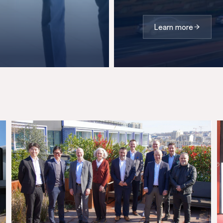
Learn more