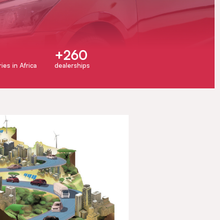
+260
ies in Africa
dealerships