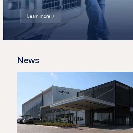
Learn more
News