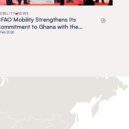
OBILITY
NEWS
FAO Mobility Strengthens Its
ommitment to Ghana with the
fficial Launch of TTMG
 Feb 2026