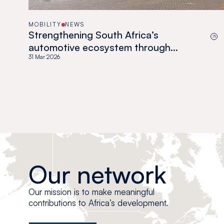
MOBILITY
NEWS
Strengthening South Africa’s
automotive ecosystem through
localization
31 Mar 2026
Our network
Our mission is to make meaningful
contributions to Africa’s development.