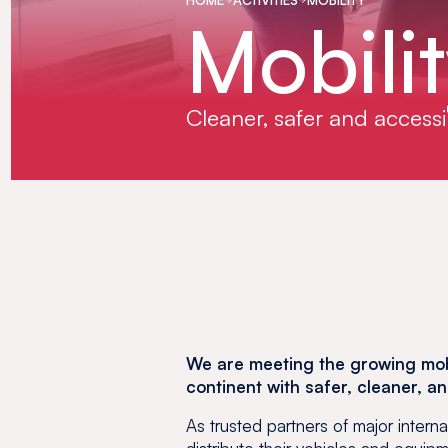
Mobili
Cleaner, safer and accessi
We are meeting the growing mobi
continent with safer, cleaner, a
As trusted partners of major intern