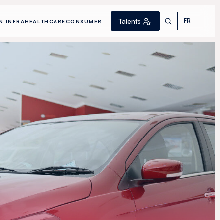
Talents
FR
N INFRA
HEALTHCARE
CONSUMER