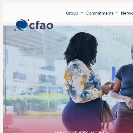
Cookies management panel
Group
Commitments
Netwo
HOME
ACTIVITIES
MOBILITY