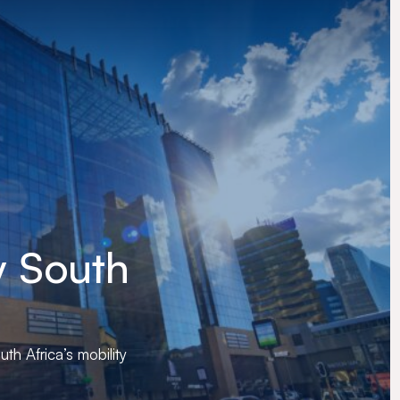
y
South
uth Africa’s mobility