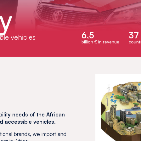
ty
6,5
37
ble vehicles
billion € in revenue
countr
lity needs of the African
nd accessible vehicles.
ational brands, we import and