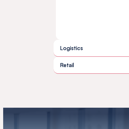
Logistics
Retail