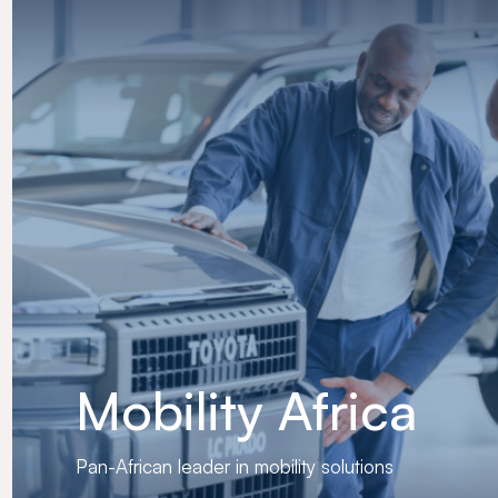
Mobility Africa
Pan-African leader in mobility solutions