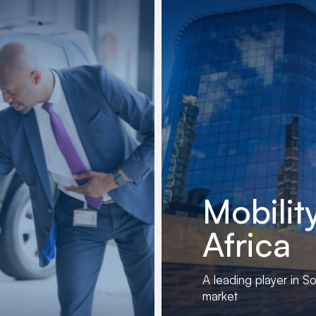
Mobilit
Africa
A leading player in So
market