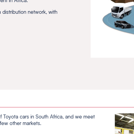
ent in Africa.
distribution network, with
f Toyota cars in South Africa, and we meet
 few other markets.