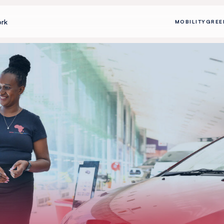
rk
MOBILITY
GREE