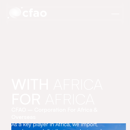
Cookies management panel
WITH
AFRICA
FOR
AFRICA
CFAO – Corporation For Africa &
Overseas
As a key player in Africa, we import,