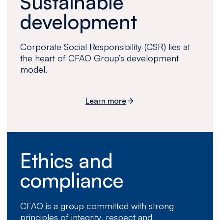
Sustainable
development
Corporate Social Responsibility (CSR) lies at
the heart of CFAO Group’s development
model.
Learn more
Ethics and
compliance
CFAO is a group committed with strong
principles of integrity, respect and