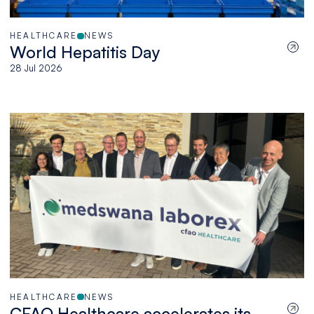
HEALTHCARE
NEWS
World Hepatitis Day
28 Jul 2026
HEALTHCARE
NEWS
CFAO Healthcare accelerates its