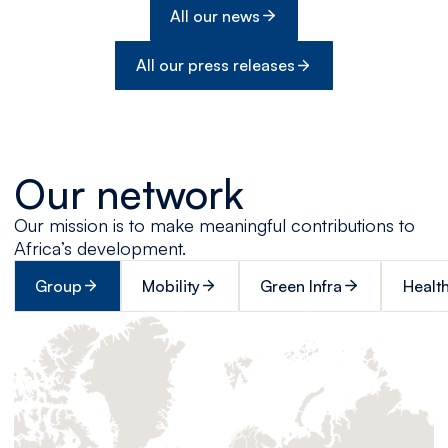
All our news
All our press releases
Our network
Our mission is to make meaningful contributions to
Africa’s development.
Group
Mobility
Green Infra
Healt