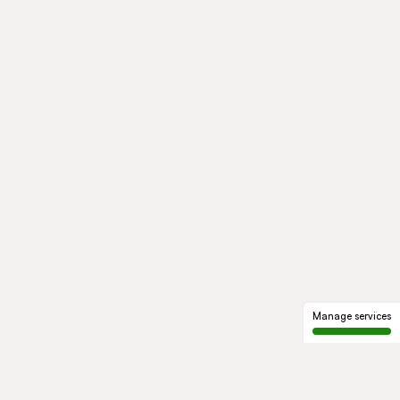
Manage services