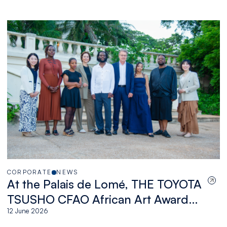
CORPORATE
NEWS
At the Palais de Lomé, THE TOYOTA
TSUSHO CFAO African Art Award
celebrates a new generation of
12 June 2026