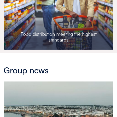
Food distribution meeting the highest
standards
Group news