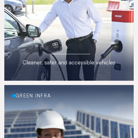
Cleaner, safer and accessible vehicles
GREEN INFRA