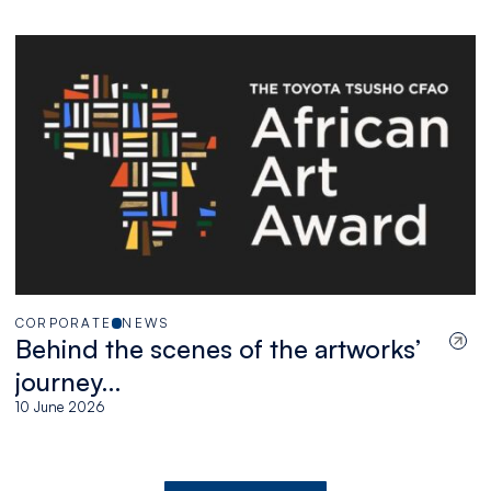
African artists
CORPORATE
NEWS
Behind the scenes of the artworks’
journey…
10 June 2026