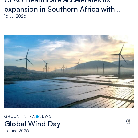
expansion in Southern Africa with
the acquisition of Medswana in
16 Jul 2026
Botswana
GREEN INFRA
NEWS
Global Wind Day
15 June 2026