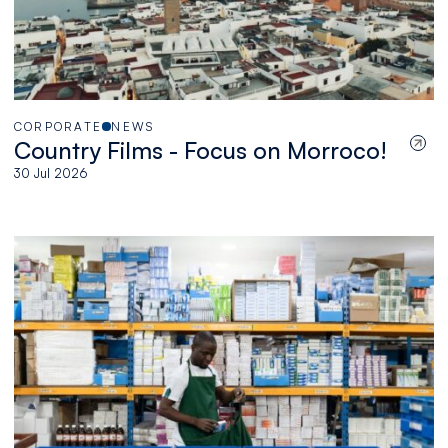
CORPORATE
NEWS
Country Films - Focus on Morroco!
30 Jul 2026