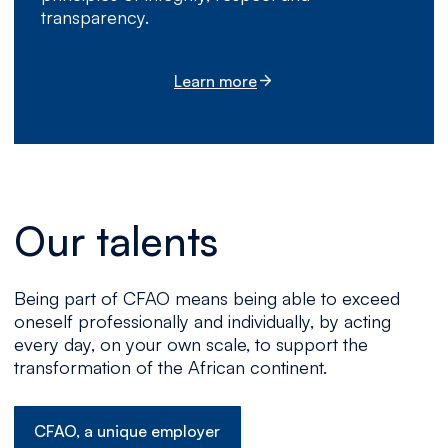
transparency.
Learn more
Our talents
Being part of CFAO means being able to exceed
oneself professionally and individually, by acting
every day, on your own scale, to support the
transformation of the African continent.
CFAO, a unique employer