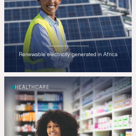
Renewable electricity generated in Africa
HEALTHCARE