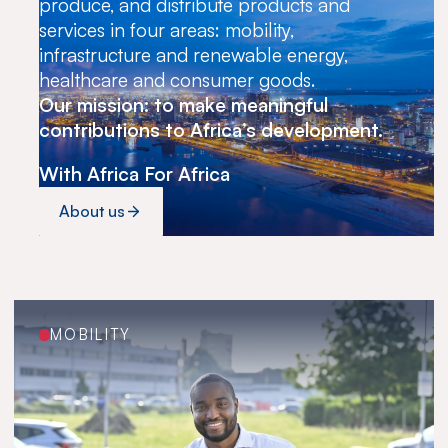
produce, and distribute products and
services in four areas: mobility,
infrastructure and renewable energy,
healthcare and consumer goods.
Our mission: to make meaningful
contributions to Africa’s development.
With Africa For Africa
About us
MOBILITY