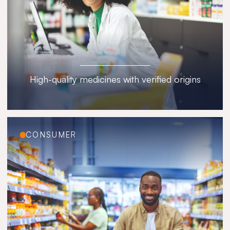
High-quality medicines with verified origins
CONSUMER