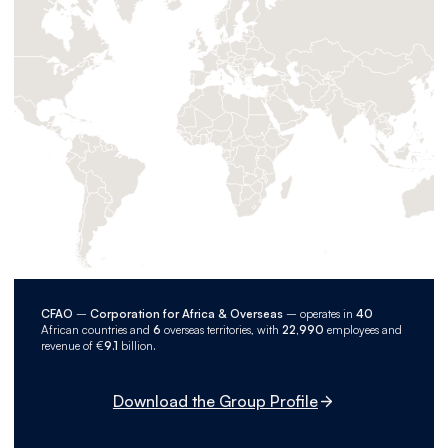
CFAO
–
Corporation for Africa & Overseas
– operates in
40
African countries and
6
overseas territories, with
22,990
employees and
revenue of €
9.1
billion.
Download the Group Profile