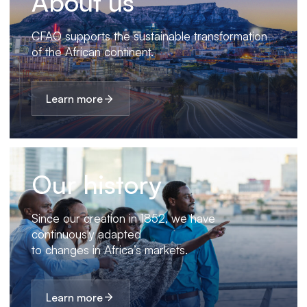
About us
CFAO supports the sustainable transformation
of the African continent.
Learn more
Our history
Since our creation in 1852, we have
continuously adapted
to changes in Africa’s markets.
Learn more