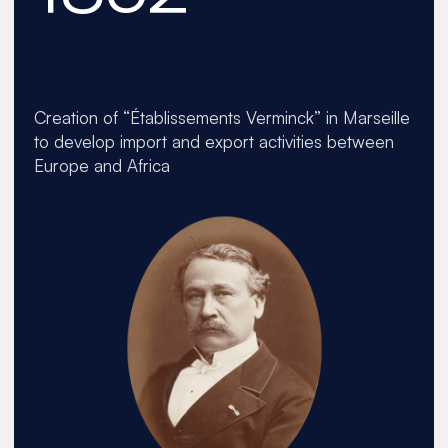
1887
Creation of “Établissements Verminck” in Marseille
The 
to develop import and export activities between
Europe and Africa
1913
1970