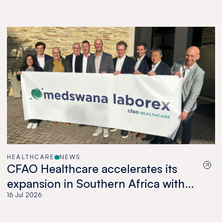
HEALTHCARE
NEWS
CFAO Healthcare accelerates its
expansion in Southern Africa with
the acquisition of Medswana in
16 Jul 2026
Botswana