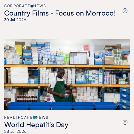
CORPORATE
NEWS
Country Films - Focus on Morroco!
30 Jul 2026
HEALTHCARE
NEWS
World Hepatitis Day
28 Jul 2026