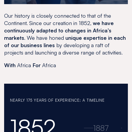
Our history is closely connected to that of the
Continent. Since our creation in 1852,
we have
continuously adapted to changes in Africa’s
markets
. We have honed
unique expertise in each
of our business lines
by developing a raft of
projects and launching a diverse range of activities.
With
Africa
For
Africa
NEARLY 175 YEARS OF EXPERIENCE: A TIMELINE
1852
1852
1887