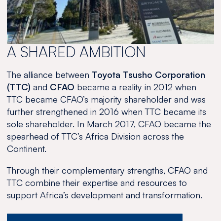
2024
A SHARED AMBITION
The alliance between
Toyota Tsusho Corporation
(TTC)
and
CFAO
became a reality in 2012 when
TTC became CFAO’s majority shareholder and was
further strengthened in 2016 when TTC became its
sole shareholder. In March 2017, CFAO became the
spearhead of TTC’s Africa Division across the
Continent.
Through their complementary strengths, CFAO and
TTC combine their expertise and resources to
support Africa’s development and transformation.