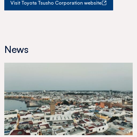
Visit Toyota Tsusho Corporation website
News