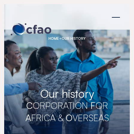
Cookies management panel
HOME
OUR HISTORY
Our history
C
ORPORATION
F
OR
A
FRICA &
O
VERSEAS