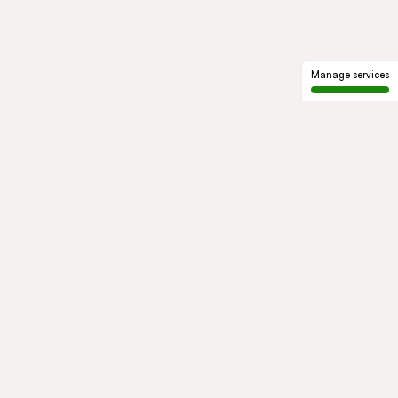
Manage services
GROUP
About us
Our history
Governance
COMMITMENTS
Sustainable development
Ethics and compliance
ACTIVITIES
Mobility
Mobility Africa