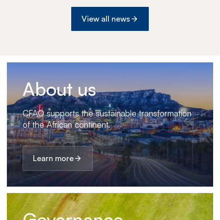
View all news
About us
CFAO supports the sustainable transformation
of the African continent.
Learn more
Governance