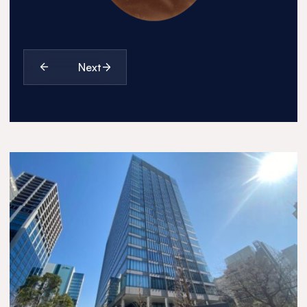
1990
1996
Next
2012
2018