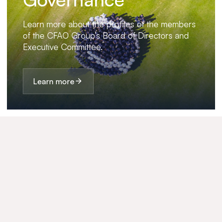
Learn more about the profiles of the members
of the CFAO Group’s Board of Directors and
Executive Committee.
Learn more