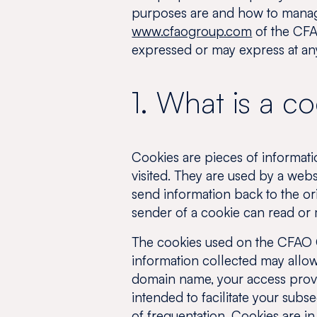
purposes are and how to manage
www.cfaogroup.com
of the CFA
expressed or may express at any
1. What is a c
Cookies are pieces of informati
visited. They are used by a web
send information back to the ori
sender of a cookie can read or m
The cookies used on the CFAO C
information collected may allow 
domain name, your access provide
intended to facilitate your subs
of frequentation. Cookies are in