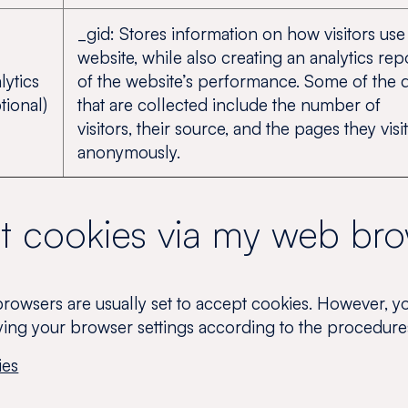
_gid: Stores information on how visitors use
website, while also creating an analytics rep
lytics
of the website’s performance. Some of the 
tional)
that are collected include the number of
visitors, their source, and the pages they visit
anonymously.
et cookies via my web br
 browsers are usually set to accept cookies. However, y
ying your browser settings according to the procedur
ies