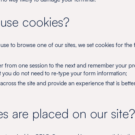
use cookies?
se to browse one of our sites, we set cookies for the 
r from one session to the next and remember your pr
t you do not need to re-type your form information;
y across the site and provide an experience that is bette
s are placed on our site