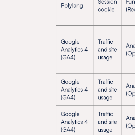
Session
Fun
Polylang
cookie
(Re
Google
Traffic
Ana
Analytics 4
and site
(Op
(GA4)
usage
Google
Traffic
Ana
Analytics 4
and site
(Op
(GA4)
usage
Google
Traffic
Ana
Analytics 4
and site
(Op
(GA4)
usage