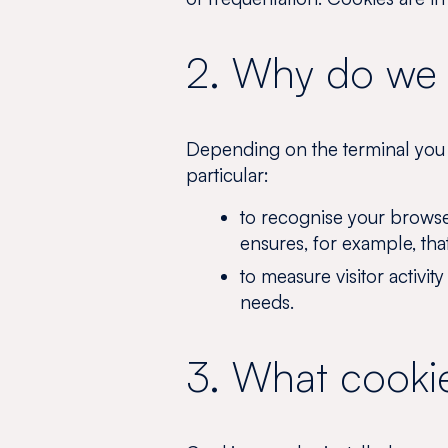
2. Why do we 
Depending on the terminal you u
particular:
to recognise your browse
ensures, for example, tha
to measure visitor activit
needs.
3. What cookie