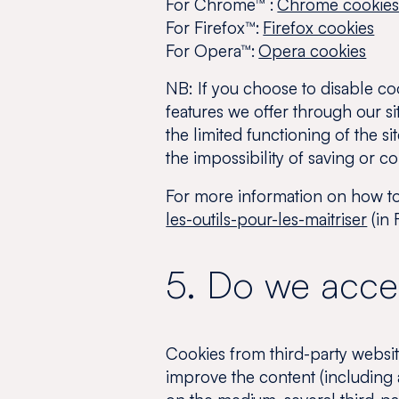
For Chrome™ :
Chrome cookie
For Firefox™:
Firefox cookies
For Opera™:
Opera cookies
NB:
If you choose to disable co
features we offer through our si
the limited functioning of the s
the impossibility of saving or c
For more information on how to 
les-outils-pour-les-maitriser
(in 
5. Do we accep
Cookies from third-party websit
improve the content (including