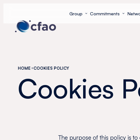
Cookies management panel
Group
Commitments
Netwo
HOME
COOKIES POLICY
Cookies P
The purpose of this policy is to