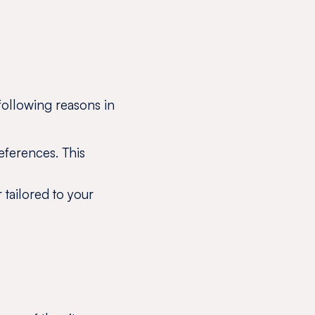
following reasons in
eferences. This
r tailored to your
?