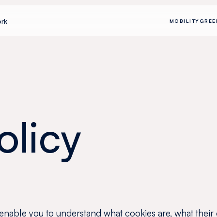
rk
MOBILITY
GREE
olicy
 enable you to understand what cookies are, what their