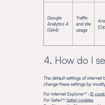
Google
Traffic
Ana
Analytics 4
and site
(Op
(GA4)
usage
4. How do I s
The default settings of internet
change these settings by modif
For Internet Explorer™ :
IE cook
For Safari™:
Safari cookies