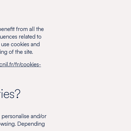
enefit from all the
quences related to
to use cookies and
ng of the site.
nil.fr/fr/cookies-
ies?
 personalise and/or
browsing. Depending