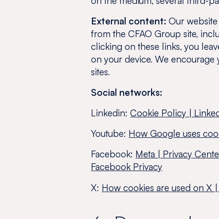
on the medium, several third-pa
External content:
Our website c
from the CFAO Group site, inclu
clicking on these links, you lea
on your device. We encourage 
sites.
Social networks:
Linkedin:
Cookie Policy | Linke
Youtube:
How Google uses coo
Facebook:
Meta | Privacy Cent
Facebook Privacy
X:
How cookies are used on X |