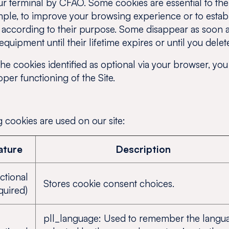
r terminal by CFAO. Some cookies are essential to the u
ple, to improve your browsing experience or to establis
s according to their purpose. Some disappear as soon as
quipment until their lifetime expires or until you delet
the cookies identified as optional via your browser, you 
er functioning of the Site.
 cookies are used on our site:
ature
Description
ctional
Stores cookie consent choices.
quired)
pll_language: Used to remember the langu