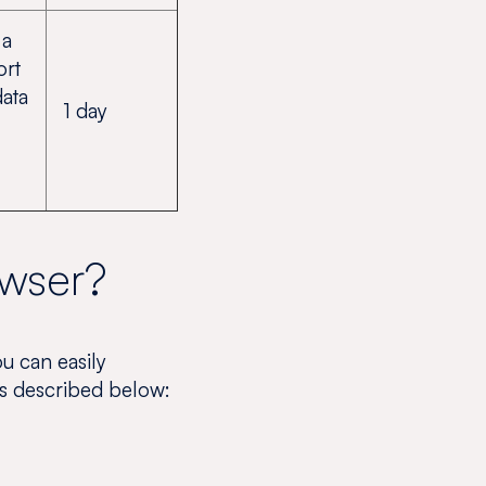
 a
ort
data
1 day
owser?
ou can easily
es described below: