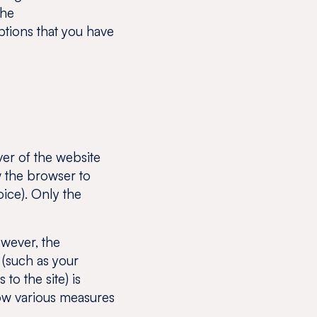
the
ptions that you have
ver of the website
w the browser to
oice). Only the
wever, the
 (such as your
to the site) is
llow various measures