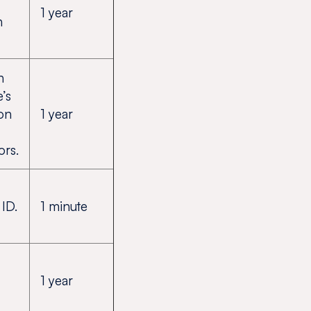
1 year
n
n
e’s
ion
1 year
ors.
ID.
1 minute
1 year