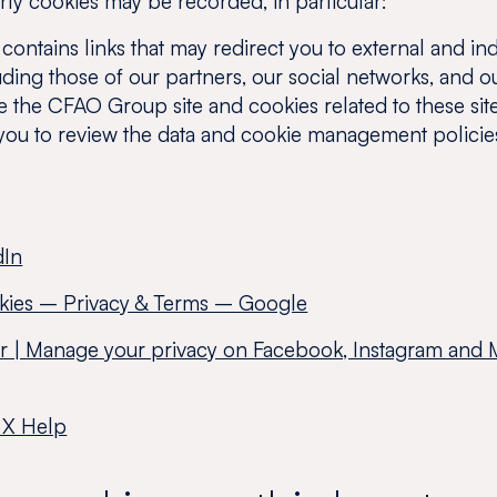
rty cookies may be recorded, in particular:
ontains links that may redirect you to external and in
ding those of our partners, our social networks, and ou
ve the CFAO Group site and cookies related to these sit
you to review the data and cookie management policie
dIn
kies – Privacy & Terms – Google
er | Manage your privacy on Facebook, Instagram and 
 X Help