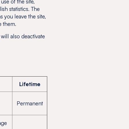
se of the site,
h statistics. The
 you leave the site,
e them.
will also deactivate
Lifetime
Permanent
age