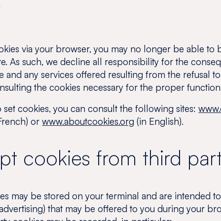
s
okies via your browser, you may no longer be able to b
te. As such, we decline all responsibility for the conse
ite and any services offered resulting from the refusal 
onsulting the cookies necessary for the proper functioni
set cookies, you can consult the following sites:
www.c
French) or
www.aboutcookies.org
(in English).
t cookies from third part
es may be stored on your terminal and are intended to
 advertising) that may be offered to you during your 