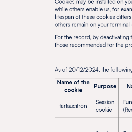
Cookies may be installed on you
while others enable us, for exam
lifespan of these cookies differ
others remain on your terminal e
For the record, by deactivating 
those recommended for the prop
As of 20/12/2024, the following
Name of the
Purpose
N
cookie
Session
Fun
tartaucitron
cookie
(Re