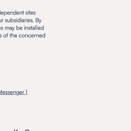
dependent sites
r subsidiaries. By
es may be installed
s of the concerned
Messenger |