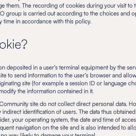
 them. The recording of cookies during your visit to 
O group is carried out according to the choices and o
 time in accordance with this policy.
ookie?
on deposited in a user’s terminal equipment by the ser
site to send information to the user’s browser and allo
ginating site (for example a session ID or language ch
odify the information contained in it.
ommunity site do not collect direct personal data. Ho
indirect identification of users. The data thus obtained
r, your operating system, the date and time of access 
equent navigation on the site and is also intended to a
 no way likely to damage your terminal.