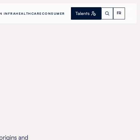
Talents
FR
N INFRA
HEALTHCARE
CONSUMER
 origins and