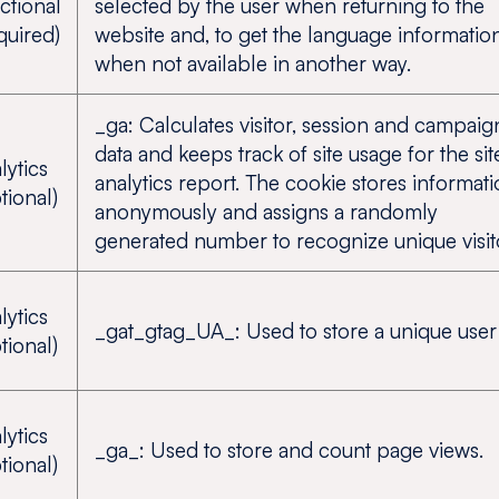
ctional
selected by the user when returning to the
quired)
website and, to get the language informatio
when not available in another way.
_ga: Calculates visitor, session and campaig
data and keeps track of site usage for the sit
lytics
analytics report. The cookie stores informat
tional)
anonymously and assigns a randomly
generated number to recognize unique visit
lytics
_gat_gtag_UA_: Used to store a unique user 
tional)
lytics
_ga_: Used to store and count page views.
tional)