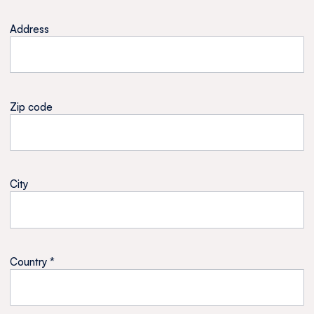
Address
Zip code
City
Country *