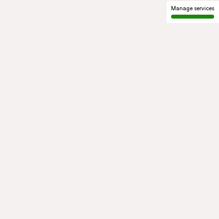
Manage services
GROUP
About us
Our history
Governance
COMMITMENTS
Sustainable development
Ethics and compliance
ACTIVITIES
Mobility
Mobility Africa
Mobility
South Africa
Green Infra
Healthcare