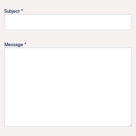
Subject *
Message *