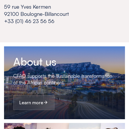
59 rue Yves Kermen
92100 Boulogne-Billancourt
+33 (01) 46 23 56 56
About us
CFAO supports the sustainable transformation
of the African continent.
Learn more