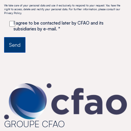
We take care of your personal data and use it exclusively to respond to your request. You have the
right to access, delete and rectify your personal data. For further information, please consult our
Privacy Policy.
I agree to be contacted later by CFAO and its
subsidiaries by e-mail. *
GROUPE CFAO