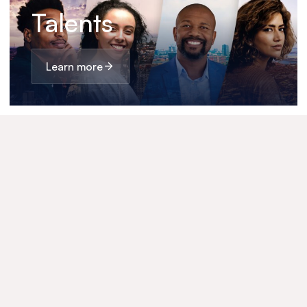
Talents
Learn more