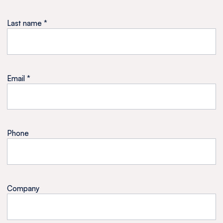
Last name *
Email *
Phone
Company