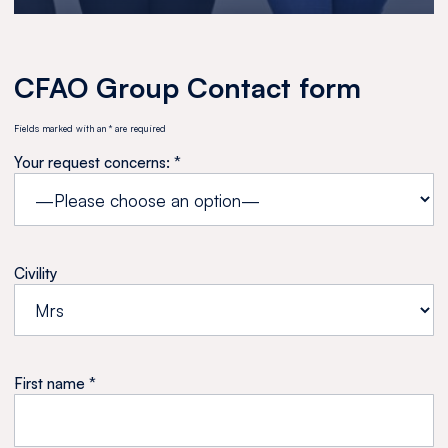
CFAO Group Contact form
Fields marked with an * are required
Your request concerns: *
Civility
First name *