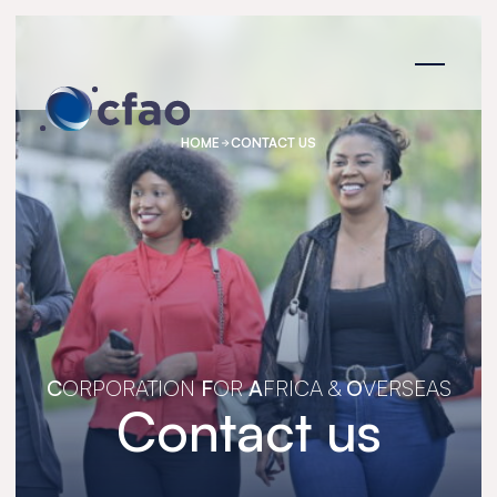
Cookies management panel
HOME
CONTACT US
C
ORPORATION
F
OR
A
FRICA &
O
VERSEAS
Contact us