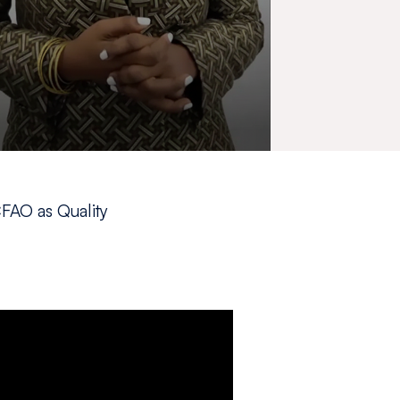
CFAO as Quality