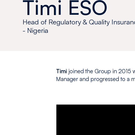
Timi ESO
Head of Regulatory & Quality Insuran
- Nigeria
Timi
joined the Group in 2015 w
Manager and progressed to a m