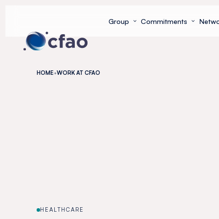
Cookies management panel
Group
Commitments
Netwo
HOME
WORK AT CFAO
HEALTHCARE