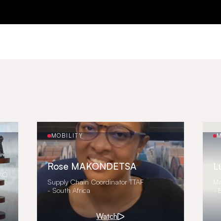
MOBILITY
M
Rose MAKONDETSA
L
FAO
Supply Chain Coordinator TTAF
Ma
- South Africa
- 
Watch