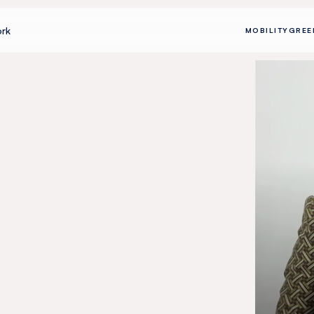
rk
MOBILITY
GREE