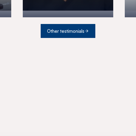
Other testimonials