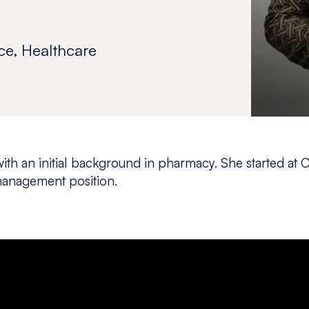
ce, Healthcare
ith an initial background in pharmacy. She started at 
anagement position.