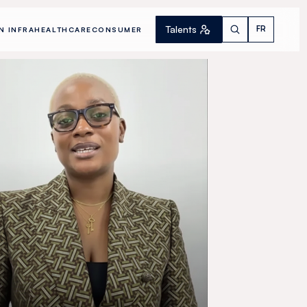
Talents
FR
N INFRA
HEALTHCARE
CONSUMER