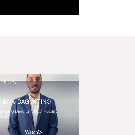
OBILITY
udovic DAGOSTINO
naging Director CFAO Mobility
Benin
Watch