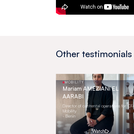
Other testimonials
MOBILITY
Mariam AMEZIANI EL
AARABI
Director of car/rental operations for C
Mobility
- Benin
Watch