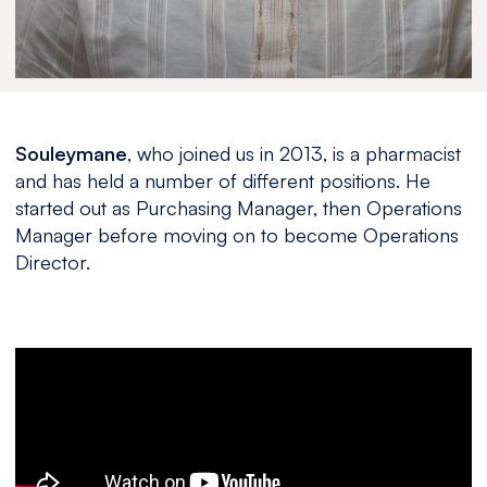
Souleymane
, who joined us in 2013, is a pharmacist
and has held a number of different positions. He
started out as Purchasing Manager, then Operations
Manager before moving on to become Operations
Director.