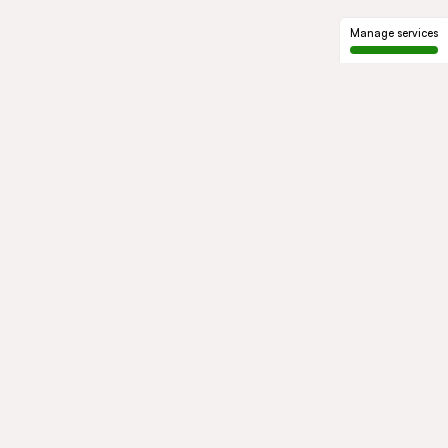
Manage services
GROUP
About us
Our history
Governance
COMMITMENTS
Sustainable development
Ethics and compliance
ACTIVITIES
Mobility
Mobility Africa
Mobility
South Africa
Green Infra
Healthcare