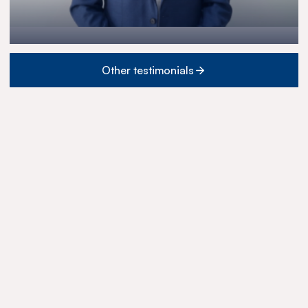
Other testimonials