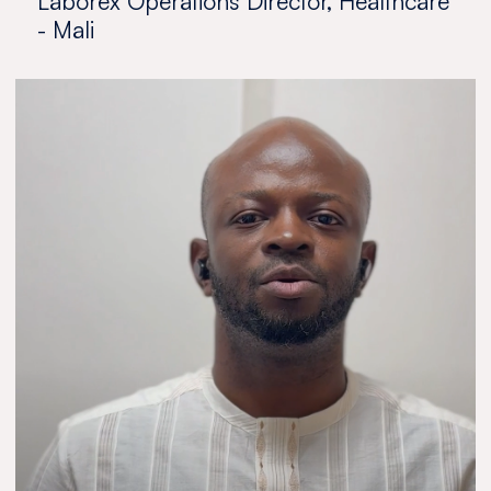
Laborex Operations Director, Healthcare
- Mali