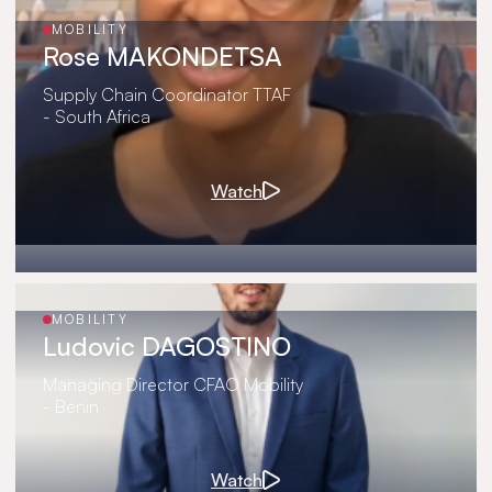
MOBILITY
Rose MAKONDETSA
Supply Chain Coordinator TTAF
- South Africa
Watch
MOBILITY
Ludovic DAGOSTINO
Managing Director CFAO Mobility
- Benin
Watch