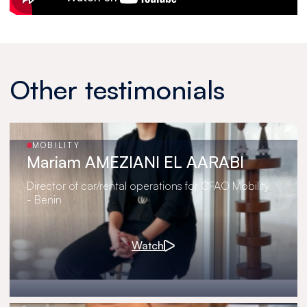
Other testimonials
MOBILITY
Mariam AMEZIANI EL AARABI
Director of car/rental operations for CFAO Mobility
- Benin
Watch