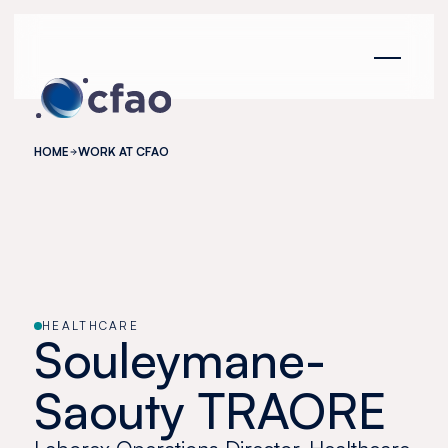
Cookies management panel
HOME
WORK AT CFAO
HEALTHCARE
Souleymane-
Saouty TRAORE