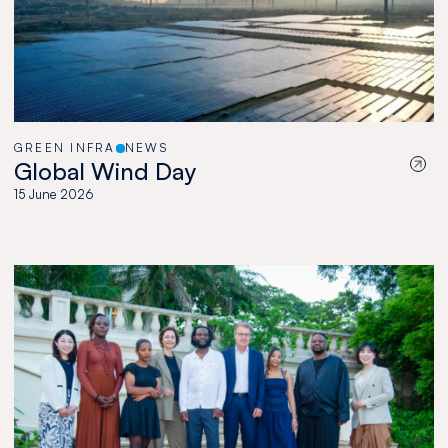
GREEN INFRA
NEWS
Global Wind Day
15 June 2026