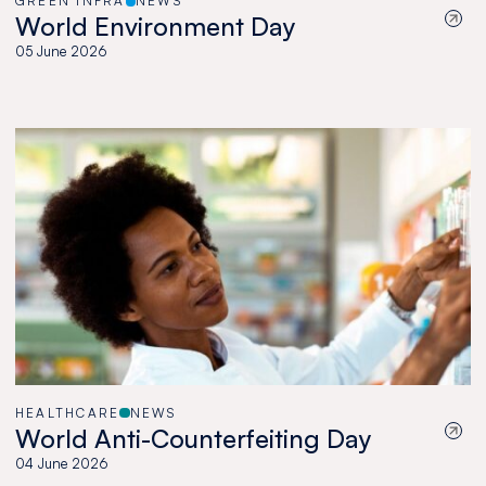
GREEN INFRA
NEWS
World Environment Day
05 June 2026
HEALTHCARE
NEWS
World Anti-Counterfeiting Day
04 June 2026