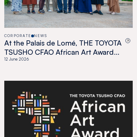
CORPORATE
NEWS
At the Palais de Lomé, THE TOYOTA
TSUSHO CFAO African Art Award
celebrates a new generation of
12 June 2026
African artists