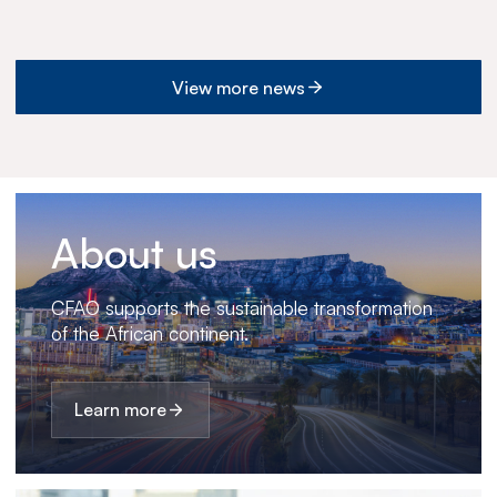
View more news
About us
CFAO supports the sustainable transformation
of the African continent.
Learn more