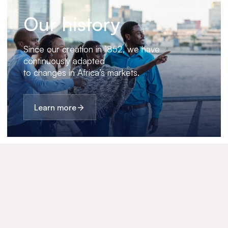
Our history
Since our creation in 1852, we have
continuously adapted
to changes in Africa’s markets.
Learn more