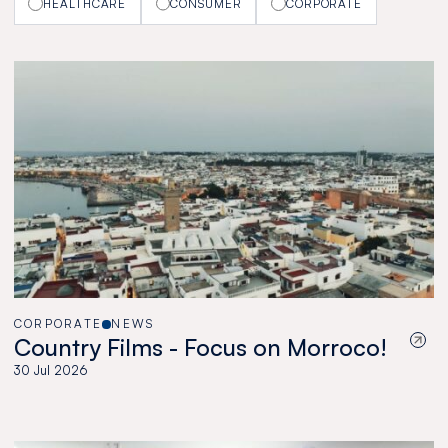
HEALTHCARE
CONSUMER
CORPORATE
CORPORATE
NEWS
Country Films - Focus on Morroco!
30 Jul 2026