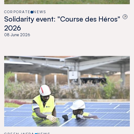
CORPORATE
NEWS
Solidarity event: "Course des Héros"
2026
08 June 2026