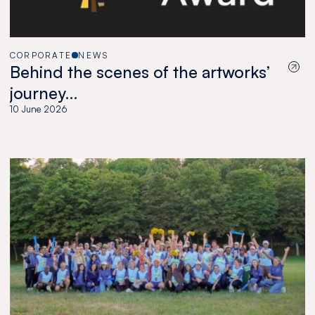
CORPORATE
NEWS
Behind the scenes of the artworks’
journey…
10 June 2026