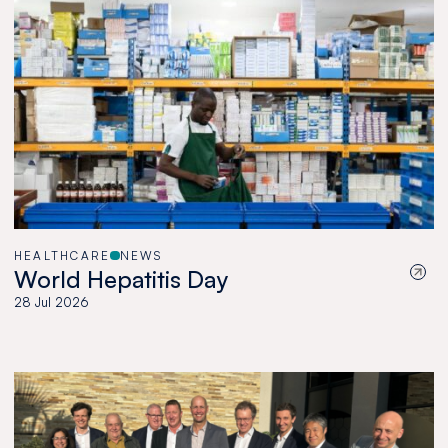
HEALTHCARE
NEWS
World Hepatitis Day
28 Jul 2026