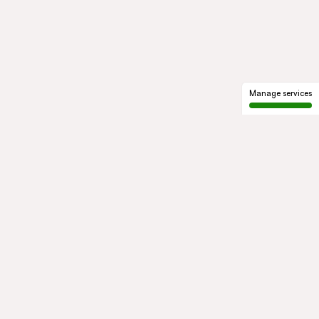
Manage services
GROUP
About us
Our history
Governance
COMMITMENTS
Sustainable development
Ethics and compliance
ACTIVITIES
Mobility