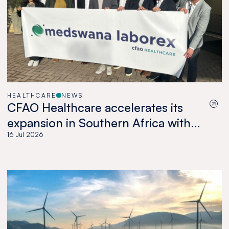
HEALTHCARE
NEWS
CFAO Healthcare accelerates its
expansion in Southern Africa with
the acquisition of Medswana in
16 Jul 2026
Botswana