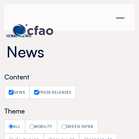
Cookies management panel
HOME
NEWS
News
Content
NEWS
PRESS RELEASES
Theme
ALL
MOBILITY
GREEN INFRA