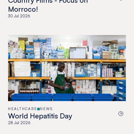
Country Films - Focus on
Morroco!
30 Jul 2026
HEALTHCARE
NEWS
World Hepatitis Day
28 Jul 2026