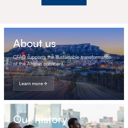
About us
CFAO supports the sustainable transformation
of the African continent.
Learn more
Our history