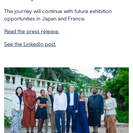
This journey will continue with future exhibition
opportunities in Japan and France.
Read the press release.
See the LinkedIn post.