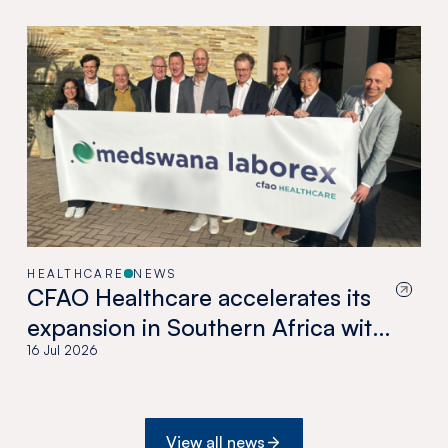
HEALTHCARE
NEWS
CFAO Healthcare accelerates its
expansion in Southern Africa with
the acquisition of Medswana in
16 Jul 2026
Botswana
View all news