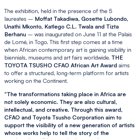
The exhibition, held in the presence of the 5
laureates –
Moffat Takadiwa, Gosette Lubondo,
Unathi Mkonto, Katlego C.L. Twala and Tizta
Berhanu
– was inaugurated on June 11 at the Palais
de Lomé, in Togo. This first step comes at a time
when African contemporary art is gaining visibility in
biennials, museums and art fairs worldwide.
THE
TOYOTA TSUSHO CFAO African Art
Award
aims
to offer a structured, long-term platform for artists
working on the Continent.
“The transformations taking place in Africa are
not solely economic. They are also cultural,
intellectual, and creative. Through this award,
CFAO and Toyota Tsusho Corporation aim to
support the visibility of a new generation of artists
whose works help to tell the story of the