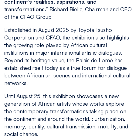
continent’s realities, aspirations, and
transformations.”
Richard Bielle, Chairman and CEO
of the CFAO Group
Established in August 2025 by Toyota Tsusho
Corporation and CFAO, the exhibition also highlights
the growing role played by African cultural
institutions in major international artistic dialogues.
Beyond its heritage value, the Palais de Lomé has
established itself today as a true forum for dialogue
between African art scenes and international cultural
networks.
Until August 25, this exhibition showcases a new
generation of African artists whose works explore
the contemporary transformations taking place on
the continent and around the world. : urbanization,
memory, identity, cultural transmission, mobility, and
social change.