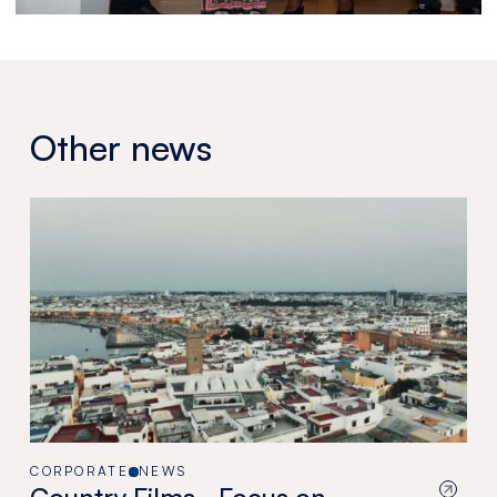
Other news
CORPORATE
NEWS