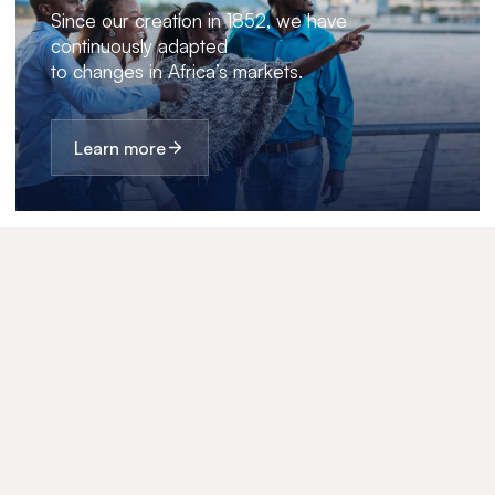
Since our creation in 1852, we have
continuously adapted
to changes in Africa’s markets.
Learn more