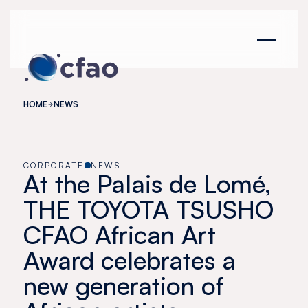
Cookies management panel
HOME
NEWS
CORPORATE
NEWS
At the Palais de Lomé,
THE TOYOTA TSUSHO
CFAO African Art
Award celebrates a
new generation of