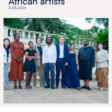
African artists
12.06.2026