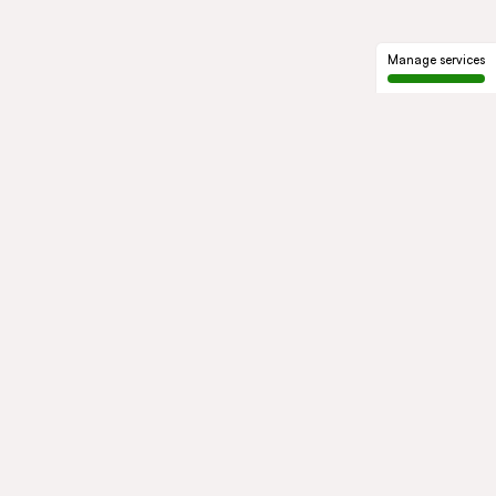
Manage services
GROUP
About us
Our history
Governance
COMMITMENTS
Sustainable development
Ethics and compliance
ACTIVITIES
Mobility
Mobility Africa
Mobility
South Africa
Green Infra