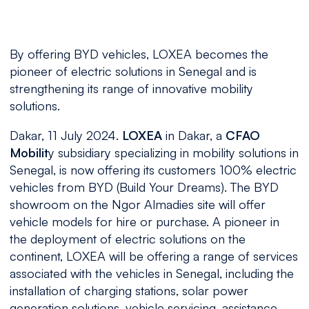
By offering BYD vehicles, LOXEA becomes the
pioneer of electric solutions in Senegal and is
strengthening its range of innovative mobility
solutions.
Dakar, 11 July 2024.
LOXEA
in Dakar, a
CFAO
Mobilit
y subsidiary specializing in mobility solutions in
Senegal, is now offering its customers 100% electric
vehicles from BYD (Build Your Dreams). The BYD
showroom on the Ngor Almadies site will offer
vehicle models for hire or purchase. A pioneer in
the deployment of electric solutions on the
continent, LOXEA will be offering a range of services
associated with the vehicles in Senegal, including the
installation of charging stations, solar power
generation solutions, vehicle servicing, assistance,