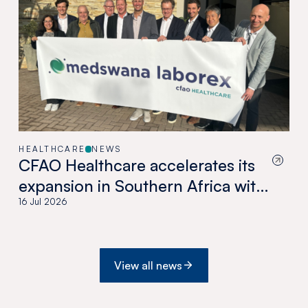
HEALTHCARE
NEWS
CFAO Healthcare accelerates its
expansion in Southern Africa with
the acquisition of Medswana in
16 Jul 2026
Botswana
View all news