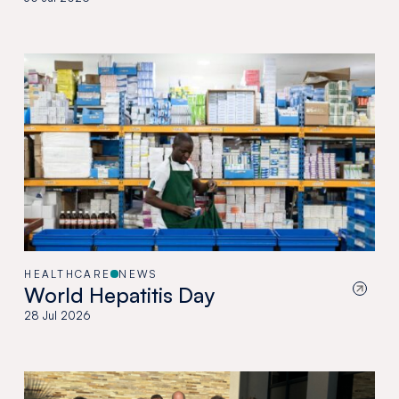
HEALTHCARE
NEWS
World Hepatitis Day
28 Jul 2026