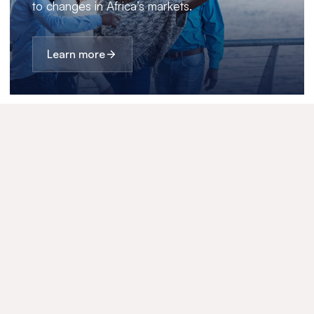
to changes in Africa’s markets.
Learn more