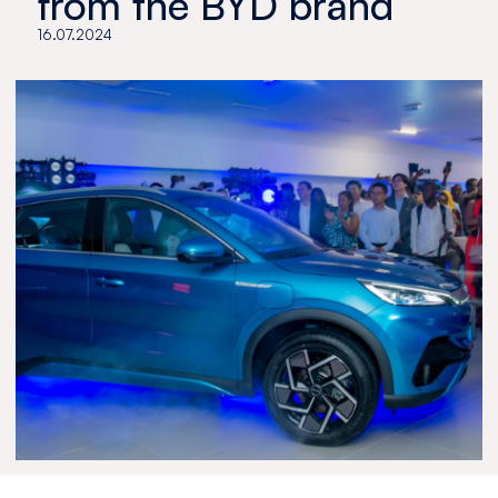
from the BYD brand
16.07.2024