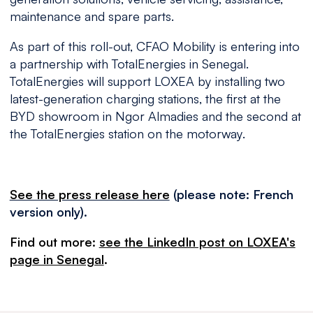
maintenance and spare parts.
As part of this roll-out, CFAO Mobility is entering into
a partnership with TotalEnergies in Senegal.
TotalEnergies will support LOXEA by installing two
latest-generation charging stations, the first at the
BYD showroom in Ngor Almadies and the second at
the TotalEnergies station on the motorway.
See the press release here
(please note: French
version only).
Find out more:
see the LinkedIn post on LOXEA's
page in Senegal
.