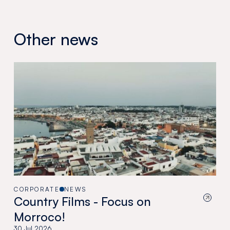
Other news
CORPORATE
NEWS
Country Films - Focus on
Morroco!
30 Jul 2026