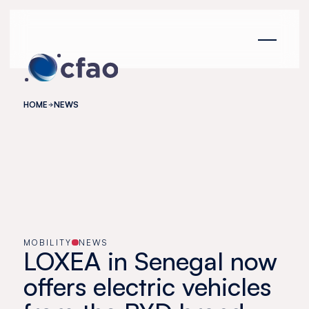
Cookies management panel
HOME
NEWS
MOBILITY
NEWS
LOXEA in Senegal now
offers electric vehicles