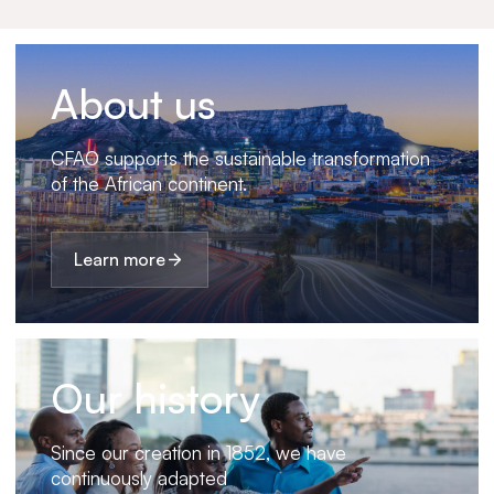
About us
CFAO supports the sustainable transformation
of the African continent.
Learn more
Our history
Since our creation in 1852, we have
continuously adapted