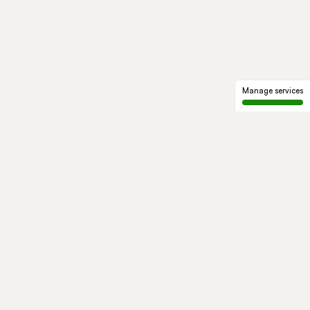
Manage services
GROUP
About us
Our history
Governance
COMMITMENTS
Sustainable development
Ethics and compliance
ACTIVITIES
Mobility