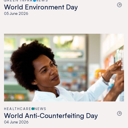
GREEN INFRA
NEWS
World Environment Day
05 June 2026
HEALTHCARE
NEWS
World Anti-Counterfeiting Day
04 June 2026