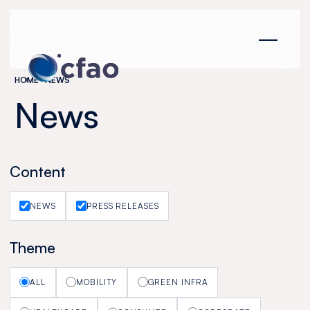
Cookies management panel
HOME
NEWS
News
Content
NEWS
PRESS RELEASES
Theme
ALL
MOBILITY
GREEN INFRA