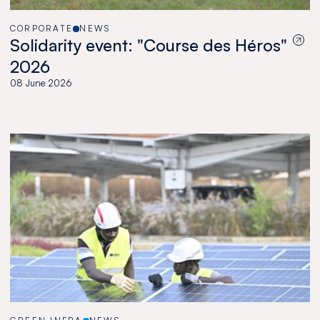
CORPORATE
NEWS
Solidarity event: "Course des Héros"
2026
08 June 2026