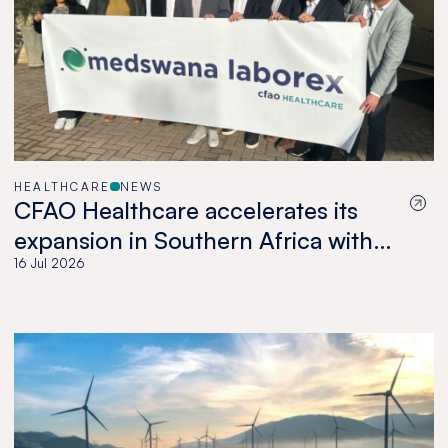
HEALTHCARE
NEWS
CFAO Healthcare accelerates its
expansion in Southern Africa with
the acquisition of Medswana in
16 Jul 2026
Botswana