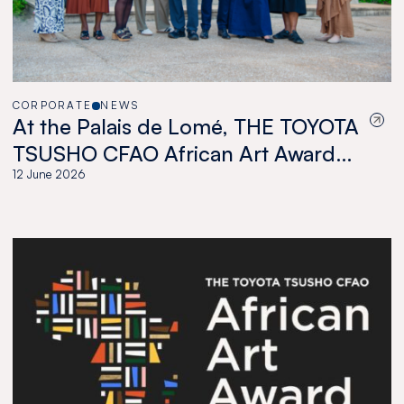
CORPORATE
NEWS
At the Palais de Lomé, THE TOYOTA
TSUSHO CFAO African Art Award
celebrates a new generation of
12 June 2026
African artists