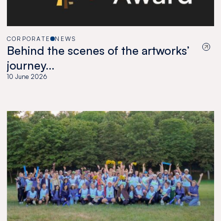
CORPORATE
NEWS
Behind the scenes of the artworks’
journey…
10 June 2026