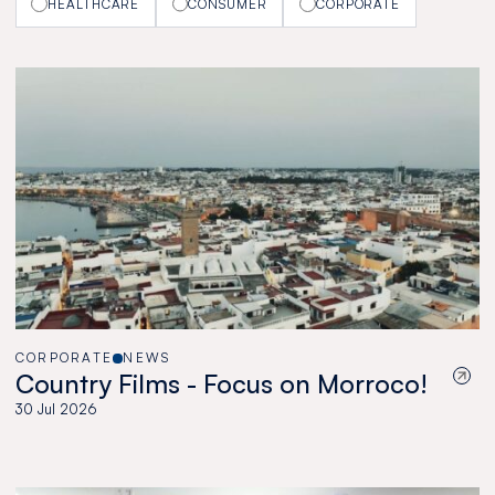
HEALTHCARE
CONSUMER
CORPORATE
CORPORATE
NEWS
Country Films - Focus on Morroco!
30 Jul 2026