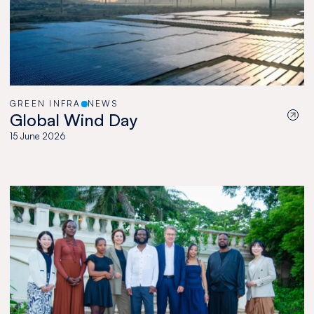
GREEN INFRA
NEWS
Global Wind Day
15 June 2026