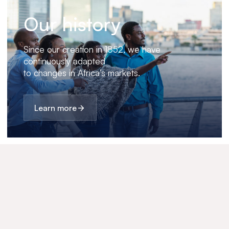
Our history
Since our creation in 1852, we have
continuously adapted
to changes in Africa’s markets.
Learn more