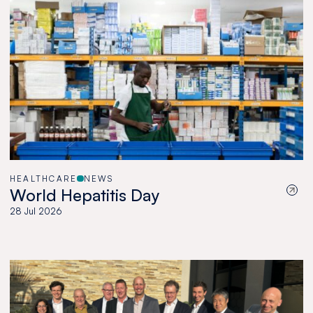
HEALTHCARE
NEWS
World Hepatitis Day
28 Jul 2026