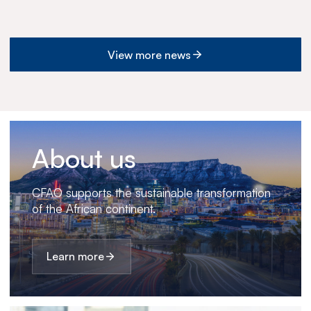
View more news
About us
CFAO supports the sustainable transformation
of the African continent.
Learn more