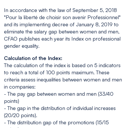
In accordance with the law of September 5, 2018
"Pour la liberté de choisir son avenir Professionnel"
and its implementing decree of January 8, 2019 to
eliminate the salary gap between women and men,
CFAO publishes each year its Index on professional
gender equality.
Calculation of the Index:
The calculation of the index is based on 5 indicators
to reach a total of 100 points maximum. These
criteria assess inequalities between women and men
in companies:
- The pay gap between women and men (33/40
points)
- The gap in the distribution of individual increases
(20/20 points).
- The distribution gap of the promotions (15/15