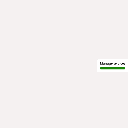
Manage services
GROUP
About us
Our history
Governance