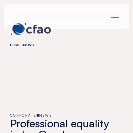
Cookies management panel
HOME
NEWS
CORPORATE
NEWS
Professional equality