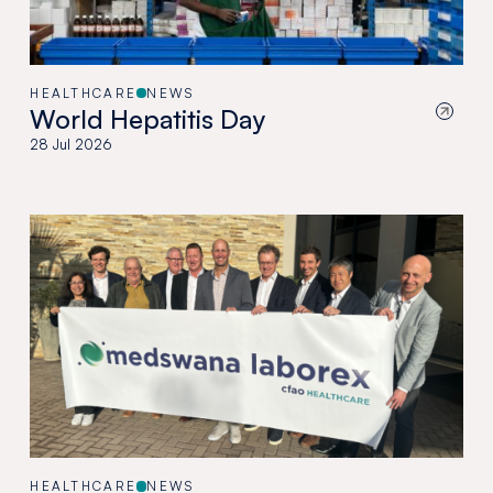
HEALTHCARE
NEWS
World Hepatitis Day
28 Jul 2026
HEALTHCARE
NEWS