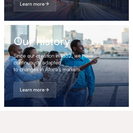
Learn more
Our history
Since our creation in 1852, we have
continuously adapted
to changes in Africa’s markets.
Learn more