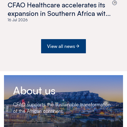
CFAO Healthcare accelerates its
expansion in Southern Africa with
the acquisition of Medswana in
16 Jul 2026
Botswana
View all news
About us
CFAO supports the sustainable transformation
of the African continent.