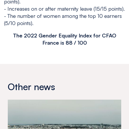
points).
- Increases on or after maternity leave (15/15 points).
- The number of women among the top 10 earners
(5/10 points).
The 2022 Gender Equality Index for CFAO
France is 88 / 100
Other news