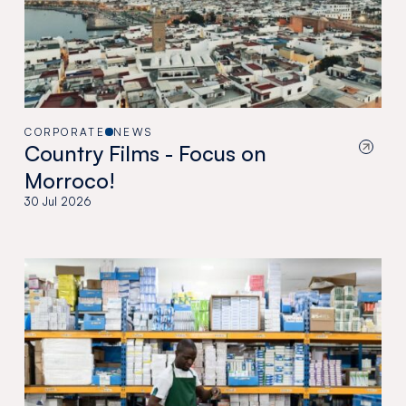
CORPORATE
NEWS
Country Films - Focus on
Morroco!
30 Jul 2026