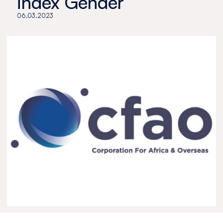
index Gender
06.03.2023