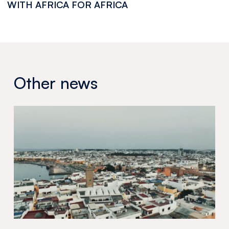
WITH AFRICA FOR AFRICA
Other news