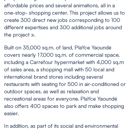
affordable prices and several animations, all in a
one-stop- shopping center. This project allows us to
create 300 direct new jobs corresponding to 100
different expertises and 300 additional jobs around
the project
».
Built on 35,000 sq.m. of land, PlaYce Yaoundé
covers nearly 17,000 sq.m. of commercial space,
including a Carrefour hypermarket with 4,000 sq.m
of sales area, a shopping mall with 50 local and
international brand stores including several
restaurants with seating for 500 in air-conditioned or
outdoor spaces, as well as relaxation and
recreational areas for everyone. PlaYce Yaoundé
also offers 400 spaces to park and make shopping
easier.
In addition, as part of its social and environmental