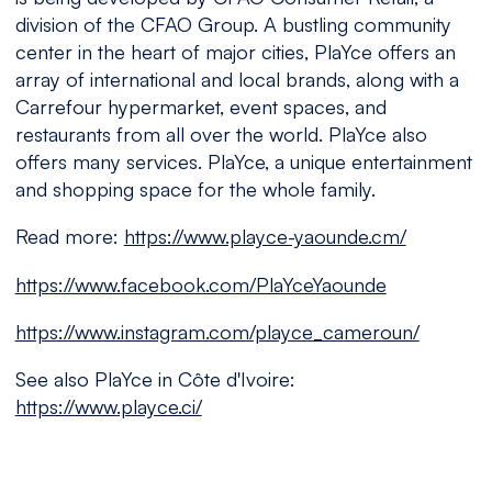
division of the CFAO Group. A bustling community
center in the heart of major cities, PlaYce offers an
array of international and local brands, along with a
Carrefour hypermarket, event spaces, and
restaurants from all over the world. PlaYce also
offers many services. PlaYce, a unique entertainment
and shopping space for the whole family.
Read more:
https://www.playce-yaounde.cm/
https://www.facebook.com/PlaYceYaounde
https://www.instagram.com/playce_cameroun/
See also PlaYce in Côte d'Ivoire:
https://www.playce.ci/