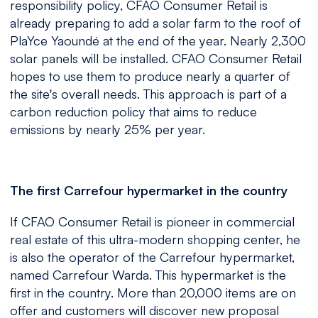
responsibility policy, CFAO Consumer Retail is
already preparing to add a solar farm to the roof of
PlaYce Yaoundé at the end of the year. Nearly 2,300
solar panels will be installed. CFAO Consumer Retail
hopes to use them to produce nearly a quarter of
the site's overall needs. This approach is part of a
carbon reduction policy that aims to reduce
emissions by nearly 25% per year.
The first Carrefour hypermarket in the country
If CFAO Consumer Retail is pioneer in commercial
real estate of this ultra-modern shopping center, he
is also the operator of the Carrefour hypermarket,
named Carrefour Warda. This hypermarket is the
first in the country. More than 20,000 items are on
offer and customers will discover new proposal