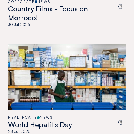
CORPORATE
NEWS
Country Films - Focus on
Morroco!
30 Jul 2026
HEALTHCARE
NEWS
World Hepatitis Day
28 Jul 2026