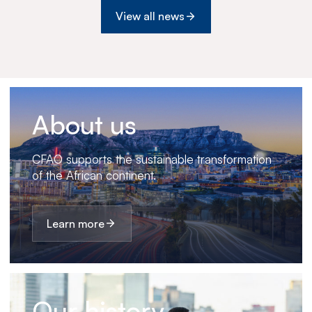
View all news
About us
CFAO supports the sustainable transformation
of the African continent.
Learn more
Our history