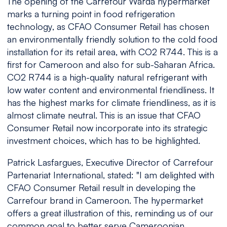
The opening of the Carrefour Warda hypermarket
marks a turning point in food refrigeration
technology, as CFAO Consumer Retail has chosen
an environmentally friendly solution to the cold food
installation for its retail area, with CO2 R744. This is a
first for Cameroon and also for sub-Saharan Africa.
CO2 R744 is a high-quality natural refrigerant with
low water content and environmental friendliness. It
has the highest marks for climate friendliness, as it is
almost climate neutral. This is an issue that CFAO
Consumer Retail now incorporate into its strategic
investment choices, which has to be highlighted.
Patrick Lasfargues, Executive Director of Carrefour
Partenariat International, stated: "
I am delighted with
CFAO Consumer Retail result in developing the
Carrefour brand in Cameroon. The hypermarket
offers a great illustration of this, reminding us of our
common goal to better serve Cameroonian