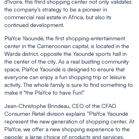
d'Ivoire, this third shopping center not only validates
the company's strategy to be a pioneer in
commercial real estate in Africa, but also its
continued development.
PlaYce Yaoundé, the first shopping-entertainment
center in the Cameroonian capital, is located in the
Warda district, opposite the Yaoundé sports hall in
the center of the city. As a real bustling community
space, PlaYce Yaoundé is designed to ensure that
everyone can enjoy a fun shopping trip or leisure
activity. The whole family is sure to find something to
make it "the PlaYce to have Fun!”
Jean-Christophe Brindeau, CEO of the CFAO
Consumer Retail division explains “
PlaYce Yaoundé
represent the new generation of shopping center. At
PlaYce, we offer a new shopping experience to the
people: a large choice of products and services,