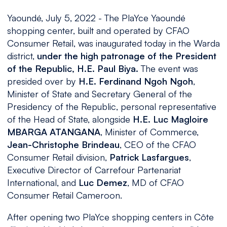
Yaoundé, July 5, 2022 - The PlaYce Yaoundé
shopping center, built and operated by CFAO
Consumer Retail, was inaugurated today in the Warda
district,
under the high patronage of the President
of the Republic, H.E. Paul Biya.
The event was
presided over by
H.E. Ferdinand Ngoh Ngoh
,
Minister of State and Secretary General of the
Presidency of the Republic, personal representative
of the Head of State, alongside
H.E. Luc Magloire
MBARGA ATANGANA
, Minister of Commerce,
Jean-Christophe Brindeau
, CEO of the CFAO
Consumer Retail division,
Patrick Lasfargues
,
Executive Director of Carrefour Partenariat
International, and
Luc Demez
, MD of CFAO
Consumer Retail Cameroon.
After opening two PlaYce shopping centers in Côte