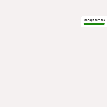
Manage services
GROUP
About us
Our history
Governance
COMMITMENTS
Sustainable development
Ethics and compliance
ACTIVITIES
Mobility
Mobility Africa
Mobility
South Africa