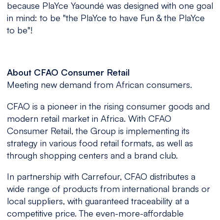
because PlaYce Yaoundé was designed with one goal
in mind: to be "the PlaYce to have Fun & the PlaYce
to be"!
About CFAO Consumer Retail
Meeting new demand from African consumers.
CFAO is a pioneer in the rising consumer goods and
modern retail market in Africa. With CFAO
Consumer Retail, the Group is implementing its
strategy in various food retail formats, as well as
through shopping centers and a brand club.
In partnership with Carrefour, CFAO distributes a
wide range of products from international brands or
local suppliers, with guaranteed traceability at a
competitive price. The even-more-affordable