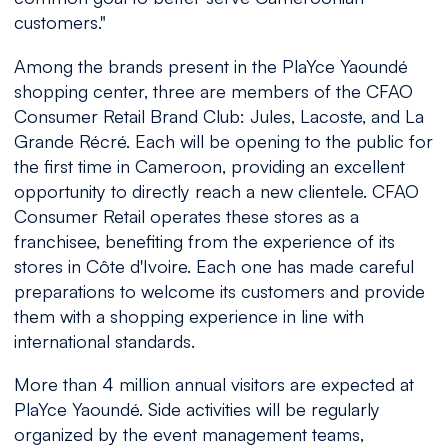
customers
."
Among the brands present in the PlaYce Yaoundé
shopping center, three are members of the CFAO
Consumer Retail Brand Club: Jules, Lacoste, and La
Grande Récré. Each will be opening to the public for
the first time in Cameroon, providing an excellent
opportunity to directly reach a new clientele. CFAO
Consumer Retail operates these stores as a
franchisee, benefiting from the experience of its
stores in Côte d'Ivoire. Each one has made careful
preparations to welcome its customers and provide
them with a shopping experience in line with
international standards.
More than 4 million annual visitors are expected at
PlaYce Yaoundé. Side activities will be regularly
organized by the event management teams,