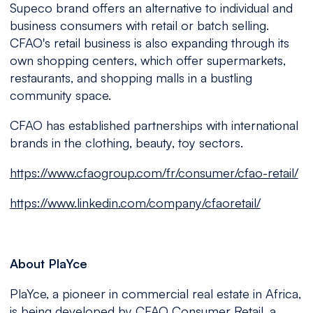
Supeco brand offers an alternative to individual and
business consumers with retail or batch selling.
CFAO's retail business is also expanding through its
own shopping centers, which offer supermarkets,
restaurants, and shopping malls in a bustling
community space.
CFAO has established partnerships with international
brands in the clothing, beauty, toy sectors.
https://www.cfaogroup.com/fr/consumer/cfao-retail/
https://www.linkedin.com/company/cfaoretail/
About PlaYce
PlaYce, a pioneer in commercial real estate in Africa,
is being developed by CFAO Consumer Retail, a