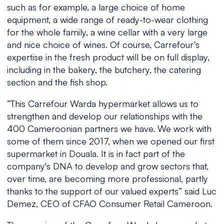
such as for example, a large choice of home
equipment, a wide range of ready-to-wear clothing
for the whole family, a wine cellar with a very large
and nice choice of wines. Of course, Carrefour's
expertise in the fresh product will be on full display,
including in the bakery, the butchery, the catering
section and the fish shop.
“
This Carrefour Warda hypermarket allows us to
strengthen and develop our relationships with the
400 Cameroonian partners we have. We work with
some of them since 2017, when we opened our first
supermarket in Douala. It is in fact part of the
company's DNA to develop and grow sectors that,
over time, are becoming more professional, partly
thanks to the support of our valued experts
” said Luc
Demez, CEO of CFAO Consumer Retail Cameroon.