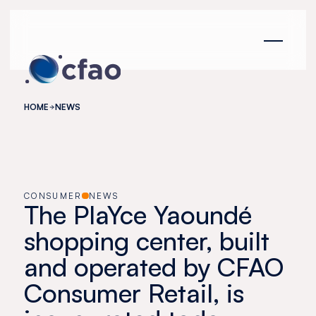
Cookies management panel
HOME
NEWS
CONSUMER
NEWS
The PlaYce Yaoundé
shopping center, built
and operated by CFAO
Consumer Retail, is