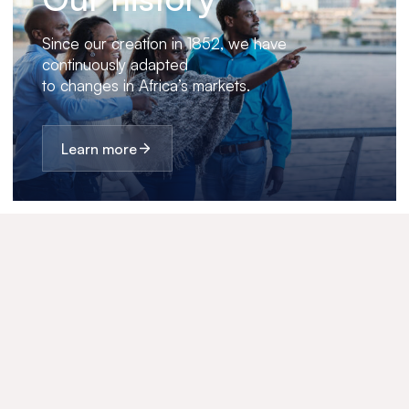
Since our creation in 1852, we have
continuously adapted
to changes in Africa’s markets.
Learn more