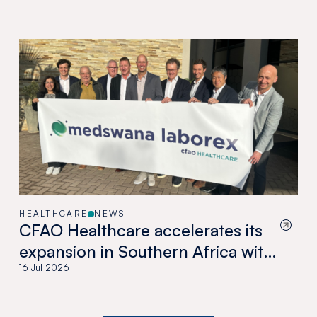
HEALTHCARE
NEWS
CFAO Healthcare accelerates its
expansion in Southern Africa with
the acquisition of Medswana in
16 Jul 2026
Botswana