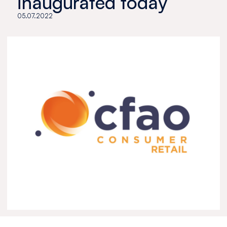
inaugurated today
05.07.2022