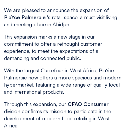
We are pleased to announce the expansion of
PlaYce Palmeraie
's retail space, a must-visit living
and meeting place in Abidjan.
This expansion marks a new stage in our
commitment to offer a rethought customer
experience, to meet the expectations of a
demanding and connected public.
With the largest Carrefour in West Africa, PlaYce
Palmeraie now offers a more spacious and modern
hypermarket, featuring a wide range of quality local
and international products.
Through this expansion, our
CFAO Consumer
division confirms its mission to participate in the
development of modern food retailing in West
Africa.