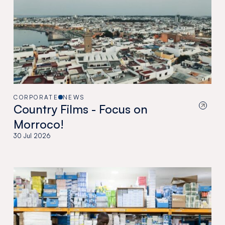
CORPORATE
NEWS
Country Films - Focus on
Morroco!
30 Jul 2026