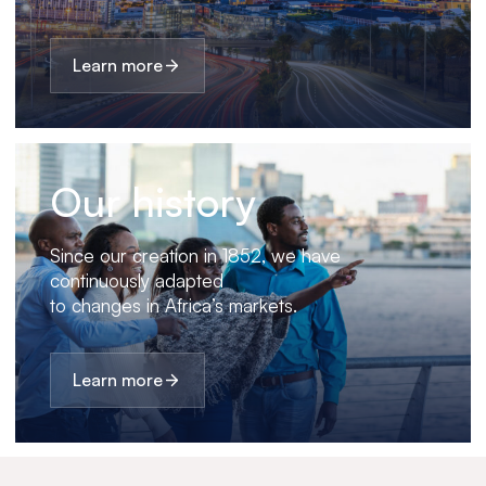
Learn more
Our history
Since our creation in 1852, we have
continuously adapted
to changes in Africa’s markets.
Learn more