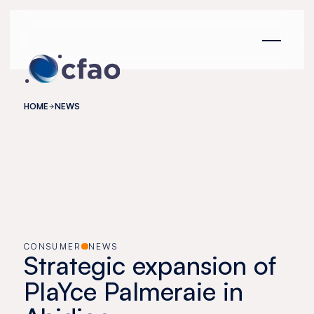
Cookies management panel
HOME
NEWS
CONSUMER
NEWS
Strategic expansion of
PlaYce Palmeraie in