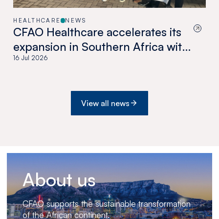
HEALTHCARE
NEWS
CFAO Healthcare accelerates its
expansion in Southern Africa with
the acquisition of Medswana in
16 Jul 2026
Botswana
View all news
About us
CFAO supports the sustainable transformation
of the African continent.