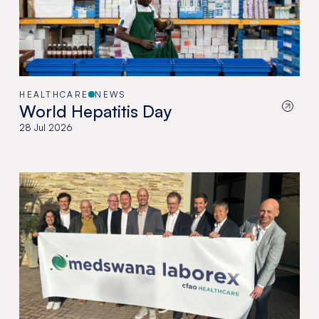
HEALTHCARE
NEWS
World Hepatitis Day
28 Jul 2026