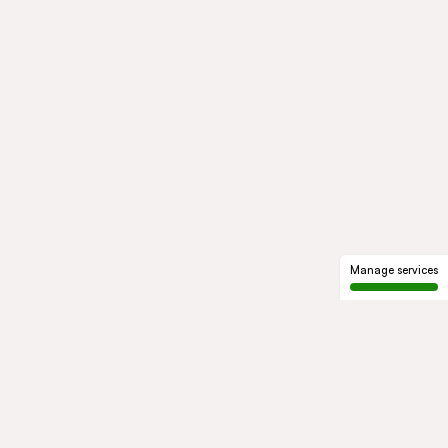
Manage services
GROUP
About us