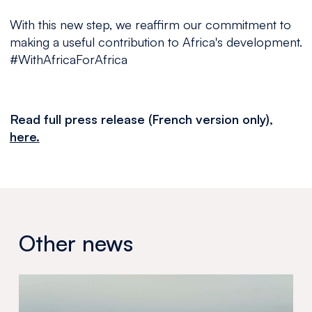
With this new step, we reaffirm our commitment to
making a useful contribution to Africa's development.
#WithAfricaForAfrica
Read full press release (French version only),
here.
Other news