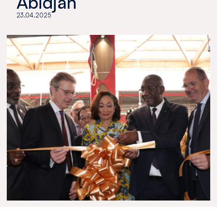
Abidjan
23.04.2025