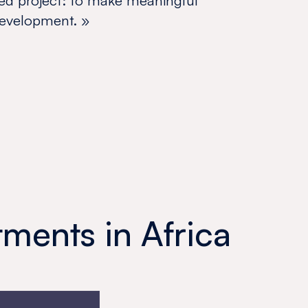
ed project: to make meaningful
 development.
»
ments in Africa