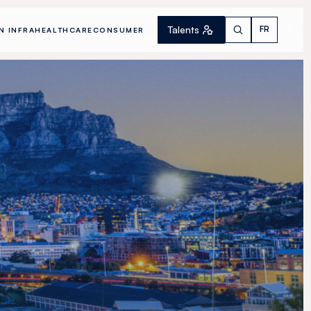
Talents
FR
N INFRA
HEALTHCARE
CONSUMER