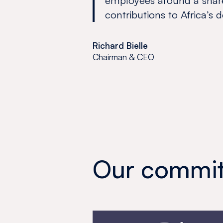
employees around a shar
contributions to Africa’s
Richard Bielle
Chairman & CEO
Our commit