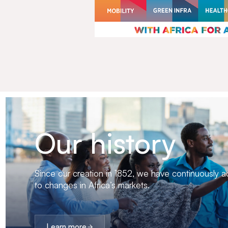
Our history
Since our creation in 1852, we have continuously 
to changes in Africa’s markets.
Learn more