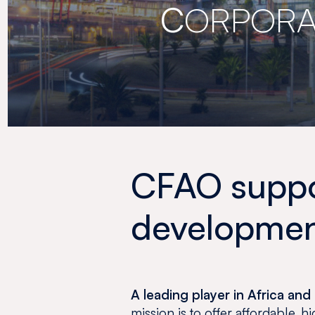
C
ORPORA
CFAO suppor
development
A leading player in Africa a
mission is to offer affordable, 