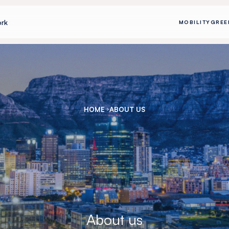
rk
MOBILITY
GREE
HOME
ABOUT US
About us