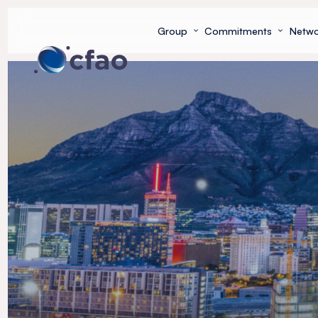
Cookies management panel
Group
Commitments
Netwo