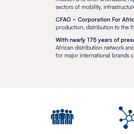
sectors of mobility, infrastruc
CFAO − Corporation For Afri
production, distribution to the f
With nearly 175 years of pre
African distribution network and
for major international brands 