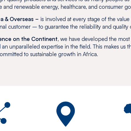
ture and renewable energy, healthcare, and consumer g
ca & Overseas −
is involved at every stage of the valu
inal customer – to guarantee the reliability and quality 
sence on the Continent
, we have developed the most
 an unparalleled expertise in the field. This makes us t
committed to sustainable growth in Africa.