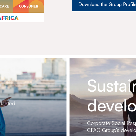
Download the Group Profil
Sustai
devel
adapted
Corporate Social Respo
CFAO Group’s devel