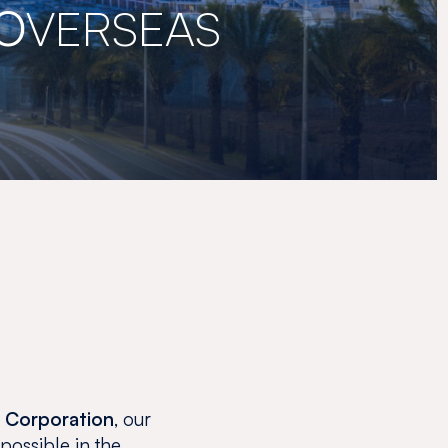
O
VERSEAS
o Corporation
, our
 possible in the