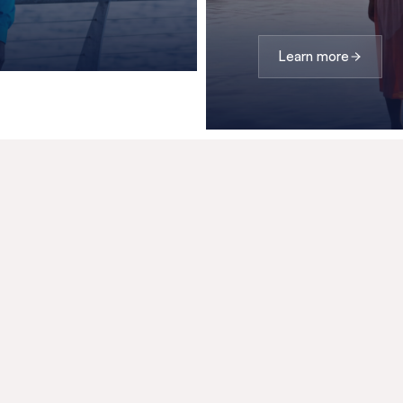
Learn more