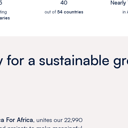
5
40
Nearly 
ting
out of
54 countries
in 
aries
y for a sustainable g
ca For Africa
, unites our 22,990