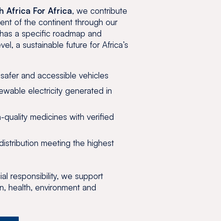
h Africa For Africa
, we contribute
ent of the continent through our
m has a specific roadmap and
evel, a sustainable future for Africa’s
 safer and accessible vehicles
wable electricity generated in
-quality medicines with verified
istribution meeting the highest
al responsibility, we support
n, health, environment and