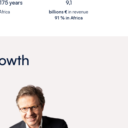
175 years
9,1
Africa
billions €
in revenue
91 % in Africa
rowth