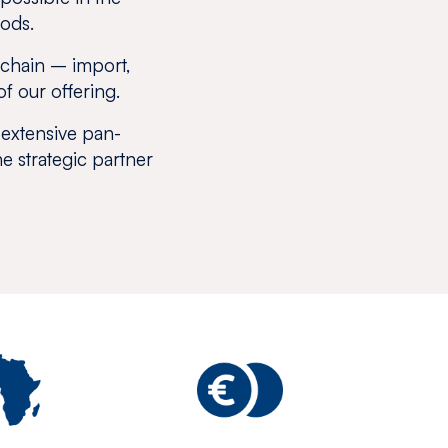
oods.
e chain – import,
of our offering.
 extensive pan-
he strategic partner