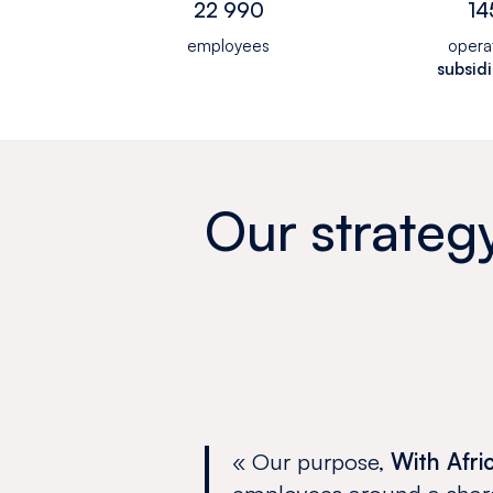
22 990
14
employees
opera
subsidi
Our strateg
« Our purpose,
With Afri