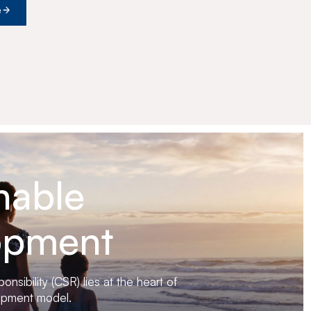
e
nable
opment
nsibility (CSR) lies at the heart of
opment model.