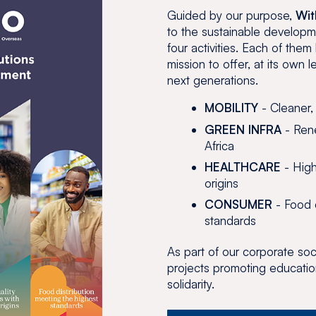
Guided by our purpose,
Wit
to the sustainable developm
four activities. Each of the
mission to offer, at its own l
next generations.
MOBILITY
- Cleaner,
GREEN INFRA
- Rene
Africa
HEALTHCARE
- High
origins
CONSUMER
- Food d
standards
As part of our corporate soci
projects promoting educatio
solidarity.