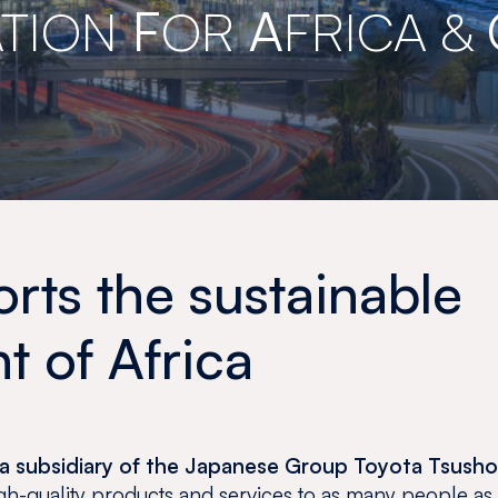
TION
F
OR
A
FRICA &
ts the sustainable
 of Africa
nd a subsidiary of the Japanese Group Toyota Tsush
high-quality products and services to as many people as