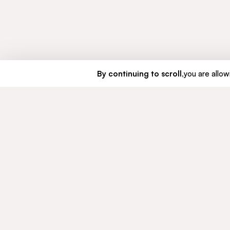
By continuing to scroll,
you are allowi
GROUP
COMMIT
About us
Sustaina
Our history
Ethics a
Governance
© CFAO Group - 2026
Legal mentions
Personal data
Cookies Policy