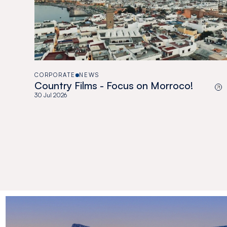
CORPORATE
NEWS
Country Films - Focus on Morroco!
30 Jul 2026