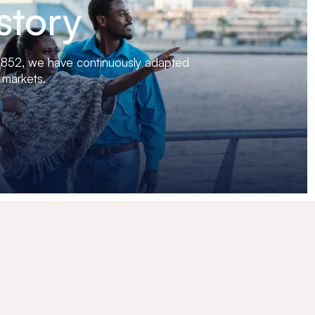
story
 1852, we have continuously adapted
 markets.