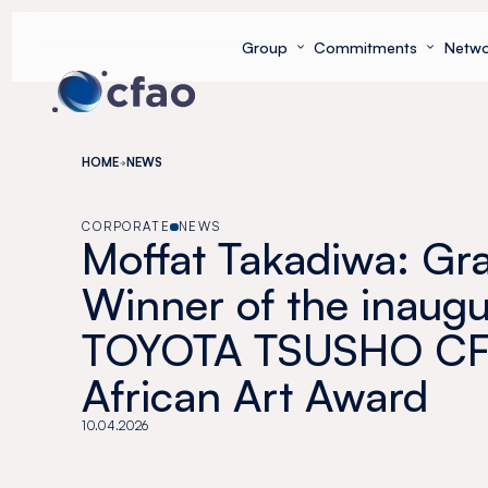
Cookies management panel
Group
Commitments
Netwo
HOME
NEWS
CORPORATE
NEWS
Moffat Takadiwa: Gr
Winner of the inaugu
TOYOTA TSUSHO C
African Art Award
10.04.2026