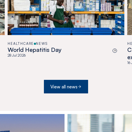
HEALTHCARE
NEWS
H
World Hepatitis Day
C
28 Jul 2026
e
a
16
View all news