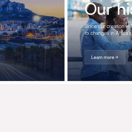
Our hi
Since our creation in
to changes in Africa’s
Learn more