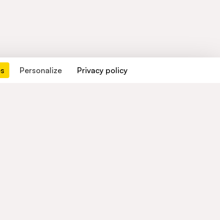
es
Personalize
Privacy policy
Contact us