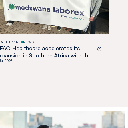
EALTHCARE
NEWS
FAO Healthcare accelerates its
xpansion in Southern Africa with the
cquisition of Medswana in Botswana
 Jul 2026