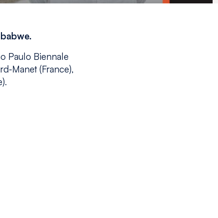
imbabwe.
ão Paulo Biennale
ard-Manet (France),
).