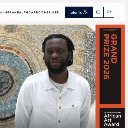
Talents
FR
N INFRA
HEALTHCARE
CONSUMER