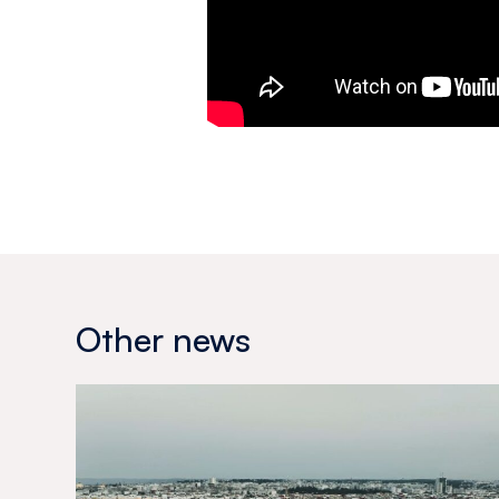
Other news