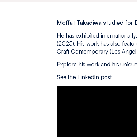
Moffat Takadiwa studied for 
He has exhibited internationall
(2025). His work has also featu
Craft Contemporary (Los Angele
Explore his work and his unique
See the LinkedIn post.