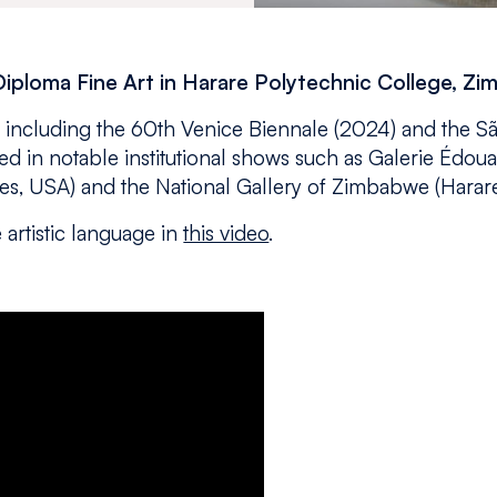
Diploma Fine Art in Harare Polytechnic College, Z
y, including the 60th Venice Biennale (2024) and the S
red in notable institutional shows such as Galerie Édou
s, USA) and the National Gallery of Zimbabwe (Harare
 artistic language in
this video
.