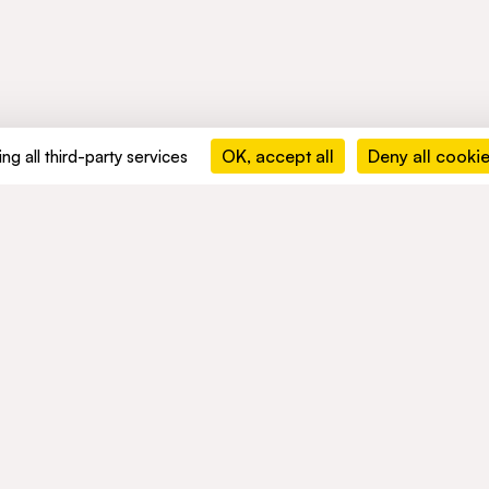
OK, accept all
Deny all cooki
ng all third-party services
MENTS
ACTIVITIES
NETWORK
ble development
Mobility
NEWS
nd compliance
Mobility Africa
Mobility
South Africa
TALENTS
Green Infra
Healthcare
Consumer