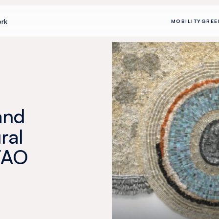
rk
MOBILITY
GREE
and
ral
FAO