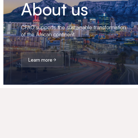
About us
CFAO supports the sustainable transformation
of the African continent.
Learn more