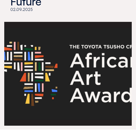
Future
02.09.2025