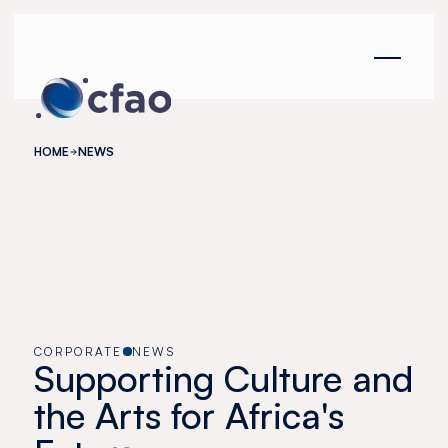
Cookies management panel
HOME
NEWS
CORPORATE
NEWS
Supporting Culture and
the Arts for Africa's