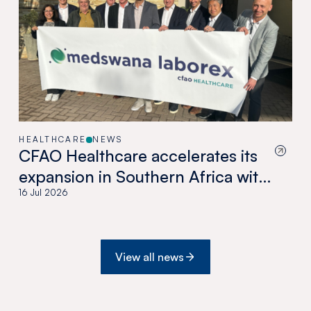
HEALTHCARE
NEWS
CFAO Healthcare accelerates its
expansion in Southern Africa with
the acquisition of Medswana in
16 Jul 2026
Botswana
View all news