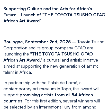
Supporting Culture and the Arts for Africa's
Future - Launch of “THE TOYOTA TSUSHO CFAO
African Art Award”
Boulogne, September 2nd, 2025
– Toyota Tsusho
Corporation and its group company CFAO are
launching the
"THE TOYOTA TSUSHO CFAO
African Art Award,"
a cultural and artistic initiative
aimed at supporting the new generation of artistic
talent in Africa.
In partnership with the Palais de Lomé, a
contemporary art museum in Togo, this award will
support
promising artists from all 54 African
countries
. For this first edition, several winners will
be selected by an international jury from among