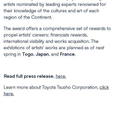
artists nominated by leading experts renowned for
their knowledge of the cultures and art of each
region of the Continent.
The award offers a comprehensive set of rewards to
propel artists' careers: financials rewards,
international visibility and works acquisition. The
exhibitions of artists’ works are planned as of next
spring in
Togo
,
Japan
, and
France
.
Read full
press
release
,
here
.
Learn
more about Toyota Tsusho Corporation
,
click
here.