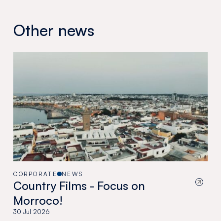
Other news
CORPORATE
NEWS
Country Films - Focus on
Morroco!
30 Jul 2026