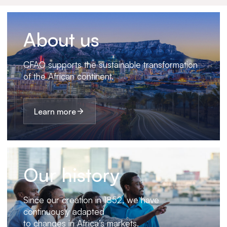
About us
CFAO supports the sustainable transformation
of the African continent.
Learn more
Our history
Since our creation in 1852, we have
continuously adapted
to changes in Africa’s markets.