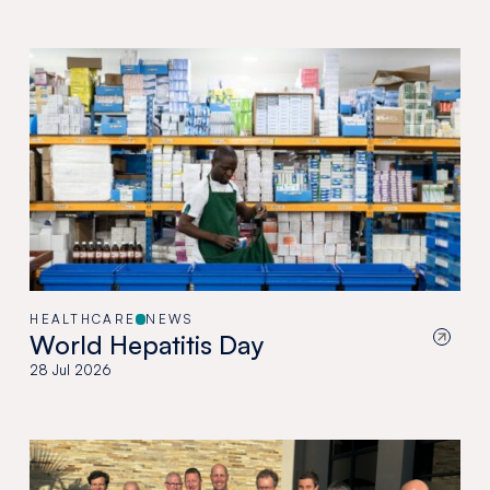
HEALTHCARE
NEWS
World Hepatitis Day
28 Jul 2026