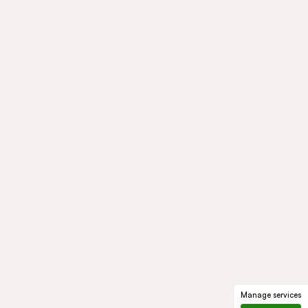
Manage services