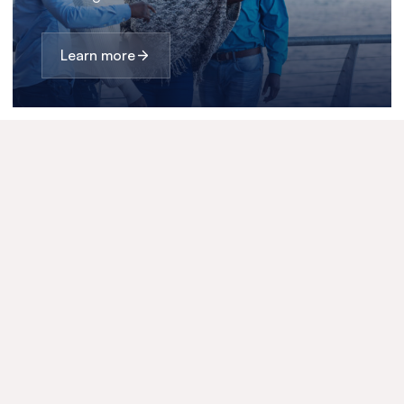
Learn more