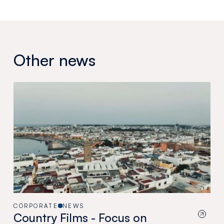
Other news
CORPORATE
NEWS
Country Films - Focus on