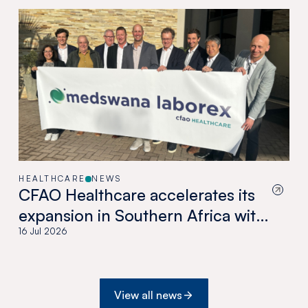
HEALTHCARE
NEWS
CFAO Healthcare accelerates its
expansion in Southern Africa with
the acquisition of Medswana in
16 Jul 2026
Botswana
View all news