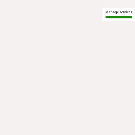
Manage services
GROUP
About us
Our history
Governance
COMMITMENTS
Sustainable development
Ethics and compliance
ACTIVITIES
Mobility
Mobility Africa
Mobility
South Africa
Green Infra
Healthcare