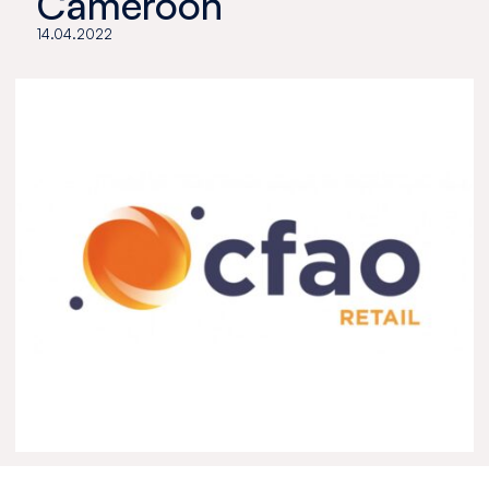
Cameroon
14.04.2022