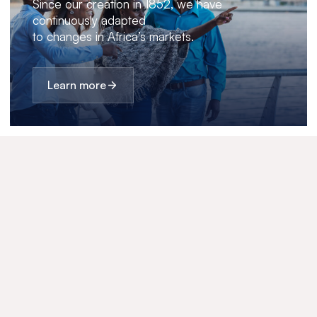
Since our creation in 1852, we have
continuously adapted
to changes in Africa’s markets.
Learn more