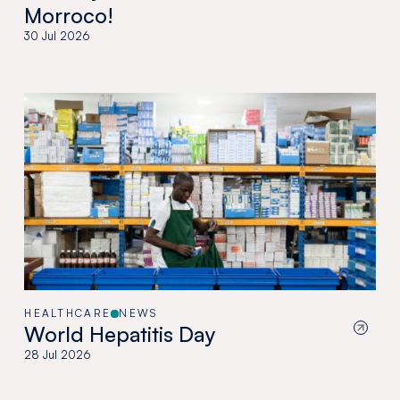
Morroco!
30 Jul 2026
HEALTHCARE
NEWS
World Hepatitis Day
28 Jul 2026