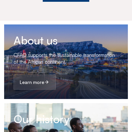
About us
CFAO supports the sustainable transformation
of the African continent.
Learn more
Our history