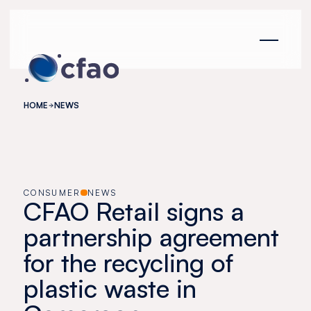
Cookies management panel
HOME
NEWS
CONSUMER
NEWS
CFAO Retail signs a
partnership agreement
for the recycling of
plastic waste in