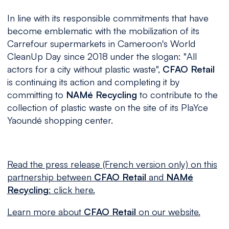
In line with its responsible commitments that have
become emblematic with the mobilization of its
Carrefour supermarkets in Cameroon's World
CleanUp Day since 2018 under the slogan: "
All
actors for a city without plastic waste
",
CFAO Retail
is continuing its action and completing it by
committing to
NAMé Recycling
to contribute to the
collection of plastic waste on the site of its PlaYce
Yaoundé shopping center.
Read the press release (French version only) on this
partnership between
CFAO Retail
and
NAMé
Recycling
: click here.
Learn more about
CFAO Retail
on our website.