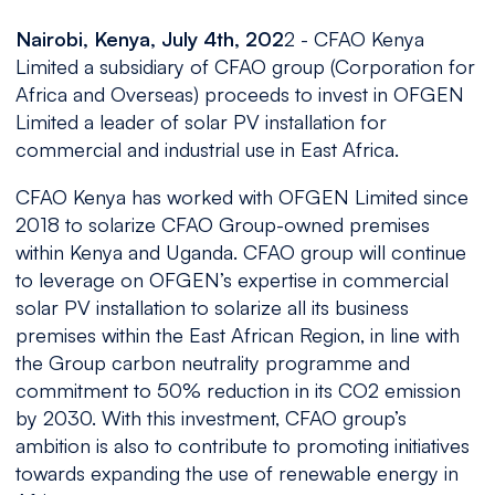
Nairobi, Kenya, July 4th, 202
2 - CFAO Kenya
Limited a subsidiary of CFAO group (Corporation for
Africa and Overseas) proceeds to invest in OFGEN
Limited a leader of solar PV installation for
commercial and industrial use in East Africa.
CFAO Kenya has worked with OFGEN Limited since
2018 to solarize CFAO Group-owned premises
within Kenya and Uganda. CFAO group will continue
to leverage on OFGEN’s expertise in commercial
solar PV installation to solarize all its business
premises within the East African Region, in line with
the Group carbon neutrality programme and
commitment to 50% reduction in its CO2 emission
by 2030. With this investment, CFAO group’s
ambition is also to contribute to promoting initiatives
towards expanding the use of renewable energy in