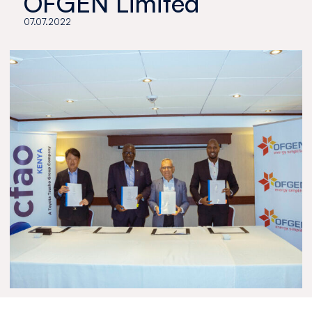
OFGEN Limited
07.07.2022