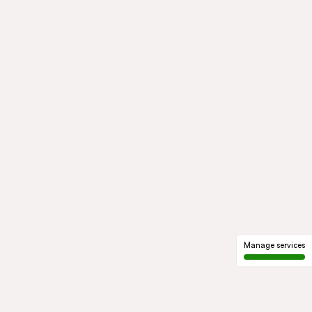
Manage services