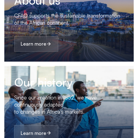
About us
CFAO supports the sustainable transformation
of the African continent.
Learn more
Our history
Since our creation in 1852, we have
continuously adapted
to changes in Africa’s markets.
Learn more