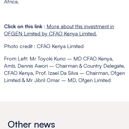
Africa.
Click on this link
:
More about this investment in
OFGEN Limited by CFAO Kenya Limited.
Photo credit : CFAO Kenya Limited
From Left: Mr Toyoki Kuno – MD CFAO Kenya,
Amb. Dennis Awori – Chairman & Country Delegate,
CFAO Kenya, Prof. Izael Da Silva – Chairman, Ofgen
Limited & Mr Jibril Omar – MD, Ofgen Limited
Other news