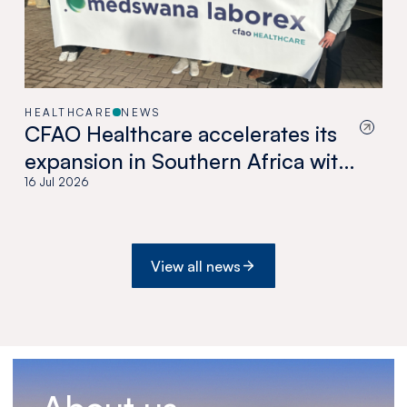
HEALTHCARE
NEWS
CFAO Healthcare accelerates its
expansion in Southern Africa with
the acquisition of Medswana in
16 Jul 2026
Botswana
View all news