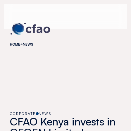
Cookies management panel
HOME
NEWS
CORPORATE
NEWS
CFAO Kenya invests in