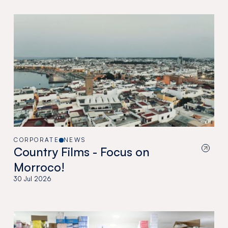
CORPORATE
NEWS
Country Films - Focus on
Morroco!
30 Jul 2026