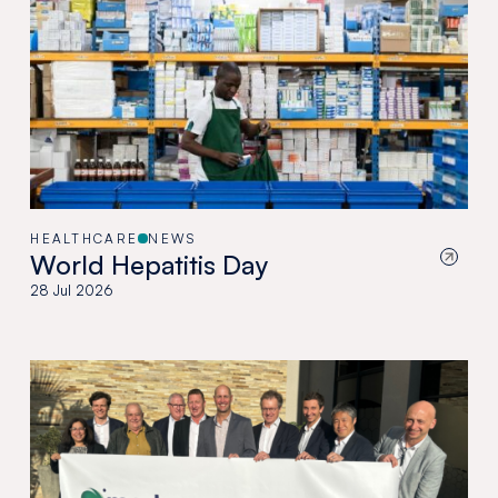
HEALTHCARE
NEWS
World Hepatitis Day
28 Jul 2026