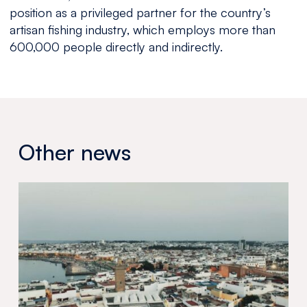
position as a privileged partner for the country’s
artisan fishing industry, which employs more than
600,000 people directly and indirectly.
Other news