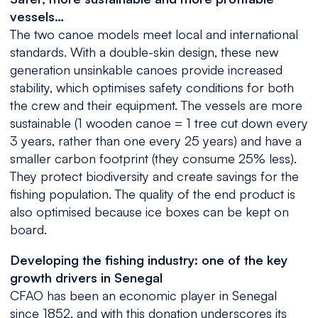
vessels…
The two canoe models meet local and international
standards. With a double-skin design, these new
generation unsinkable canoes provide increased
stability, which optimises safety conditions for both
the crew and their equipment. The vessels are more
sustainable (1 wooden canoe = 1 tree cut down every
3 years, rather than one every 25 years) and have a
smaller carbon footprint (they consume 25% less).
They protect biodiversity and create savings for the
fishing population. The quality of the end product is
also optimised because ice boxes can be kept on
board.
Developing the fishing industry: one of the key
growth drivers in Senegal
CFAO has been an economic player in Senegal
since 1852, and with this donation underscores its