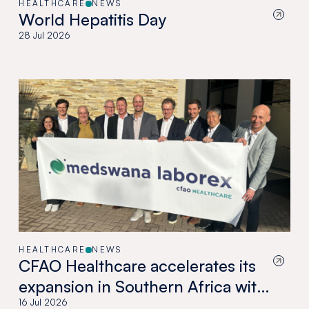
HEALTHCARE
NEWS
World Hepatitis Day
28 Jul 2026
HEALTHCARE
NEWS
CFAO Healthcare accelerates its
expansion in Southern Africa with
the acquisition of Medswana in
16 Jul 2026