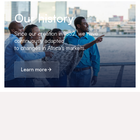
Our history
Since our creation in 1852, we have
continuously adapted
to changes in Africa’s markets.
Learn more