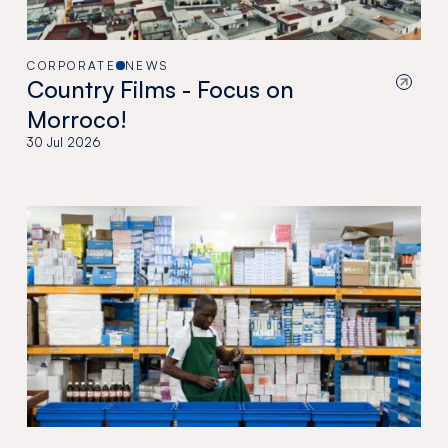
CORPORATE
NEWS
Country Films - Focus on
Morroco!
30 Jul 2026