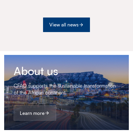
Botswana
View all news
About us
CFAO supports the sustainable transformation
of the African continent.
Learn more