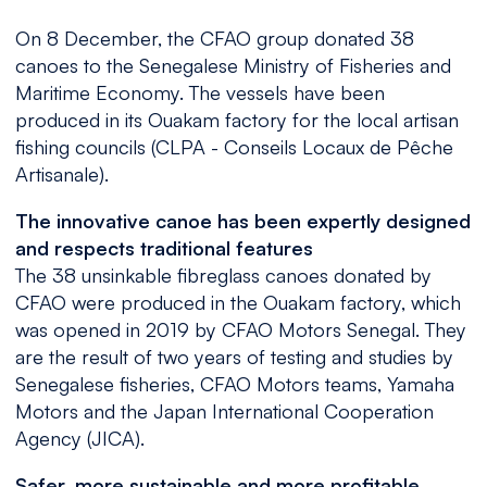
On 8 December, the CFAO group donated 38
canoes to the Senegalese Ministry of Fisheries and
Maritime Economy. The vessels have been
produced in its Ouakam factory for the local artisan
fishing councils (CLPA - Conseils Locaux de Pêche
Artisanale).
The innovative canoe has been expertly designed
and respects traditional features
The 38 unsinkable fibreglass canoes donated by
CFAO were produced in the Ouakam factory, which
was opened in 2019 by CFAO Motors Senegal. They
are the result of two years of testing and studies by
Senegalese fisheries, CFAO Motors teams, Yamaha
Motors and the Japan International Cooperation
Agency (JICA).
Safer, more sustainable and more profitable