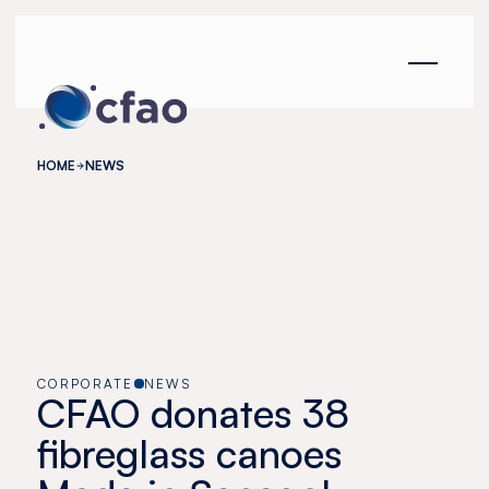
Cookies management panel
HOME
NEWS
CORPORATE
NEWS
CFAO donates 38
fibreglass canoes