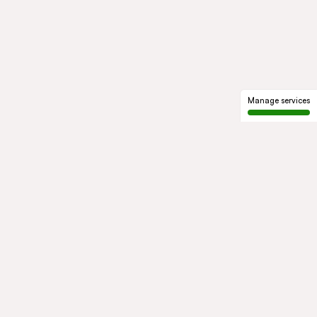
Manage services
GROUP
About us
Our history
Governance
COMMITMENTS
Sustainable development
Ethics and compliance
ACTIVITIES