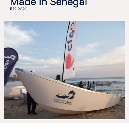
Made in Senegal
11.12.2020