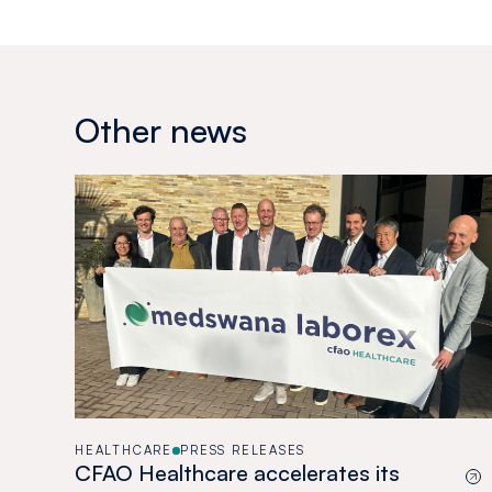
Other news
HEALTHCARE
PRESS RELEASES
CFAO Healthcare accelerates its