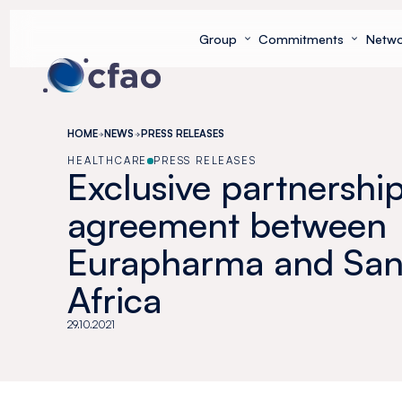
Cookies management panel
Group
Commitments
Netwo
HOME
NEWS
PRESS RELEASES
HEALTHCARE
PRESS RELEASES
Exclusive partnershi
agreement between
Eurapharma and Sano
Africa
29.10.2021