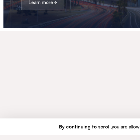
Learn more
By continuing to scroll,
you are allowi