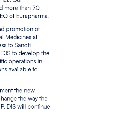
and more than 70
CEO of Eurapharma.
and promotion of
al Medicines at
ss to Sanofi
. DIS to develop the
fic operations in
ons available to
lement the new
 change the way the
P. DIS will continue