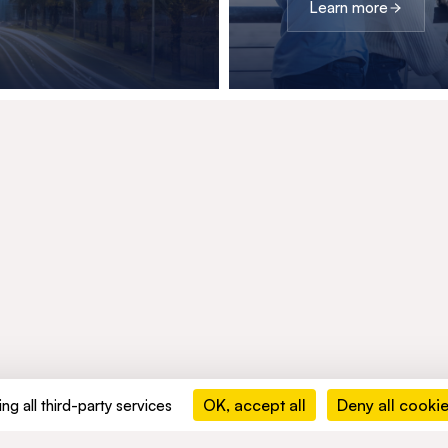
Learn more
OK, accept all
Deny all cooki
ng all third-party services