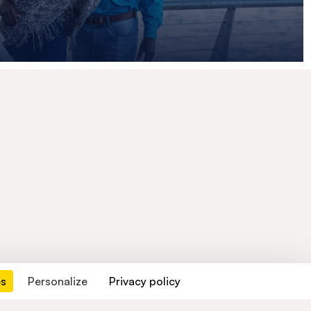
es
Personalize
Privacy policy