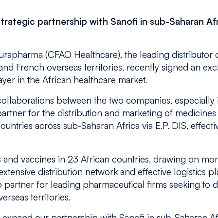
trategic partnership with Sanofi in sub-Saharan Af
rapharma (CFAO Healthcare), the leading distributor 
and French overseas territories, recently signed an exc
yer in the African healthcare market.
g collaborations between the two companies, especially i
artner for the distribution and marketing of medicines
untries across sub-Saharan Africa via E.P. DIS, effecti
and vaccines in 23 African countries, drawing on more
xtensive distribution network and effective logistics pl
artner for leading pharmaceutical firms seeking to d
erseas territories.
 expand our partnership with Sanofi in sub-Saharan Af