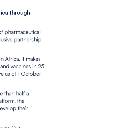
rica through
of pharmaceutical
lusive partnership
n Africa. It makes
 and vaccines in 25
ve as of 1 October
 than half a
atform, the
evelop their
rica. Our