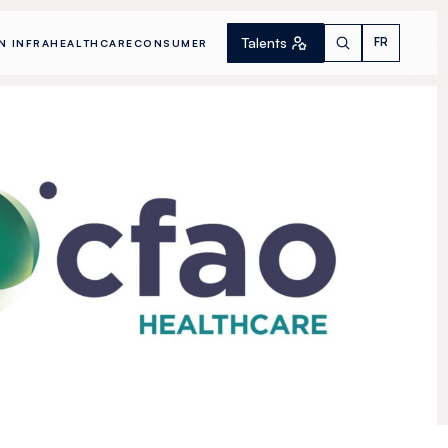
Talents
FR
N INFRA
HEALTHCARE
CONSUMER