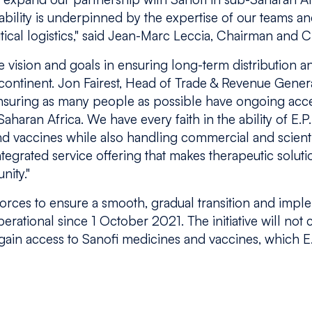
ability is underpinned by the expertise of our teams 
cal logistics,"
said Jean-Marc Leccia, Chairman and 
 vision and goals in ensuring long-term distribution 
continent. Jon Fairest, Head of Trade & Revenue Gener
nsuring as many people as possible have ongoing acce
haran Africa. We have every faith in the ability of E.P
nd vaccines while also handling commercial and scienti
ntegrated service offering that makes therapeutic soluti
nity."
orces to ensure a smooth, gradual transition and imp
erational since 1 October 2021. The initiative will not
ain access to Sanofi medicines and vaccines, which E.