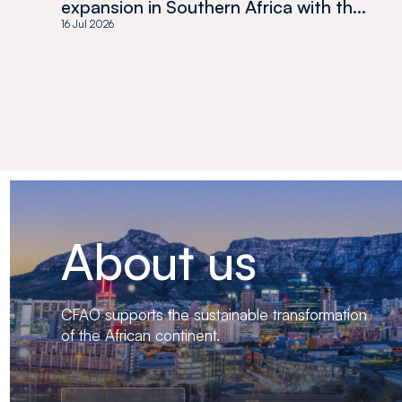
expansion in Southern Africa with the
acquisition of Medswana in Botswana
16 Jul 2026
About us
CFAO supports the sustainable transformation
of the African continent.