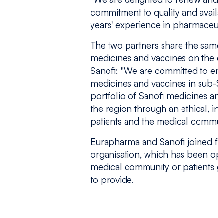
commitment to quality and avail
years' experience in pharmaceuti
The two partners share the same
medicines and vaccines on the 
Sanofi:
"We are committed to e
medicines and vaccines in sub-Sa
portfolio of Sanofi medicines a
the region through an ethical, i
patients and the medical commu
Eurapharma and Sanofi joined f
organisation, which has been op
medical community or patients g
to provide.