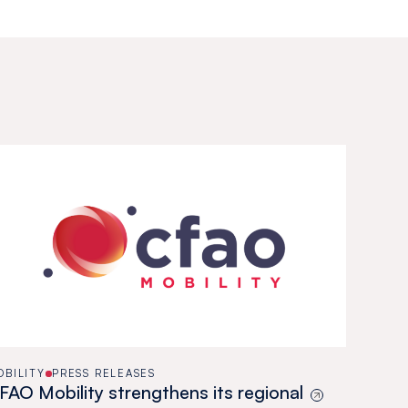
OBILITY
PRESS RELEASES
FAO Mobility strengthens its regional