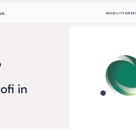
rk
MOBILITY
GREE
p
fi in