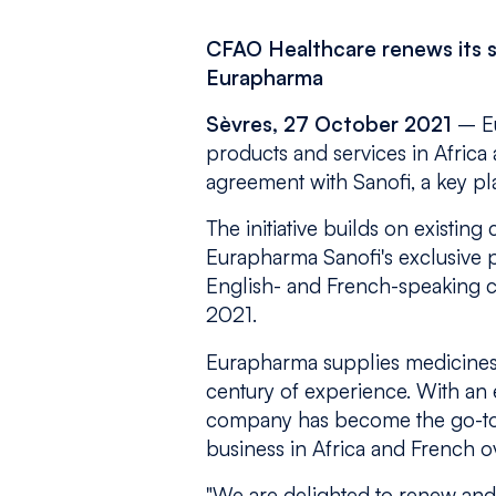
CFAO Healthcare renews its s
Eurapharma
Sèvres, 27 October 2021
– Eu
products and services in Africa 
agreement with Sanofi, a key pla
The initiative builds on existin
Eurapharma Sanofi's exclusive p
English- and French-speaking co
2021.
Eurapharma supplies medicines 
century of experience. With an e
company has become the go-to p
business in Africa and French ov
"We are delighted to renew and