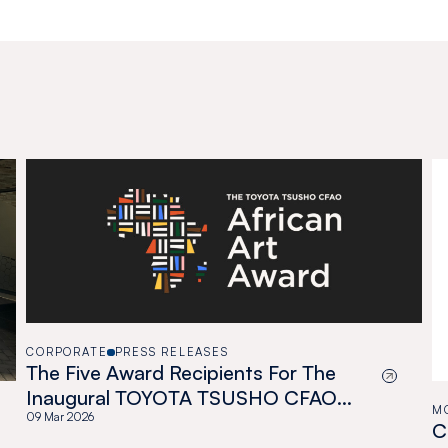
CORPORATE
PRESS RELEASES
The Five Award Recipients For The
Inaugural TOYOTA TSUSHO CFAO
M
African Art Award
09 Mar 2026
C