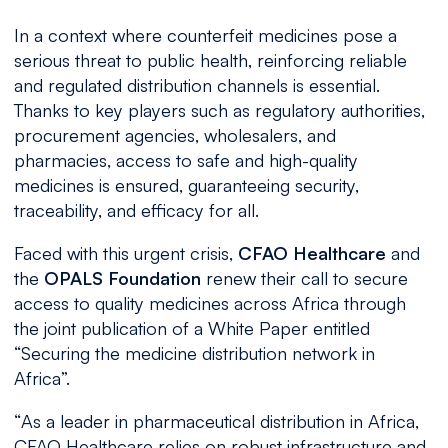
In a context where counterfeit medicines pose a
serious threat to public health, reinforcing reliable
and regulated distribution channels is essential.
Thanks to key players such as regulatory authorities,
procurement agencies, wholesalers, and
pharmacies, access to safe and high-quality
medicines is ensured, guaranteeing security,
traceability, and efficacy for all.
Faced with this urgent crisis,
CFAO Healthcare
and
the
OPALS Foundation
renew their call to secure
access to quality medicines across Africa through
the joint publication of a White Paper entitled
“Securing the medicine distribution network in
Africa”.
“
As a leader in pharmaceutical distribution in Africa,
CFAO Healthcare relies on robust infrastructure and