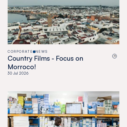
CORPORATE
NEWS
Country Films - Focus on
Morroco!
30 Jul 2026