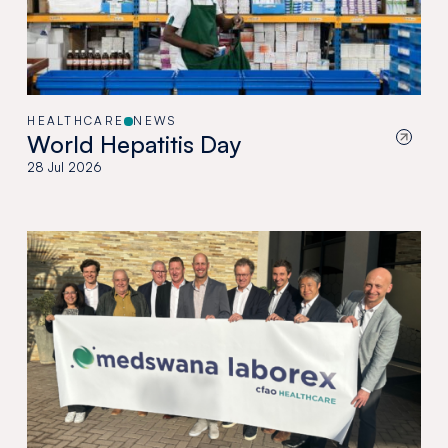
HEALTHCARE
NEWS
World Hepatitis Day
28 Jul 2026