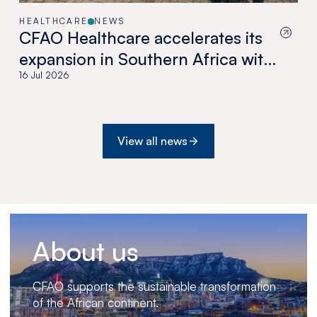
HEALTHCARE
NEWS
CFAO Healthcare accelerates its
expansion in Southern Africa with
the acquisition of Medswana in
16 Jul 2026
Botswana
View all news
About us
CFAO supports the sustainable transformation
of the African continent.