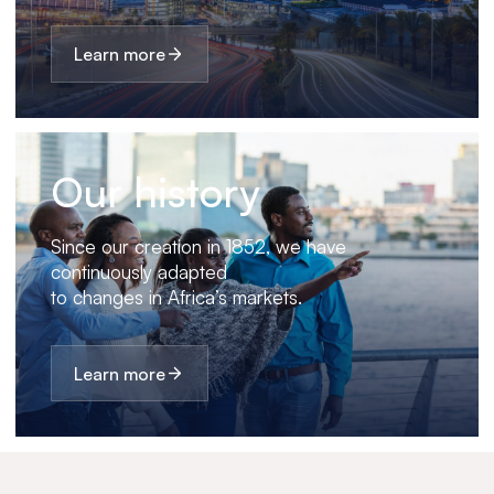
Learn more
Our history
Since our creation in 1852, we have
continuously adapted
to changes in Africa’s markets.
Learn more