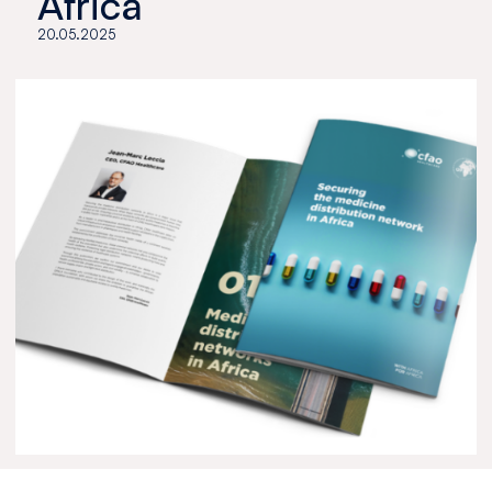
Africa
20.05.2025