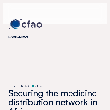
Cookies management panel
HOME
NEWS
HEALTHCARE
NEWS
Securing the medicine
distribution network in