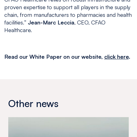
proven expertise to support all players in the supply
chain, from manufacturers to pharmacies and health
facilities.
”
Jean-Marc Leccia
, CEO, CFAO
Healthcare.
Read our White Paper on our website,
click here
.
Other news