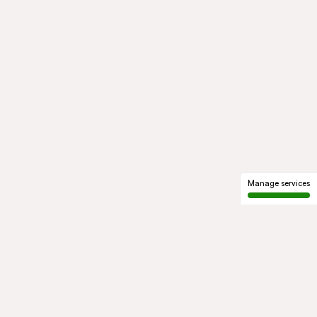
Manage services
GROUP
About us
Our history