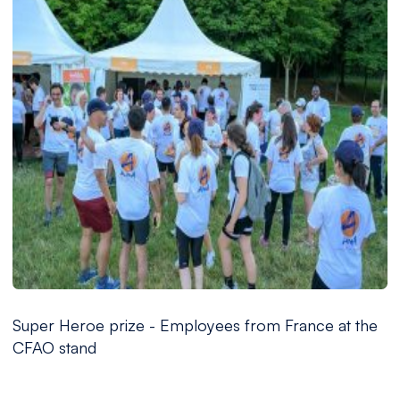
Super Heroe prize - Employees from France at the
CFAO stand