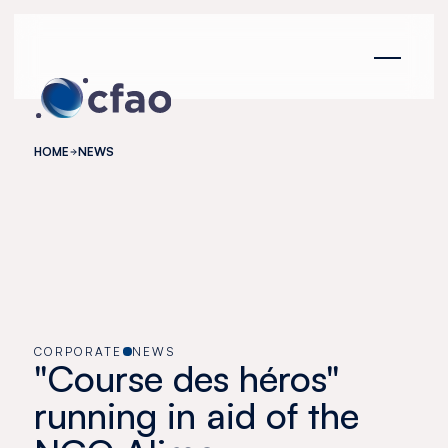
Cookies management panel
HOME
NEWS
CORPORATE
NEWS
"Course des héros"
running in aid of the