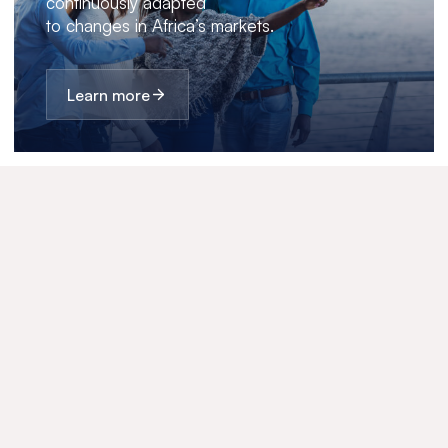
continuously adapted
to changes in Africa’s markets.
Learn more