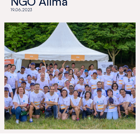
NGO Alima
19.06.2023