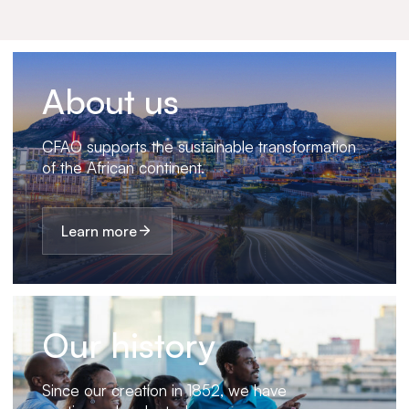
About us
CFAO supports the sustainable transformation
of the African continent.
Learn more
Our history
Since our creation in 1852, we have