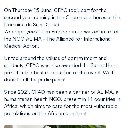
On Thursday 15 June, CFAO took part for the
second year running in the Course des héros at the
Domaine de Saint-Cloud.
73 employees from France ran or walked in aid of
the NGO ALIMA - The Alliance for International
Medical Action.
United around the values of commitment and
solidarity, CFAO was also awarded the Super Hero
prize for the best mobilisation of the event. Well
done to all the participants!
Since 2021, CFAO has been a partner of ALIMA, a
humanitarian health NGO, present in 14 countries in
Africa, which aims to care for the most vulnerable
populations on the African continent.