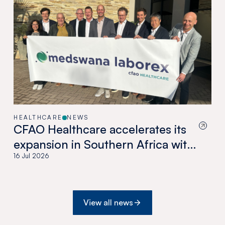
HEALTHCARE
NEWS
CFAO Healthcare accelerates its
expansion in Southern Africa with
the acquisition of Medswana in
16 Jul 2026
Botswana
View all news