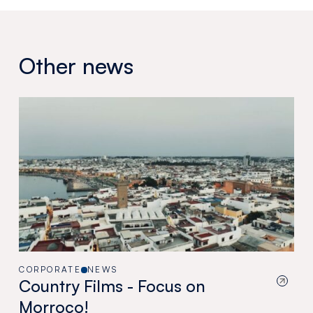
Other news
CORPORATE
NEWS
Country Films - Focus on
Morroco!