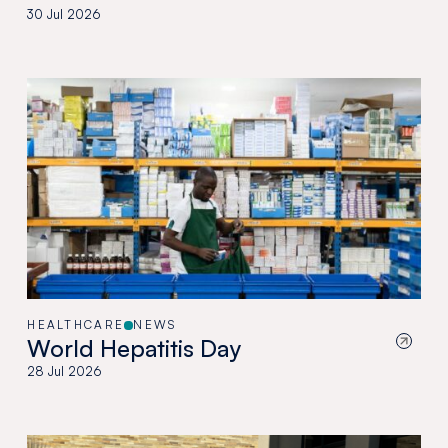
30 Jul 2026
HEALTHCARE
NEWS
World Hepatitis Day
28 Jul 2026