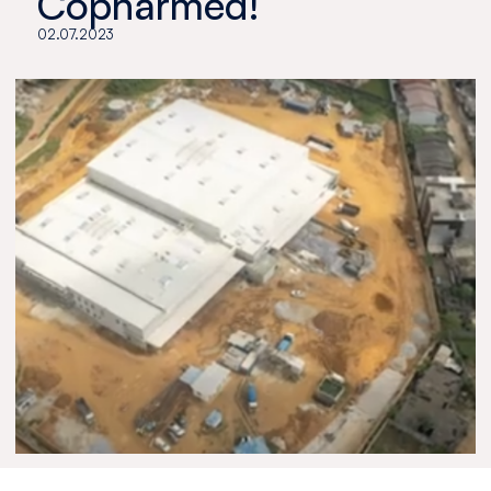
Copharmed!
02.07.2023