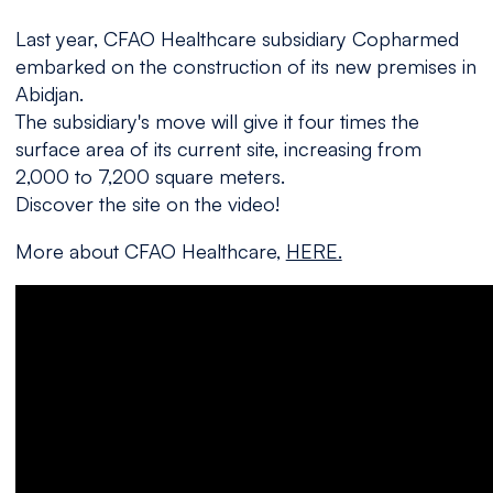
Last year, CFAO Healthcare subsidiary Copharmed
embarked on the construction of its new premises in
Abidjan.
The subsidiary's move will give it four times the
surface area of its current site, increasing from
2,000 to 7,200 square meters.
Discover the site on the video!
More about CFAO Healthcare,
HERE.