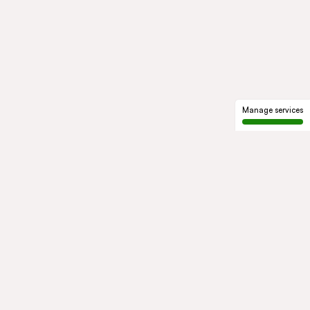
Manage services
GROUP
About us
Our history
Governance
COMMITMENTS
Sustainable development
Ethics and compliance