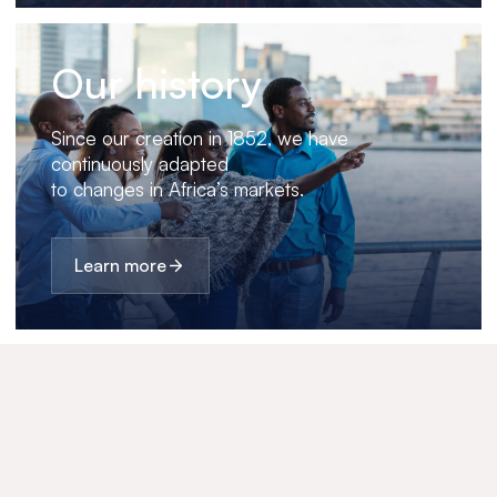
Our history
Since our creation in 1852, we have
continuously adapted
to changes in Africa’s markets.
Learn more