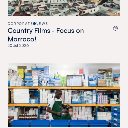
CORPORATE
NEWS
Country Films - Focus on
Morroco!
30 Jul 2026