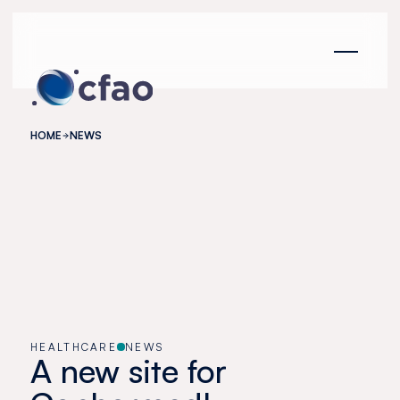
Cookies management panel
HOME
NEWS
HEALTHCARE
NEWS
A new site for