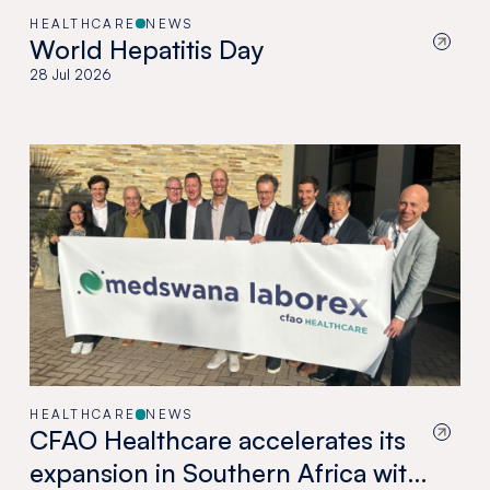
HEALTHCARE
NEWS
World Hepatitis Day
28 Jul 2026
HEALTHCARE
NEWS
CFAO Healthcare accelerates its
expansion in Southern Africa with