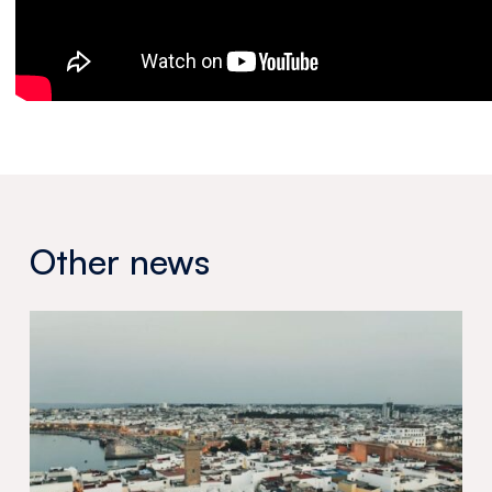
Other news