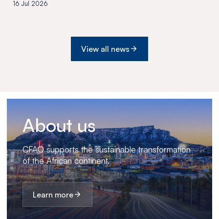
the acquisition of Medswana in
16 Jul 2026
Botswana
View all news
About us
CFAO supports the sustainable transformation
of the African continent.
Learn more