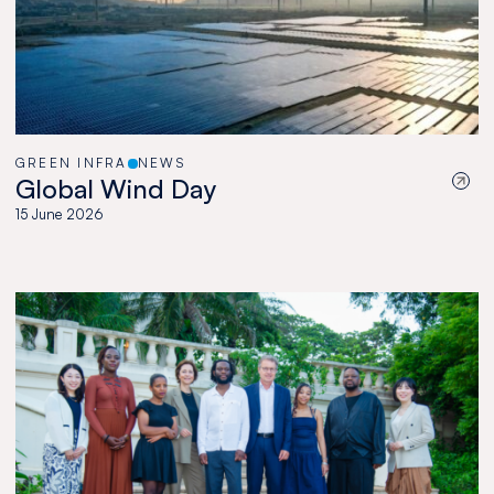
GREEN INFRA
NEWS
Global Wind Day
15 June 2026