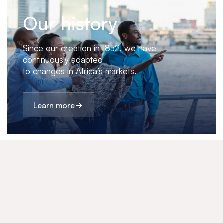
Our history
Since our creation in 1852, we have
continuously adapted
to changes in Africa’s markets.
Learn more