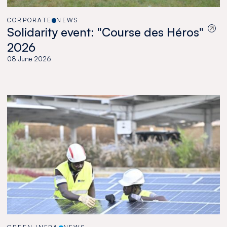
CORPORATE
NEWS
Solidarity event: "Course des Héros"
2026
08 June 2026