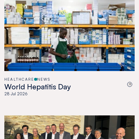
HEALTHCARE
NEWS
World Hepatitis Day
28 Jul 2026