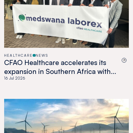
HEALTHCARE
NEWS
CFAO Healthcare accelerates its
expansion in Southern Africa with
the acquisition of Medswana in
16 Jul 2026
Botswana