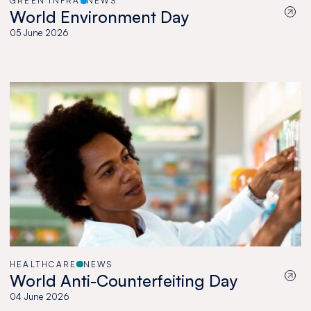
GREEN INFRA
NEWS
World Environment Day
05 June 2026
HEALTHCARE
NEWS
World Anti-Counterfeiting Day
04 June 2026