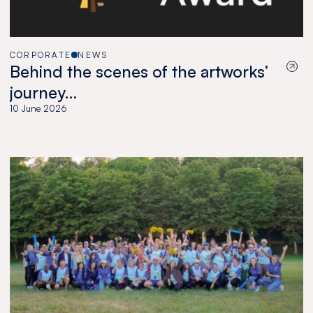
CORPORATE
NEWS
Behind the scenes of the artworks’
journey…
10 June 2026