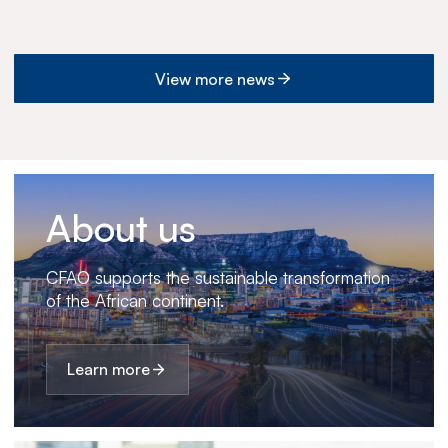
View more news
About us
CFAO supports the sustainable transformation
of the African continent.
Learn more