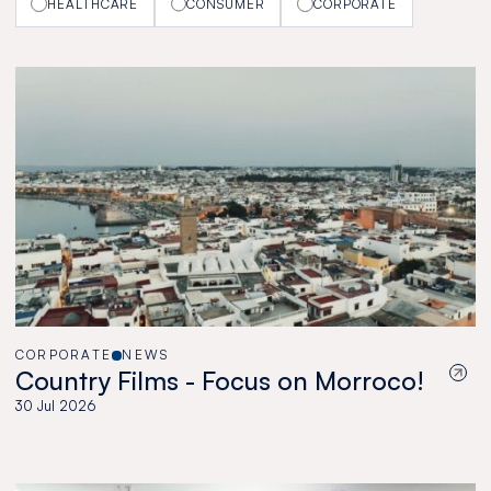
HEALTHCARE
CONSUMER
CORPORATE
CORPORATE
NEWS
Country Films - Focus on Morroco!
30 Jul 2026