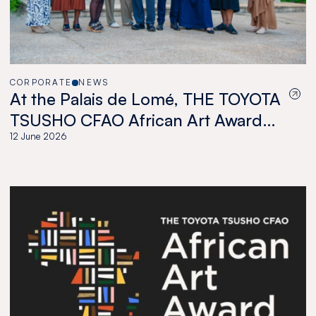
CORPORATE
NEWS
At the Palais de Lomé, THE TOYOTA
TSUSHO CFAO African Art Award
celebrates a new generation of
12 June 2026
African artists