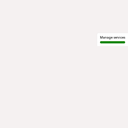
Manage services
GROUP
About us
Our history
Governance
COMMITMENTS
Sustainable development
Ethics and compliance
ACTIVITIES
Mobility