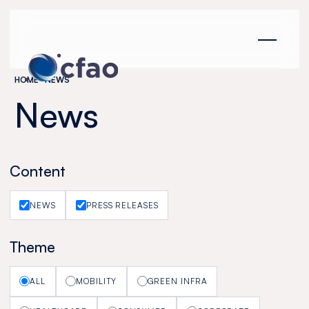
Cookies management panel
HOME
NEWS
News
Content
NEWS
PRESS RELEASES
Theme
ALL
MOBILITY
GREEN INFRA