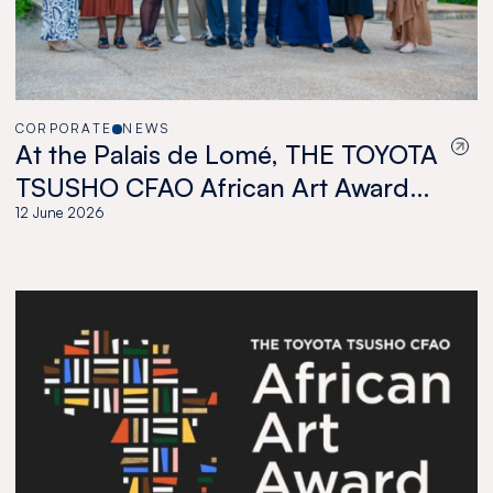
CORPORATE
NEWS
At the Palais de Lomé, THE TOYOTA
TSUSHO CFAO African Art Award
celebrates a new generation of
12 June 2026
African artists