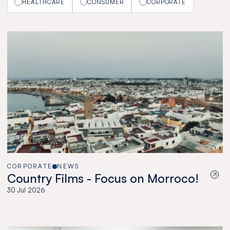
HEALTHCARE
CONSUMER
CORPORATE
CORPORATE
NEWS
Country Films - Focus on Morroco!
30 Jul 2026