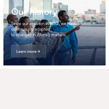
Our history
Since our creation in 1852, we have
continuously adapted
to changes in Africa’s markets.
Learn more