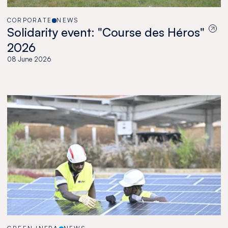
CORPORATE
NEWS
Solidarity event: "Course des Héros"
2026
08 June 2026