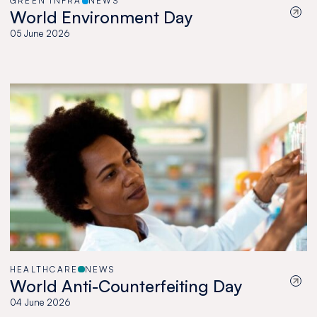
GREEN INFRA
NEWS
World Environment Day
05 June 2026
HEALTHCARE
NEWS
World Anti-Counterfeiting Day
04 June 2026