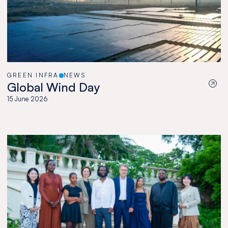
GREEN INFRA
NEWS
Global Wind Day
15 June 2026