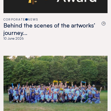
CORPORATE
NEWS
Behind the scenes of the artworks’
journey…
10 June 2026