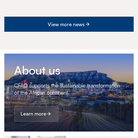
View more news
About us
CFAO supports the sustainable transformation
of the African continent.
Learn more