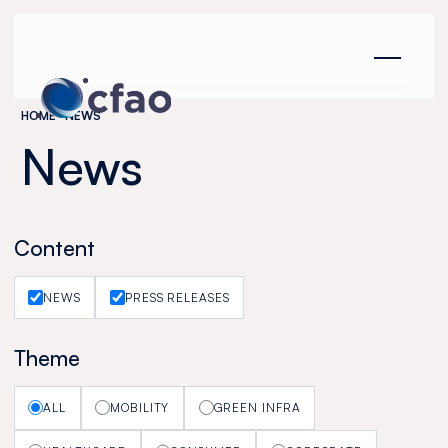
Cookies management panel
HOME
NEWS
News
Content
NEWS
PRESS RELEASES
Theme
ALL
MOBILITY
GREEN INFRA