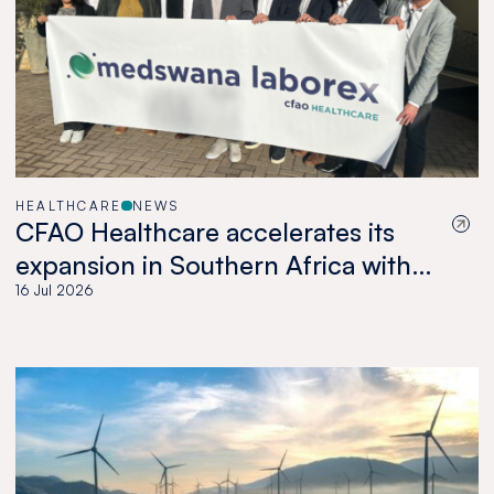
HEALTHCARE
NEWS
CFAO Healthcare accelerates its
expansion in Southern Africa with
the acquisition of Medswana in
16 Jul 2026
Botswana