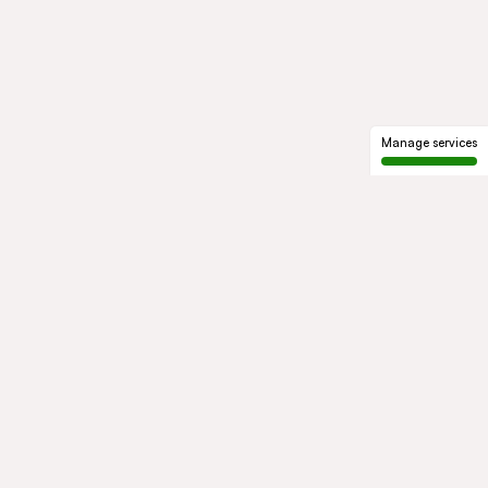
Manage services
GROUP
About us
Our history
Governance
COMMITMENTS
Sustainable development
Ethics and compliance
ACTIVITIES
Mobility