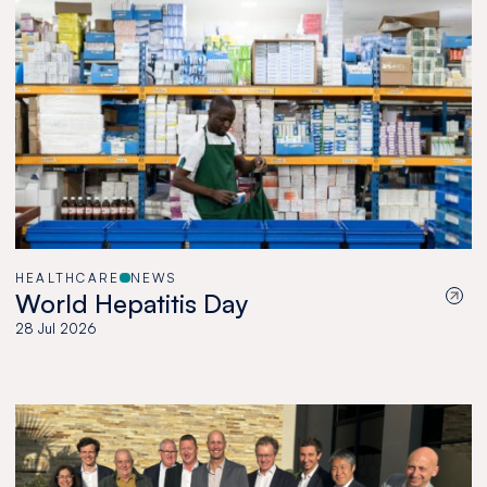
HEALTHCARE
NEWS
World Hepatitis Day
28 Jul 2026