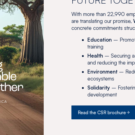
With more than 22,990 emp
are translating our promise,
concrete commitments structu
Education
– Promoti
training
Health
– Securing ac
and reducing the imp
Environment
– Reduc
ecosystems
Solidarity
– Fosterin
development
Read the CSR brochure