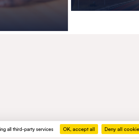
OK, accept all
Deny all cooki
ng all third-party services