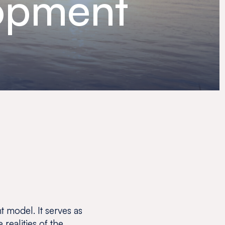
lopment
 model. It serves as
 realities of the