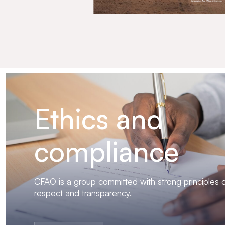
Ethics and
compliance
CFAO is a group committed with strong principles of
respect and transparency.