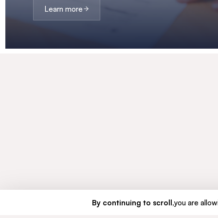
Learn more
By continuing to scroll,
you are allowi