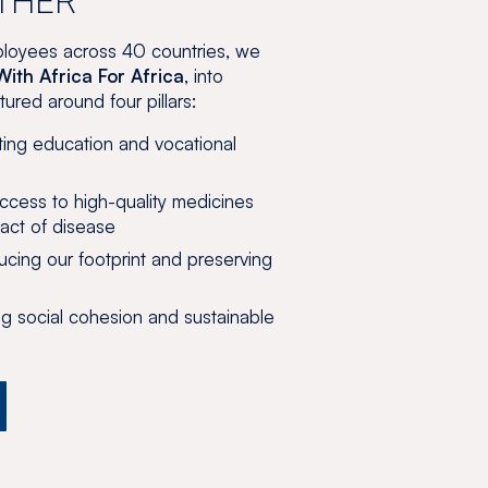
loyees across 40 countries, we
With Africa For Africa
, into
red around four pillars:
ng education and vocational
cess to high-quality medicines
act of disease
ing our footprint and preserving
g social cohesion and sustainable