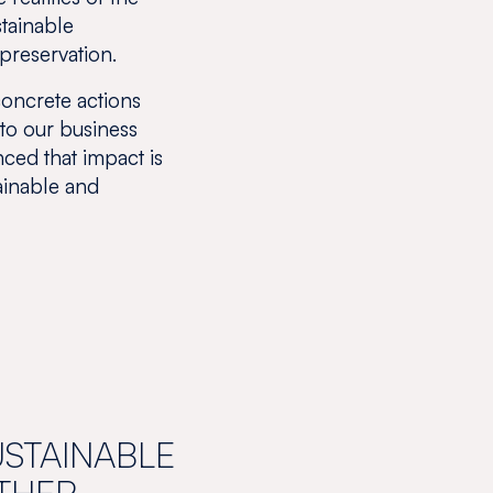
stainable
preservation.
concrete actions
 to our business
ced that impact is
tainable and
USTAINABLE
THER