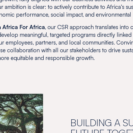
 ambition is clear: to actively contribute to Africa’s su
omic performance, social impact, and environmental 
 Africa For Africa
, our CSR approach translates into 
e develop meaningful, targeted programs directly linked
 our employees, partners, and local communities. Convin
ose collaboration with all our stakeholders to drive sus
ore equitable and responsible growth.
BUILDING A S
FUTURE TOGE