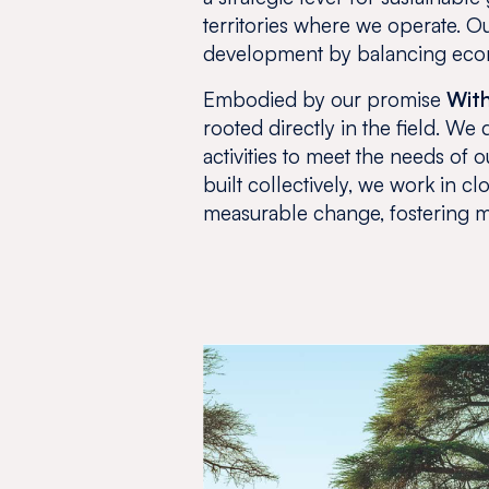
territories where we operate. Our
development by balancing econ
Embodied by our promise
With
rooted directly in the field. W
activities to meet the needs of
built collectively, we work in cl
measurable change, fostering m