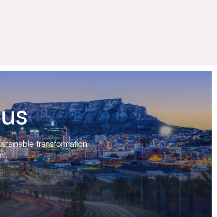
 us
stainable transformation
nt.