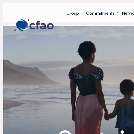
Cookies management panel
Group
Commitments
Netwo