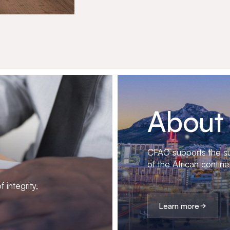
About
CFAO supports the su
of the African contine
 integrity,
Learn more