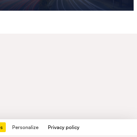
es
Personalize
Privacy policy