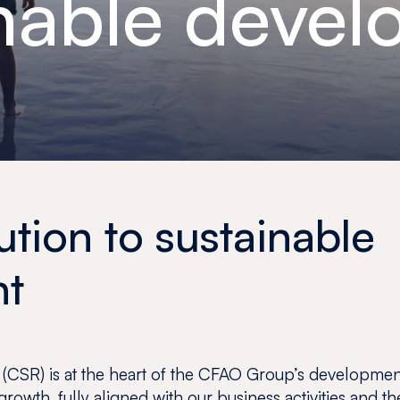
nable deve
ution to sustainable
nt
 (CSR) is at the heart of the CFAO Group’s development
growth, fully aligned with our business activities and the