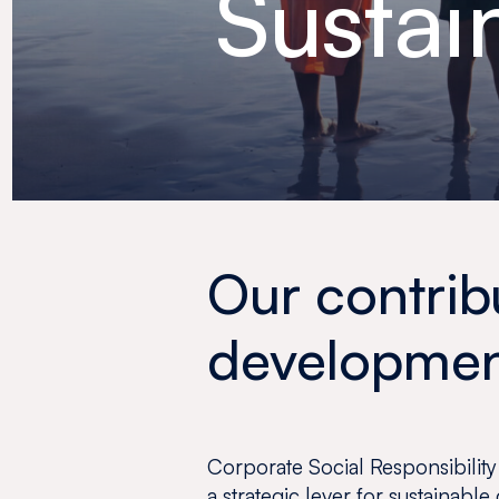
Sustai
Our contrib
developme
Corporate Social Responsibility
a strategic lever for sustainable 