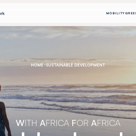
rk
MOBILITY
GREE
HOME
SUSTAINABLE DEVELOPMENT
W
ITH
A
FRICA
F
OR
A
FRICA