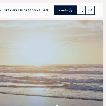
Talents
FR
N INFRA
HEALTHCARE
CONSUMER