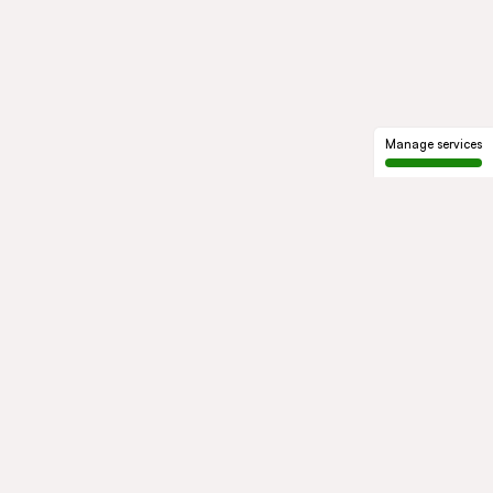
Manage services
GROUP
About us
Our history
Governance
COMMITMENTS
Sustainable development
Ethics and compliance
ACTIVITIES
Mobility