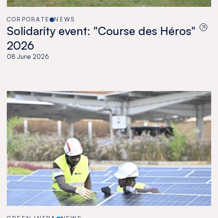
CORPORATE
NEWS
Solidarity event: "Course des Héros"
2026
08 June 2026