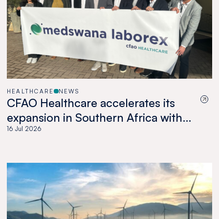
HEALTHCARE
NEWS
CFAO Healthcare accelerates its
expansion in Southern Africa with
the acquisition of Medswana in
16 Jul 2026
Botswana