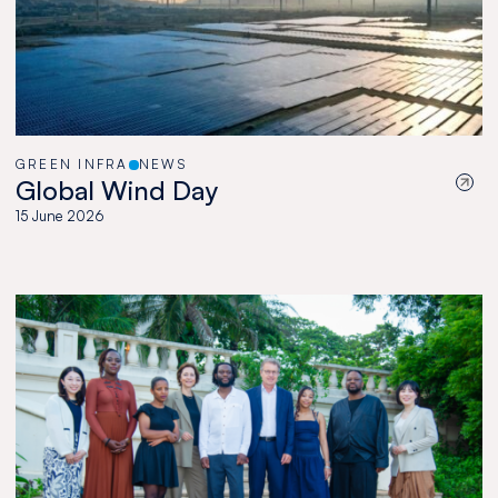
GREEN INFRA
NEWS
Global Wind Day
15 June 2026