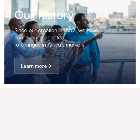
Our history
Since our creation in 1852, we have
continuously adapted
to changes in Africa’s markets.
Learn more