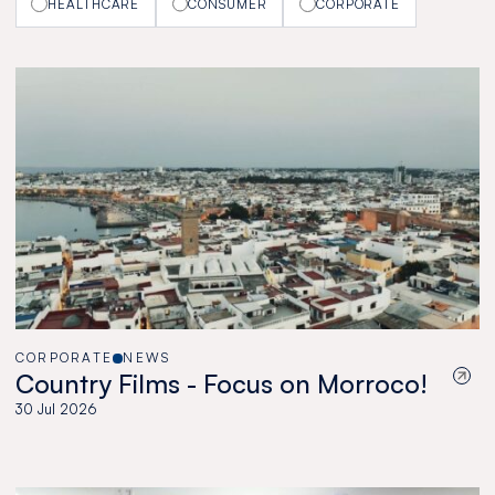
HEALTHCARE
CONSUMER
CORPORATE
CORPORATE
NEWS
Country Films - Focus on Morroco!
30 Jul 2026