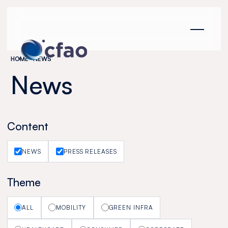
Cookies management panel
HOME
NEWS
News
Content
NEWS
PRESS RELEASES
Theme
ALL
MOBILITY
GREEN INFRA