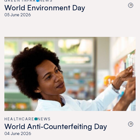
GREEN INFRA
NEWS
World Environment Day
05 June 2026
HEALTHCARE
NEWS
World Anti-Counterfeiting Day
04 June 2026