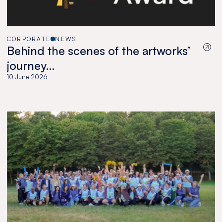
CORPORATE
NEWS
Behind the scenes of the artworks’
journey…
10 June 2026