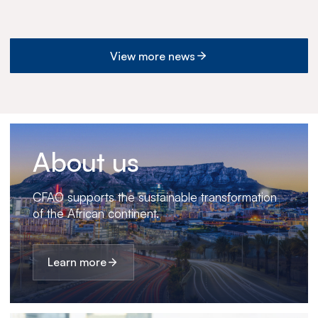
View more news
About us
CFAO supports the sustainable transformation
of the African continent.
Learn more