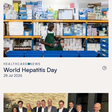
HEALTHCARE
NEWS
World Hepatitis Day
28 Jul 2026