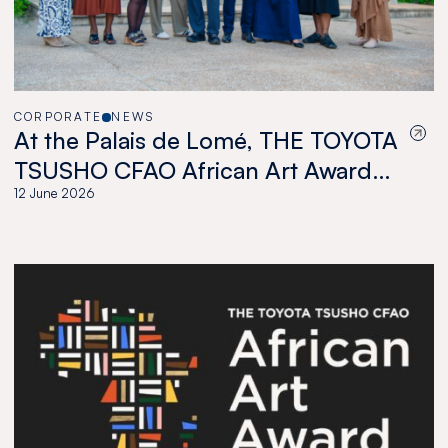
CORPORATE
NEWS
At the Palais de Lomé, THE TOYOTA
TSUSHO CFAO African Art Award
celebrates a new generation of
12 June 2026
African artists