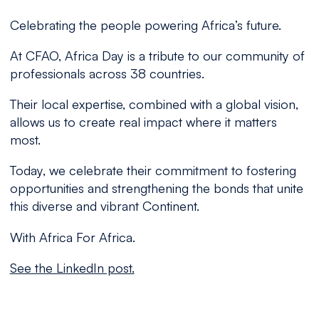
Celebrating the people powering Africa’s future.
At CFAO, Africa Day is a tribute to our community of
professionals across 38 countries.
Their local expertise, combined with a global vision,
allows us to create real impact where it matters
most.
Today, we celebrate their commitment to fostering
opportunities and strengthening the bonds that unite
this diverse and vibrant Continent.
With Africa For Africa.
See the LinkedIn post.