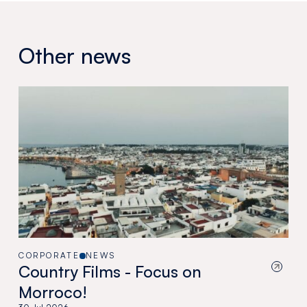
Other news
CORPORATE
NEWS
Country Films - Focus on
Morroco!