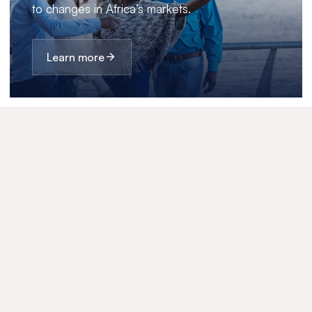
to changes in Africa’s markets.
Learn more