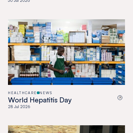
30 Jul 2026
HEALTHCARE
NEWS
World Hepatitis Day
28 Jul 2026