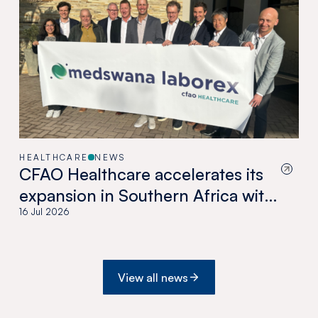
HEALTHCARE
NEWS
CFAO Healthcare accelerates its
expansion in Southern Africa with
the acquisition of Medswana in
16 Jul 2026
Botswana
View all news