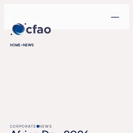
Cookies management panel
HOME
NEWS
CORPORATE
NEWS