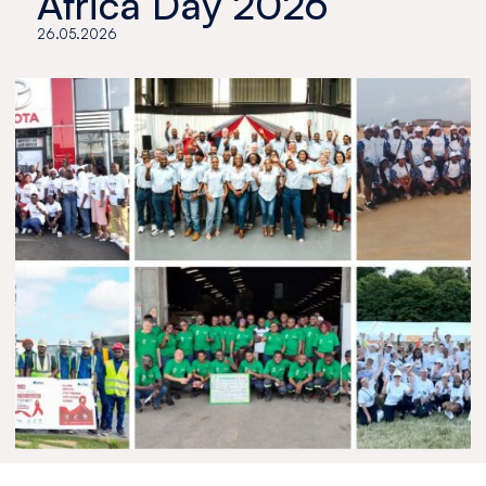
Africa Day 2026
26.05.2026