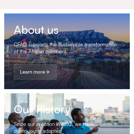
About us
CFAO supports the sustainable transformation
of the African continent.
Learn more
Our history
Since our creation in 1852, we have
continuously adapted