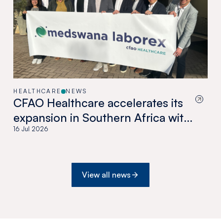
HEALTHCARE
NEWS
CFAO Healthcare accelerates its
expansion in Southern Africa with
the acquisition of Medswana in
16 Jul 2026
Botswana
View all news