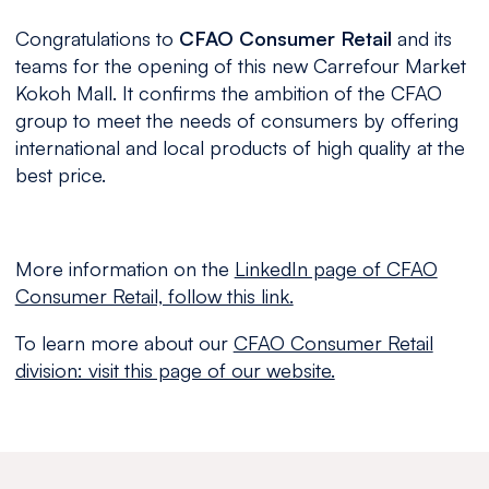
Congratulations to
CFAO Consumer Retail
and its
teams for the opening of this new Carrefour Market
Kokoh Mall. It confirms the ambition of the CFAO
group to meet the needs of consumers by offering
international and local products of high quality at the
best price.
More information on the
LinkedIn page of CFAO
Consumer Retail, follow this link.
To learn more about our
CFAO Consumer Retail
division: visit this page of our website.