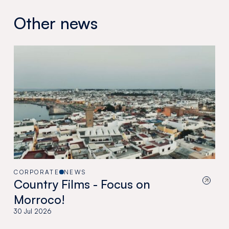
Other news
CORPORATE
NEWS
Country Films - Focus on
Morroco!
30 Jul 2026