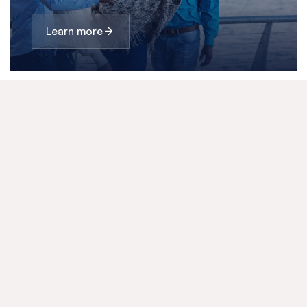
Learn more