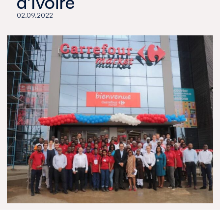
d'Ivoire
02.09.2022