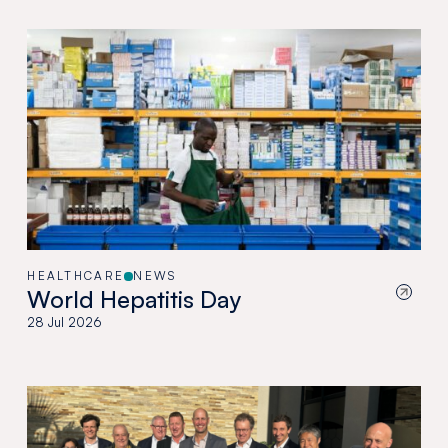
HEALTHCARE
NEWS
World Hepatitis Day
28 Jul 2026