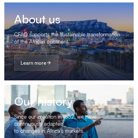
About us
CFAO supports the sustainable transformation
of the African continent.
Learn more
Our history
Since our creation in 1852, we have
continuously adapted
to changes in Africa’s markets.