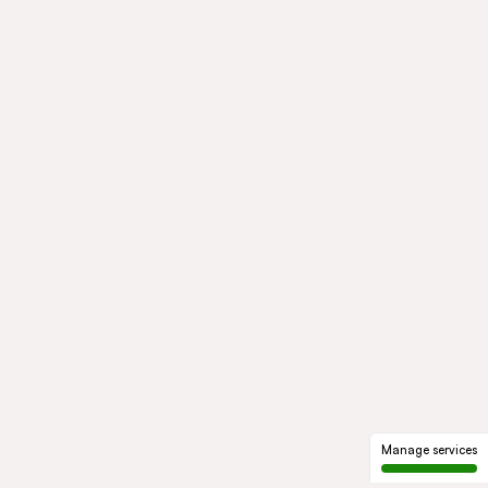
Manage services