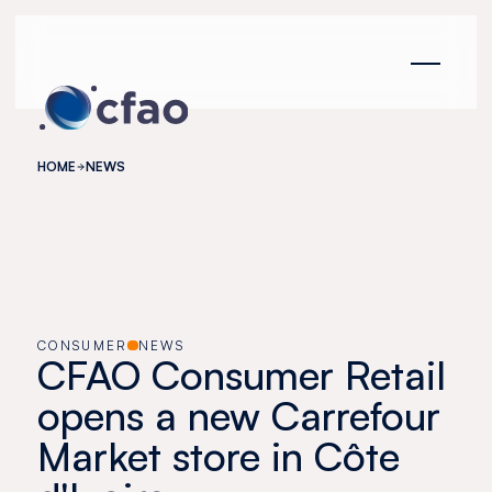
Cookies management panel
HOME
NEWS
CONSUMER
NEWS
CFAO Consumer Retail
opens a new Carrefour
Market store in Côte