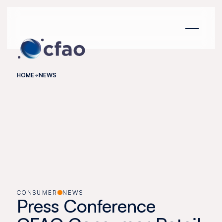
Cookies management panel
HOME
NEWS
CONSUMER
NEWS
Press Conference