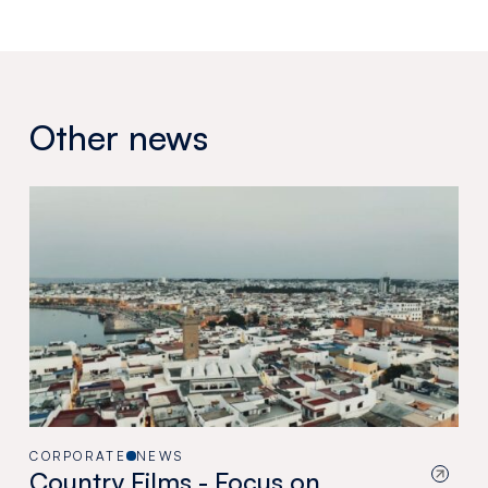
Other news
CORPORATE
NEWS
Country Films - Focus on