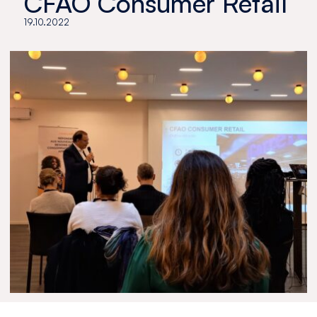
CFAO Consumer Retail
19.10.2022