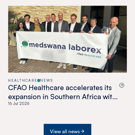
HEALTHCARE
NEWS
CFAO Healthcare accelerates its
expansion in Southern Africa with
the acquisition of Medswana in
16 Jul 2026
Botswana
View all news