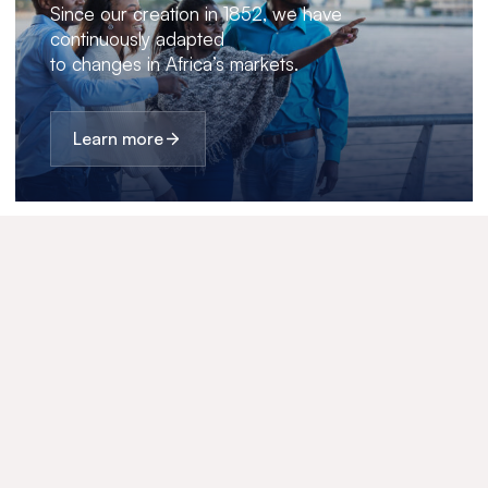
Since our creation in 1852, we have
continuously adapted
to changes in Africa’s markets.
Learn more