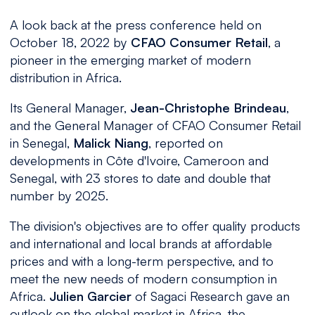
A look back at the press conference held on
October 18, 2022 by
CFAO Consumer Retail
, a
pioneer in the emerging market of modern
distribution in Africa.
Its General Manager,
Jean-Christophe Brindeau
,
and the General Manager of CFAO Consumer Retail
in Senegal,
Malick Niang
, reported on
developments in Côte d'Ivoire, Cameroon and
Senegal, with 23 stores to date and double that
number by 2025.
The division's objectives are to offer quality products
and international and local brands at affordable
prices and with a long-term perspective, and to
meet the new needs of modern consumption in
Africa.
Julien Garcier
of Sagaci Research gave an
outlook on the global market in Africa, the