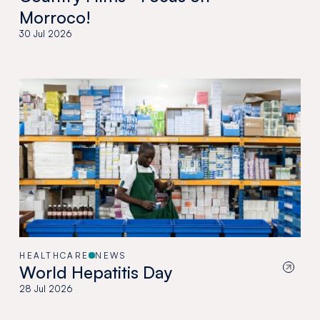
Morroco!
30 Jul 2026
HEALTHCARE
NEWS
World Hepatitis Day
28 Jul 2026