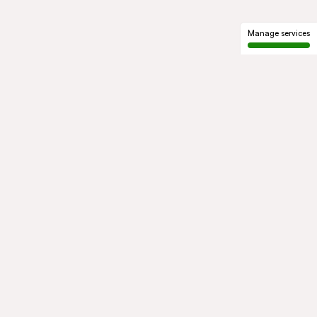
Manage services
GROUP
About us
Our history
Governance
COMMITMENTS
Sustainable development
Ethics and compliance
ACTIVITIES
Mobility
Mobility Africa
Mobility
South Africa
Green Infra
Healthcare