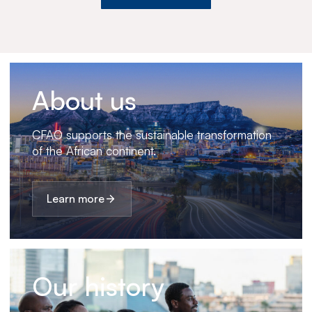
About us
CFAO supports the sustainable transformation
of the African continent.
Learn more
Our history