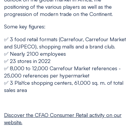
positioning of the various players as well as the
progression of modern trade on the Continent.
Some key figures:
✅ 3 food retail formats (Carrefour, Carrefour Market
and SUPECO), shopping malls and a brand club.
✅ Nearly 2100 employees
✅ 23 stores in 2022
✅ 8,000 to 12,000 Carrefour Market references -
25,000 references per hypermarket
✅ 3 PlaYce shopping centers, 61,000 sq. m. of total
sales area
Discover the CFAO Consumer Retail activity on our
website.