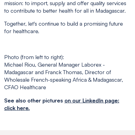
mission: to import, supply and offer quality services
to contribute to better health for all in Madagascar.
Together, let's continue to build a promising future
for healthcare.
Photo (from left to right):
Michael Riou, General Manager Laborex -
Madagascar and Franck Thomas, Director of
Wholesale French-speaking Africa & Madagascar,
CFAO Healthcare
See also other pictures
on our LinkedIn page:
click here.