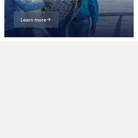
Learn more