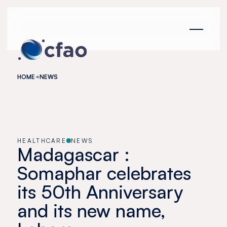
Cookies management panel
HOME
NEWS
HEALTHCARE
NEWS
Madagascar :
Somaphar celebrates
its 50th Anniversary
and its new name,