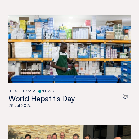
HEALTHCARE
NEWS
World Hepatitis Day
28 Jul 2026