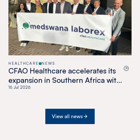
HEALTHCARE
NEWS
CFAO Healthcare accelerates its
expansion in Southern Africa with
the acquisition of Medswana in
16 Jul 2026
Botswana
View all news