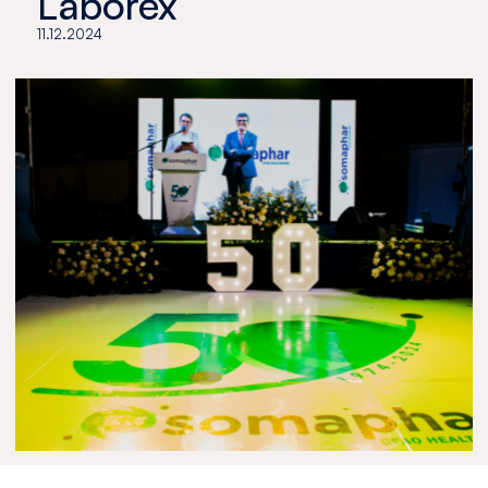
Laborex
11.12.2024