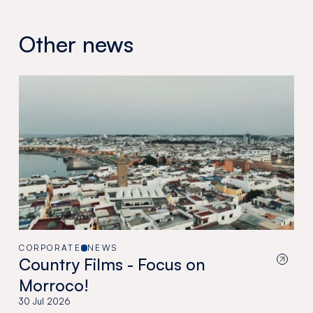
Other news
CORPORATE
NEWS
Country Films - Focus on
Morroco!
30 Jul 2026