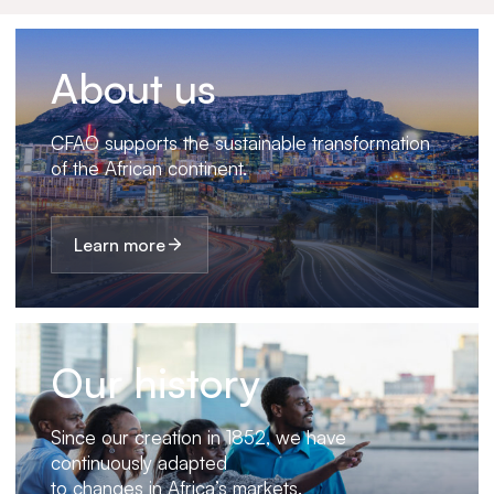
About us
CFAO supports the sustainable transformation
of the African continent.
Learn more
Our history
Since our creation in 1852, we have
continuously adapted
to changes in Africa’s markets.