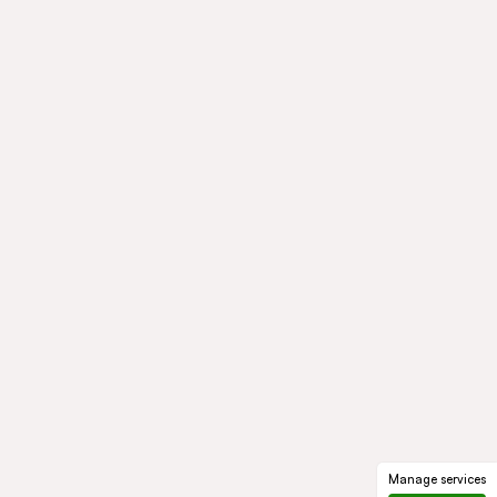
Manage services