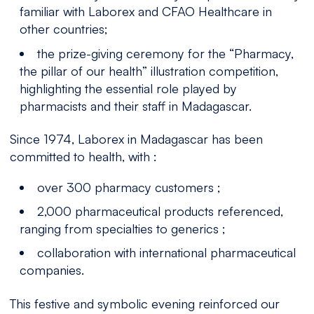
familiar with Laborex and CFAO Healthcare in
other countries;
the prize-giving ceremony for the “Pharmacy,
the pillar of our health” illustration competition,
highlighting the essential role played by
pharmacists and their staff in Madagascar.
Since 1974, Laborex in Madagascar has been
committed to health, with :
over 300 pharmacy customers ;
2,000 pharmaceutical products referenced,
ranging from specialties to generics ;
collaboration with international pharmaceutical
companies.
This festive and symbolic evening reinforced our