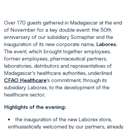
Over 170 guests gathered in Madagascar at the end
of November for a key double event: the 50th
anniversary of our subsidiary Somaphar and the
inauguration of its new corporate name,
Laborex
.
The event, which brought together employees,
former employees, pharmaceutical partners,
laboratories, distributors and representatives of
Madagascar's healthcare authorities, underlined
CFAO Healthcare
's commitment, through its
subsidiary Laborex, to the development of the
healthcare sector.
Highlights of the evening:
the inauguration of the new Laborex store,
enthusiastically welcomed by our partners, already