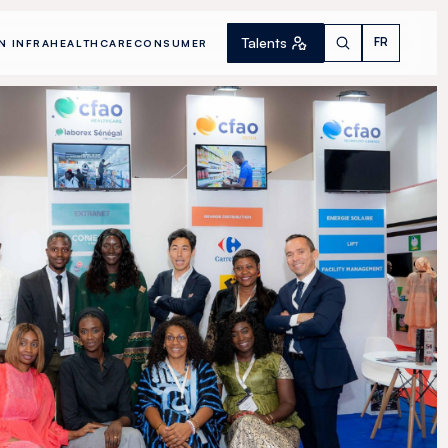
Talents
FR
N INFRA
HEALTHCARE
CONSUMER