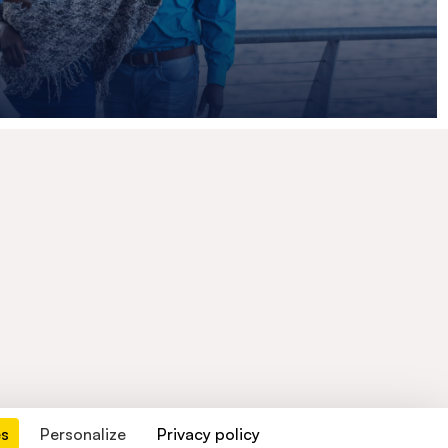
es
Personalize
Privacy policy