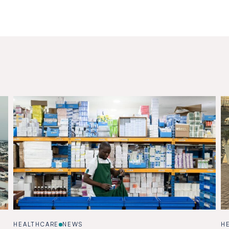
HEALTHCARE
NEWS
H