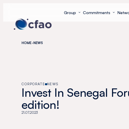
Cookies management panel
Group
Commitments
Netwo
HOME
NEWS
CORPORATE
NEWS
Invest In Senegal For
edition!
21.07.2023