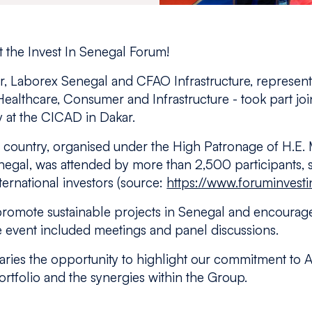
 the Invest In Senegal Forum!
 Laborex Senegal and CFAO Infrastructure, representi
, Healthcare, Consumer and Infrastructure - took part join
y at the CICAD in Dakar.
e country, organised under the High Patronage of H.E. 
negal, was attended by more than 2,500 participants, 
ernational investors (source:
https://www.foruminvesti
o promote sustainable projects in Senegal and encoura
event included meetings and panel discussions.
aries the opportunity to highlight our commitment to Af
tfolio and the synergies within the Group.