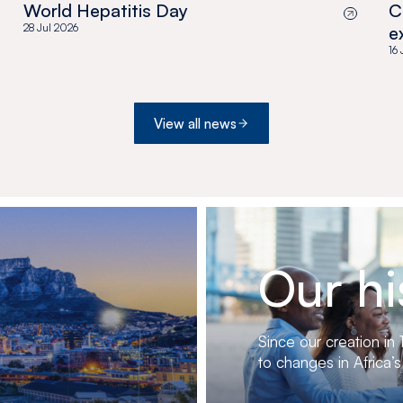
World Hepatitis Day
C
28 Jul 2026
e
a
16
View all news
Our hi
Since our creation in
to changes in Africa’s