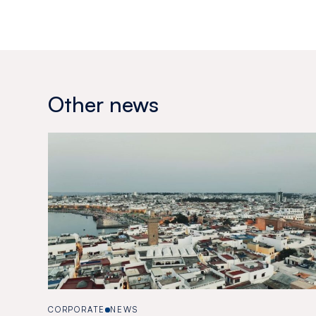
Other news
CORPORATE
NEWS