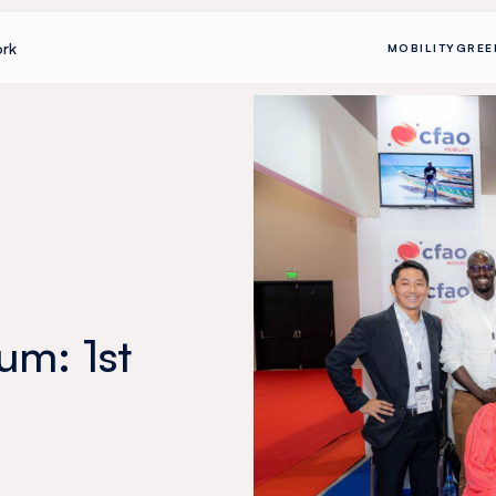
rk
MOBILITY
GREE
um: 1st