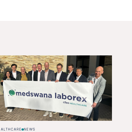
EALTHCARE
NEWS