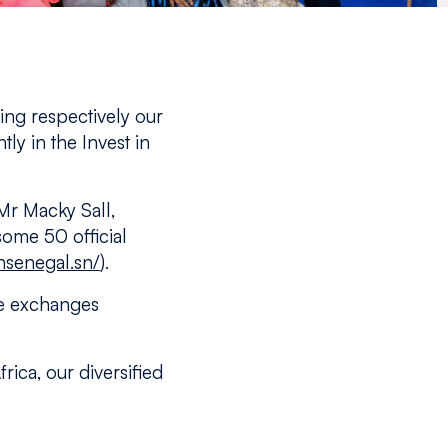
ng respectively our
tly in the Invest in
Mr Macky Sall,
some 50 official
nsenegal.sn/
).
ge exchanges
rica, our diversified