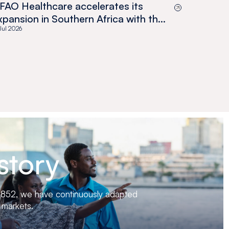
FAO Healthcare accelerates its
xpansion in Southern Africa with the
cquisition of Medswana in Botswana
 Jul 2026
story
 1852, we have continuously adapted
 markets.