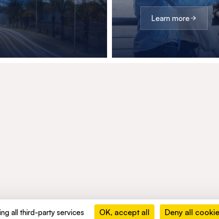
Learn more
OK, accept all
Deny all cooki
ng all third-party services