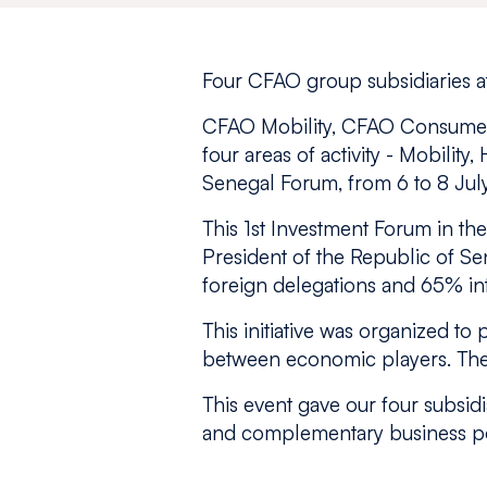
Four CFAO group subsidiaries at
CFAO Mobility, CFAO Consumer,
four areas of activity - Mobility
Senegal Forum, from 6 to 8 Jul
This 1st Investment Forum in th
President of the Republic of Se
foreign delegations and 65% int
This initiative was organized t
between economic players. The 
This event gave our four subsidi
and complementary business por