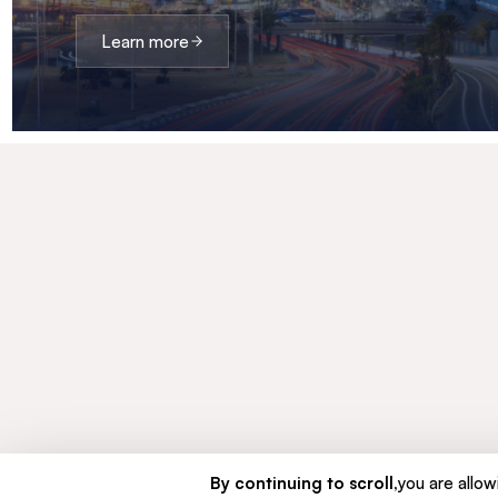
Learn more
By continuing to scroll,
you are allowi