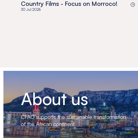
Country Films - Focus on Morroco!
30 Jul 2026
About us
CFAO supports the sustainable transformation
of the African continent.