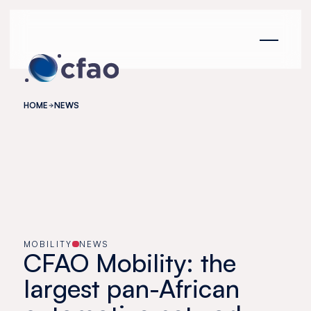
Cookies management panel
HOME
NEWS
MOBILITY
NEWS
CFAO Mobility: the
largest pan-African