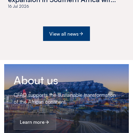
the acquisition of Medswana in
16 Jul 2026
Botswana
View all news
About us
CFAO supports the sustainable transformation
of the African continent.
Learn more