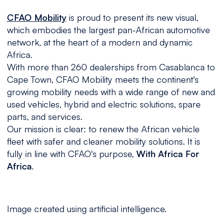
CFAO Mobility
is proud to present its new visual,
which embodies the largest pan-African automotive
network, at the heart of a modern and dynamic
Africa.
With more than 260 dealerships from Casablanca to
Cape Town, CFAO Mobility meets the continent's
growing mobility needs with a wide range of new and
used vehicles, hybrid and electric solutions, spare
parts, and services.
Our mission is clear: to renew the African vehicle
fleet with safer and cleaner mobility solutions. It is
fully in line with CFAO's purpose,
With Africa For
Africa
.
Image created using artificial intelligence.