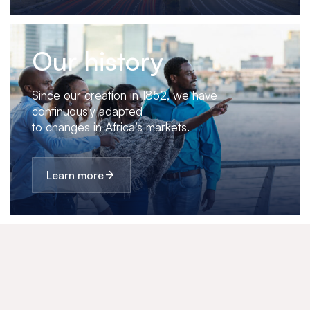
Our history
Since our creation in 1852, we have
continuously adapted
to changes in Africa’s markets.
Learn more