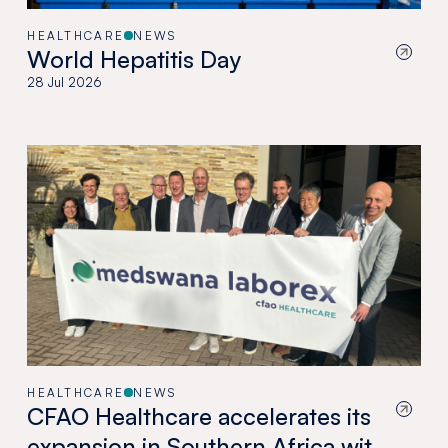
HEALTHCARE
NEWS
World Hepatitis Day
28 Jul 2026
HEALTHCARE
NEWS
CFAO Healthcare accelerates its
expansion in Southern Africa with