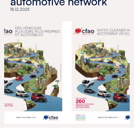
automotive network
18.12.2025