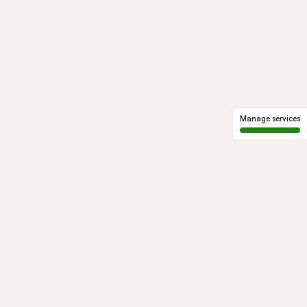
Manage services
GROUP
About us
Our history
Governance
COMMITMENTS
Sustainable development
Ethics and compliance