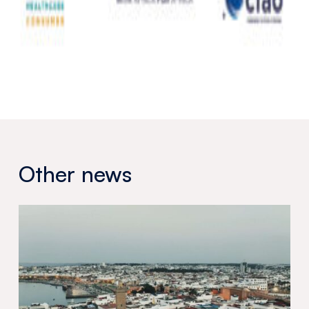
Other news