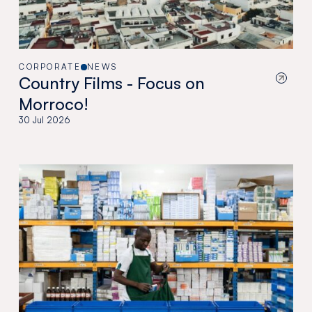
CORPORATE
NEWS
Country Films - Focus on
Morroco!
30 Jul 2026