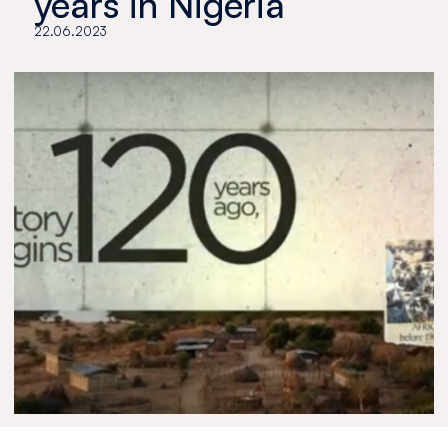
years in Nigeria
22.06.2023