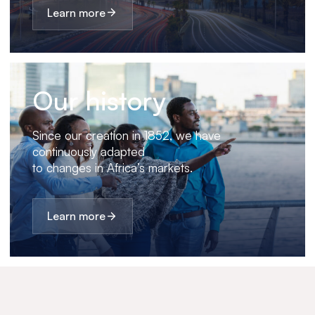
Learn more
Our history
Since our creation in 1852, we have
continuously adapted
to changes in Africa’s markets.
Learn more