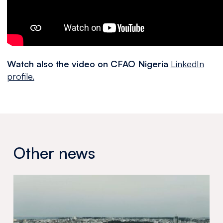
Watch also the video on CFAO Nigeria
LinkedIn
profile.
Other news