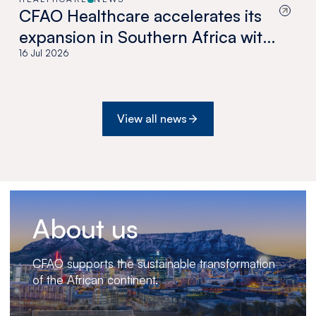
CFAO Healthcare accelerates its
expansion in Southern Africa with
the acquisition of Medswana in
16 Jul 2026
Botswana
View all news
About us
CFAO supports the sustainable transformation
of the African continent.