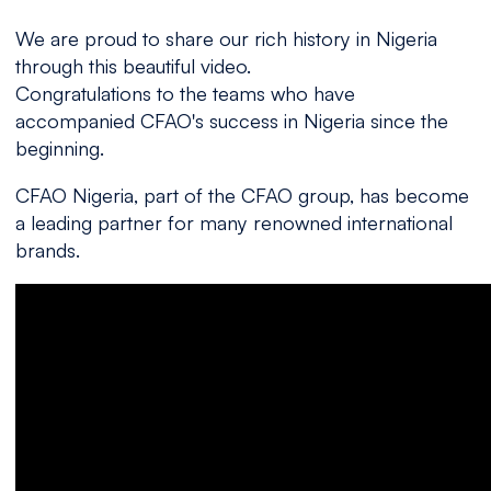
We are proud to share our rich history in Nigeria
through this beautiful video.
Congratulations to the teams who have
accompanied CFAO's success in Nigeria since the
beginning.
CFAO Nigeria, part of the CFAO group, has become
a leading partner for many renowned international
brands.