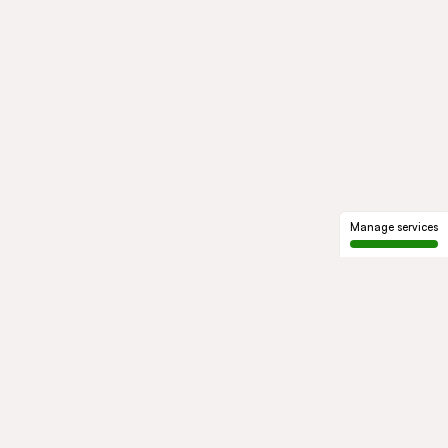
Manage services
GROUP
About us
Our history
Governance