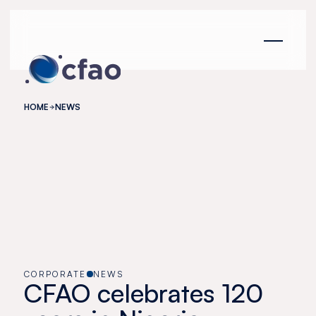
Cookies management panel
HOME
NEWS
CORPORATE
NEWS
CFAO celebrates 120