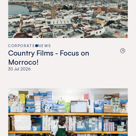
CORPORATE
NEWS
Country Films - Focus on
Morroco!
30 Jul 2026