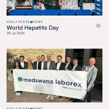
HEALTHCARE
NEWS
World Hepatitis Day
28 Jul 2026
HEALTHCARE
NEWS