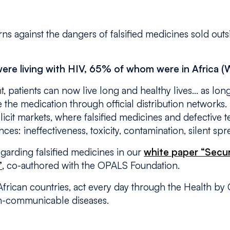
ns against the dangers of falsified medicines sold outs
 were living with HIV, 65% of whom were in Africa 
nt, patients can now live long and healthy lives… as lo
 the medication through official distribution networks.
 illicit markets, where falsified medicines and defective 
ces: ineffectiveness, toxicity, contamination, silent sp
egarding falsified medicines in our
white paper “Secu
”
,
co-authored with the OPALS Foundation.
 African countries, act every day through the Health 
-communicable diseases.