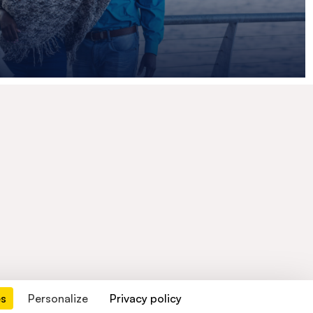
es
Personalize
Privacy policy