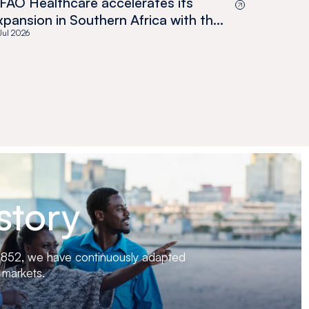
FAO Healthcare accelerates its
xpansion in Southern Africa with the
cquisition of Medswana in Botswana
 Jul 2026
story
 1852, we have continuously adapted
 markets.