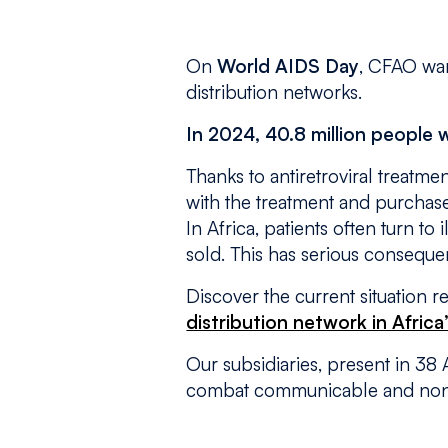
On
World AIDS Day
, CFAO war
distribution networks.
In 2024, 40.8 million people
Thanks to antiretroviral treatme
with the treatment and purchase
In Africa, patients often turn to
sold. This has serious consequen
Discover the current situation r
distribution network in Africa
Our subsidiaries, present in 38
combat communicable and non