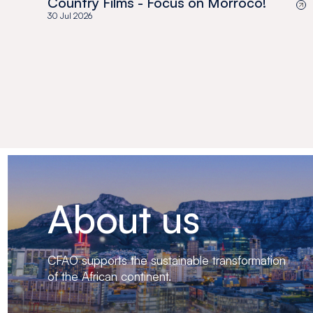
Country Films - Focus on Morroco!
30 Jul 2026
About us
CFAO supports the sustainable transformation
of the African continent.