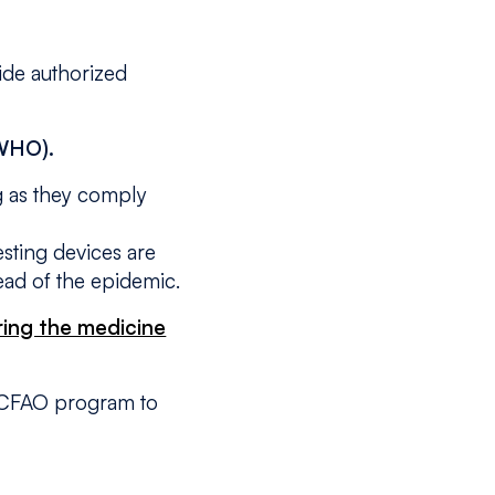
ide authorized
(WHO).
ng as they comply
testing devices are
read of the epidemic.
ring the medicine
by CFAO program to