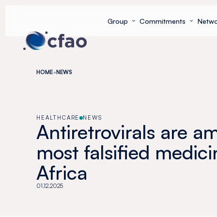
Cookies management panel
Group
Commitments
Netwo
HOME
NEWS
HEALTHCARE
NEWS
Antiretrovirals are 
most falsified medici
Africa
01.12.2025