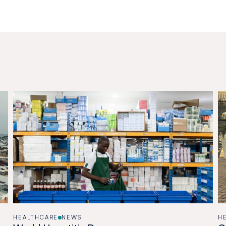
HEALTHCARE
NEWS
H