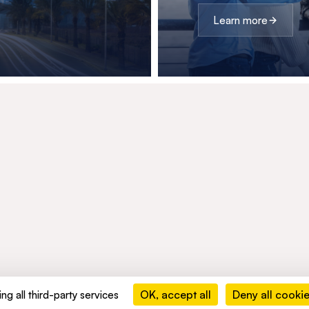
Learn more
OK, accept all
Deny all cooki
ng all third-party services