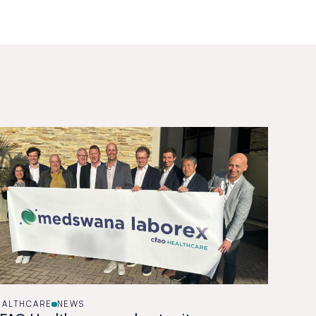
EALTHCARE
NEWS