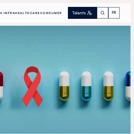
Talents
FR
N INFRA
HEALTHCARE
CONSUMER