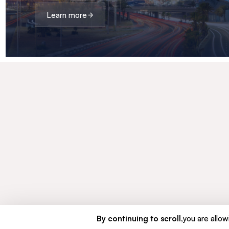
Learn more
By continuing to scroll,
you are allowi