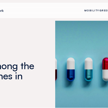
rk
MOBILITY
GREE
among the
nes in