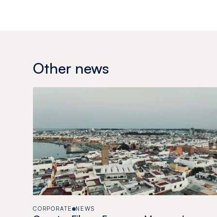
Other news
CORPORATE
NEWS