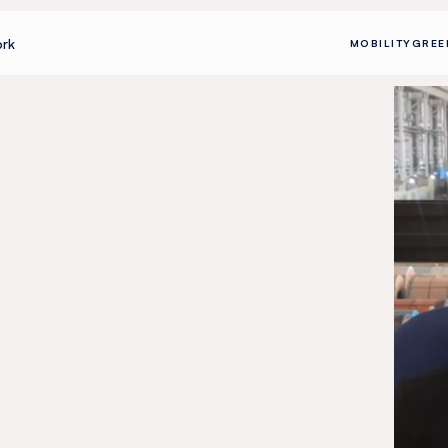
rk
MOBILITY
GREE