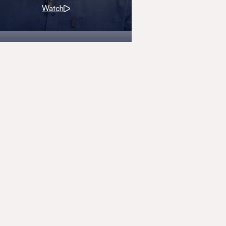
Watch