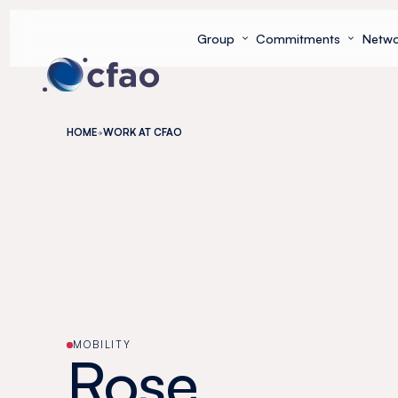
Cookies management panel
Group
Commitments
Netwo
HOME
WORK AT CFAO
MOBILITY
Rose