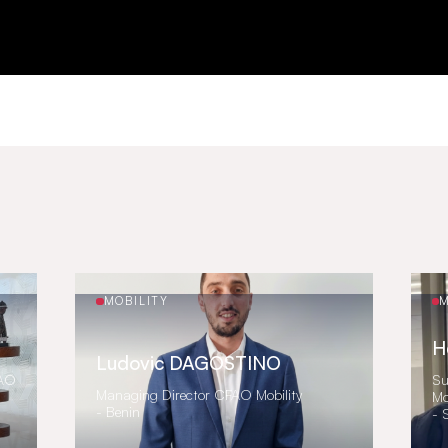
MOBILITY
M
H
Ludovic DAGOSTINO
FAO
Su
Managing Director CFAO Mobility
Mo
- Benin
- 