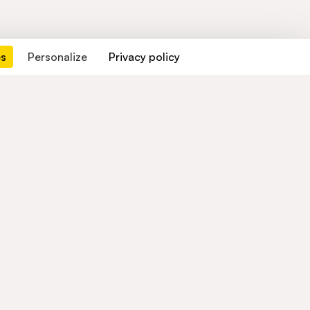
es
Personalize
Privacy policy
Contact us