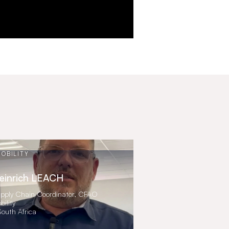
OBILITY
einrich LEACH
pply Chain Coordinator, CFAO
bility
South Africa