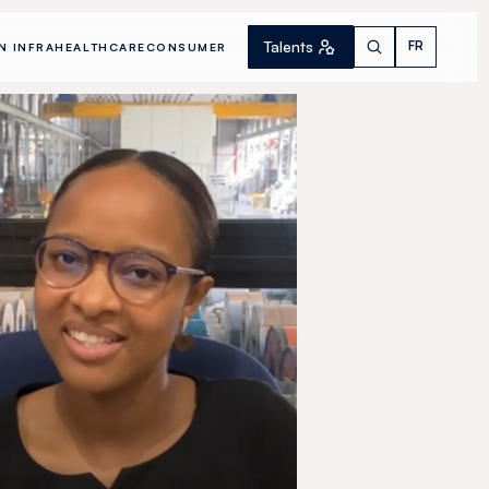
Talents
FR
N INFRA
HEALTHCARE
CONSUMER