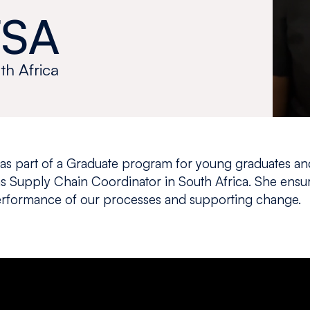
SA
th Africa
 as part of a Graduate program for young graduates a
s Supply Chain Coordinator in South Africa. She ensu
performance of our processes and supporting change.