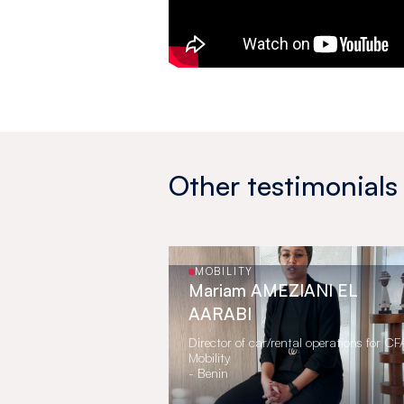
Other testimonials
MOBILITY
Mariam AMEZIANI EL
AARABI
Director of car/rental operations for C
Mobility
- Benin