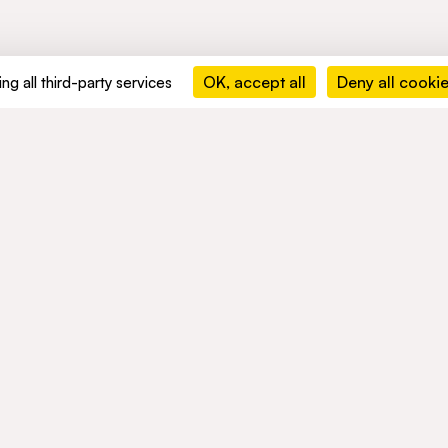
OK, accept all
Deny all cooki
ng all third-party services
MENTS
ACTIVITIES
NETWORK
ble development
Mobility
NEWS
nd compliance
Mobility Africa
Mobility
South Africa
TALENTS
Green Infra
Healthcare
Consumer