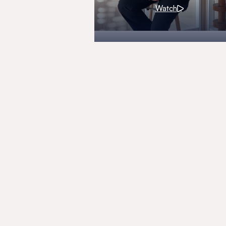
Watch