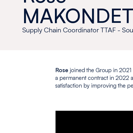
MAKONDET
Supply Chain Coordinator TTAF - Sou
Rose
joined the Group in 2021
a permanent contract in 2022 a
satisfaction by improving the 