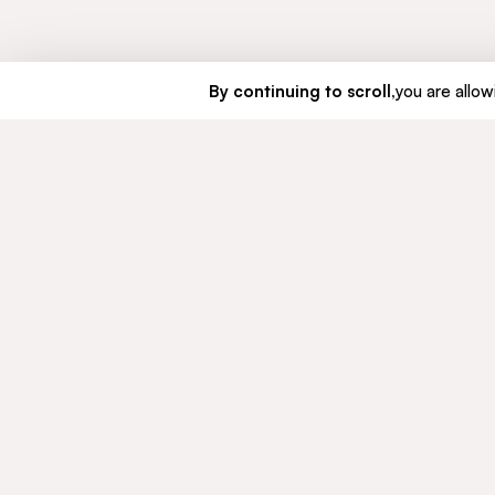
By continuing to scroll,
you are allowi
GROUP
COMMIT
About us
Sustaina
Our history
Ethics a
Governance
© CFAO Group - 2026
Legal mentions
Personal data
Cookies Policy