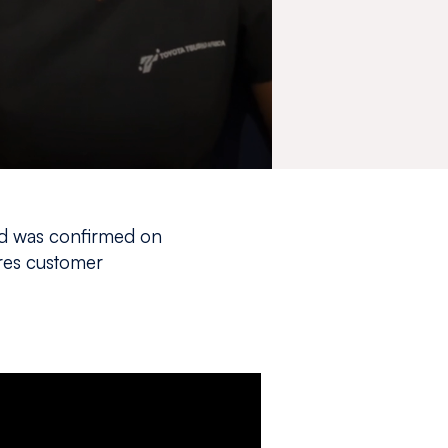
nd was confirmed on
res customer