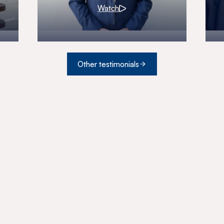
Watch
Other testimonials