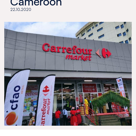
Cameroon
22.10.2020