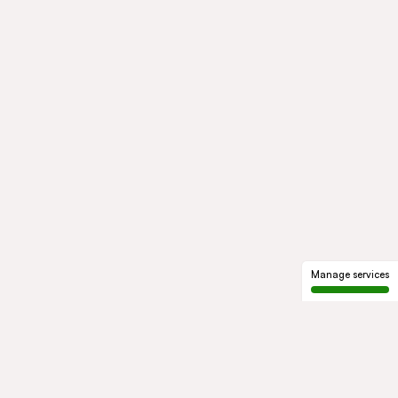
Manage services