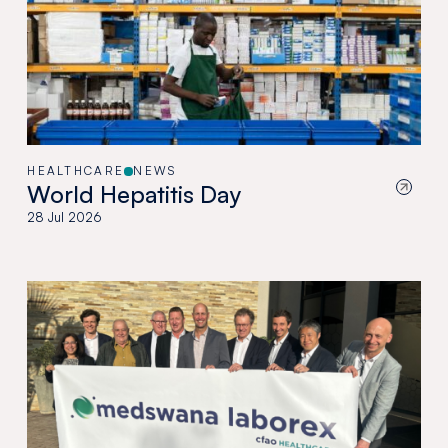
HEALTHCARE
NEWS
World Hepatitis Day
28 Jul 2026