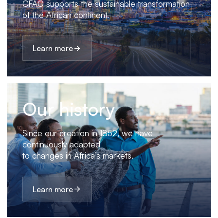
CFAO supports the sustainable transformation
of the African continent.
Learn more
Our history
Since our creation in 1852, we have
continuously adapted
to changes in Africa’s markets.
Learn more