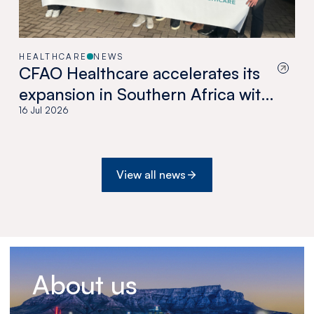
HEALTHCARE
NEWS
CFAO Healthcare accelerates its
expansion in Southern Africa with
the acquisition of Medswana in
16 Jul 2026
Botswana
View all news
About us