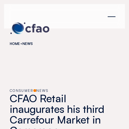
Cookies management panel
HOME
NEWS
CONSUMER
NEWS
CFAO Retail
inaugurates his third
Carrefour Market in