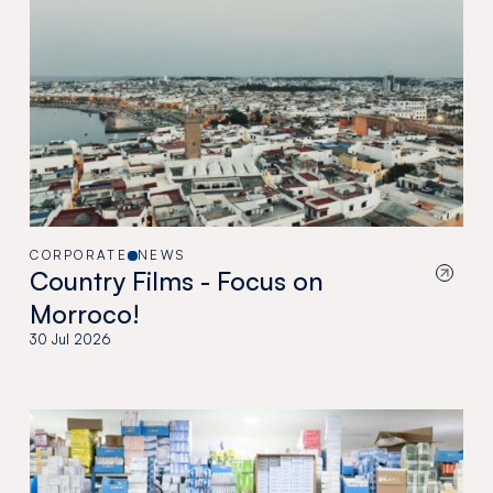
CORPORATE
NEWS
Country Films - Focus on
Morroco!
30 Jul 2026