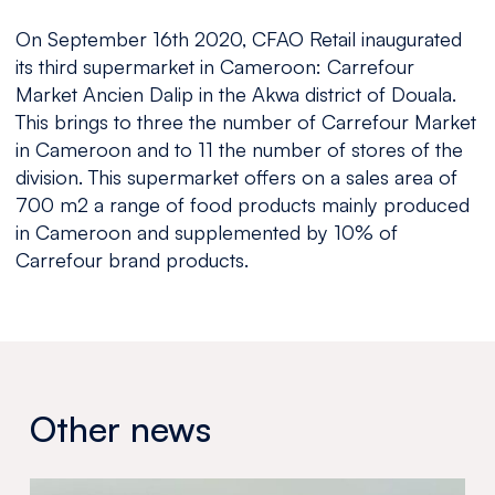
On September 16th 2020, CFAO Retail inaugurated
its third supermarket in Cameroon: Carrefour
Market Ancien Dalip in the Akwa district of Douala.
This brings to three the number of Carrefour Market
in Cameroon and to 11 the number of stores of the
division. This supermarket offers on a sales area of
700 m2 a range of food products mainly produced
in Cameroon and supplemented by 10% of
Carrefour brand products.
Other news