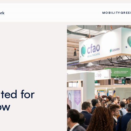
rk
MOBILITY
GREE
ted for
ow