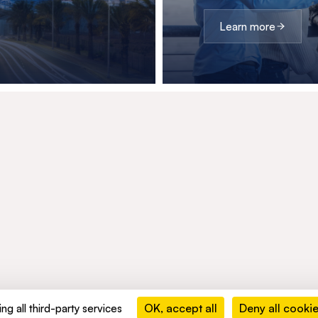
Learn more
OK, accept all
Deny all cooki
ng all third-party services