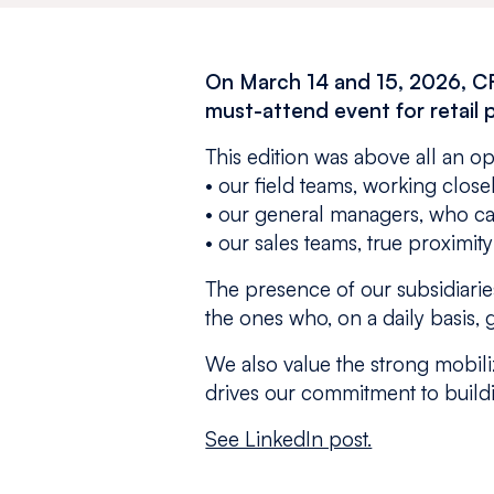
On March 14 and 15, 2026, C
must-attend event for retail 
This edition was above all an o
• our field teams, working clos
• our general managers, who car
• our sales teams, true proximit
The presence of our subsidiaries
the ones who, on a daily basis, g
We also value the strong mobiliz
drives our commitment to buil
See LinkedIn post.