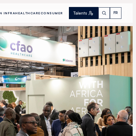
Talents
FR
N INFRA
HEALTHCARE
CONSUMER