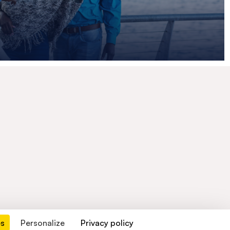
es
Personalize
Privacy policy