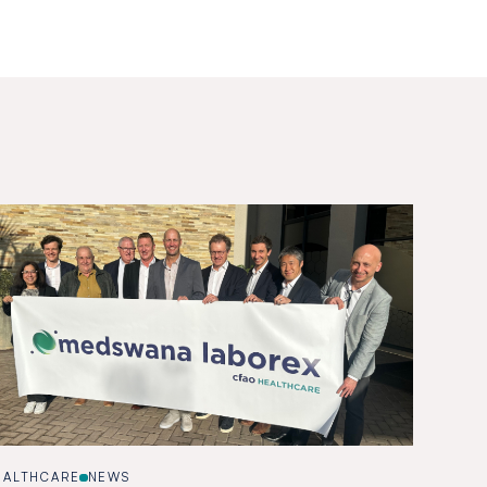
EALTHCARE
NEWS