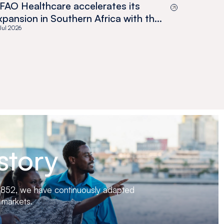
FAO Healthcare accelerates its
xpansion in Southern Africa with the
cquisition of Medswana in Botswana
 Jul 2026
story
 1852, we have continuously adapted
 markets.