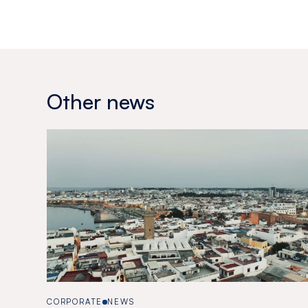
Other news
CORPORATE
NEWS