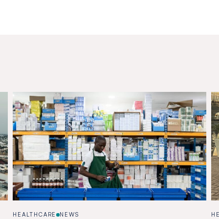
HEALTHCARE
NEWS
H