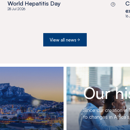
World Hepatitis Day
C
28 Jul 2026
e
a
16
View all news
Our hi
Since our creation in
to changes in Africa’s