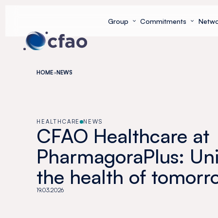
Cookies management panel
Group
Commitments
Netwo
HOME
NEWS
HEALTHCARE
NEWS
CFAO Healthcare at
PharmagoraPlus: Uni
the health of tomorr
19.03.2026