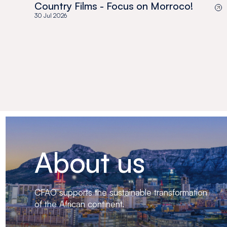
Country Films - Focus on Morroco!
30 Jul 2026
About us
CFAO supports the sustainable transformation
of the African continent.