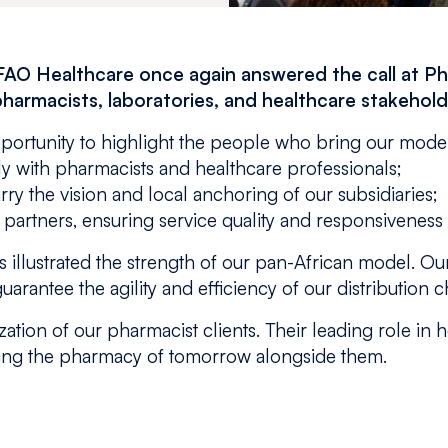
FAO Healthcare once again answered the call at P
pharmacists, laboratories, and healthcare stakehold
pportunity to highlight the people who bring our model 
ely with pharmacists and healthcare professionals;
ry the vision and local anchoring of our subsidiaries;
y partners, ensuring service quality and responsiveness
 illustrated the strength of our pan-African model. Our
uarantee the agility and efficiency of our distribution c
ation of our pharmacist clients. Their leading role in 
ding the pharmacy of tomorrow alongside them.