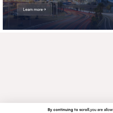
Learn more
By continuing to scroll,
you are allowi