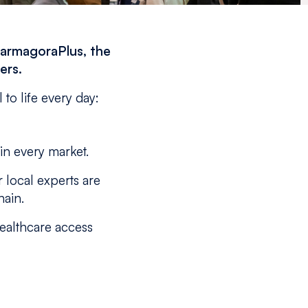
harmagoraPlus, the
ers.
to life every day:
 in every market.
 local experts are
hain.
healthcare access