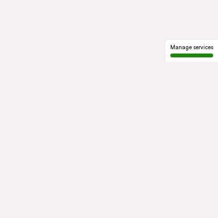
Manage services
GROUP
About us
Our history
Governance
COMMITMENTS
Sustainable development
Ethics and compliance
ACTIVITIES
Mobility
Mobility Africa