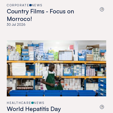
CORPORATE
NEWS
Country Films - Focus on
Morroco!
30 Jul 2026
HEALTHCARE
NEWS
World Hepatitis Day