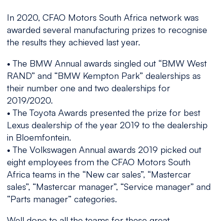
In 2020, CFAO Motors South Africa network was
awarded several manufacturing prizes to recognise
the results they achieved last year.
• The BMW Annual awards singled out “BMW West
RAND” and “BMW Kempton Park” dealerships as
their number one and two dealerships for
2019/2020.
• The Toyota Awards presented the prize for best
Lexus dealership of the year 2019 to the dealership
in Bloemfontein.
• The Volkswagen Annual awards 2019 picked out
eight employees from the CFAO Motors South
Africa teams in the “New car sales”, “Mastercar
sales”, “Mastercar manager”, “Service manager” and
“Parts manager” categories.
Well done to all the teams for these great