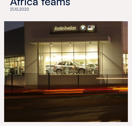
Africa teams
21.10.2020