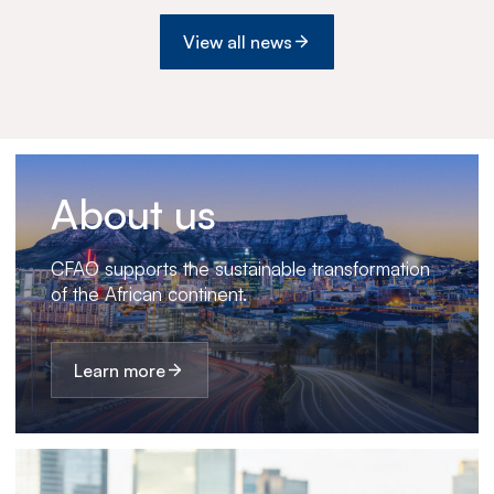
View all news
About us
CFAO supports the sustainable transformation
of the African continent.
Learn more