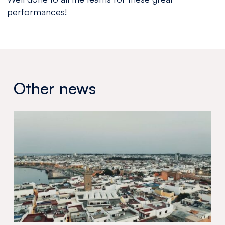
performances!
Other news