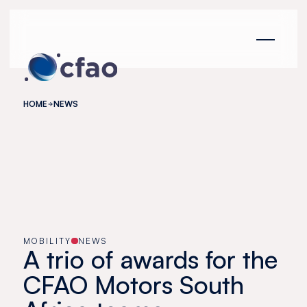
Cookies management panel
HOME
NEWS
MOBILITY
NEWS
A trio of awards for the
CFAO Motors South