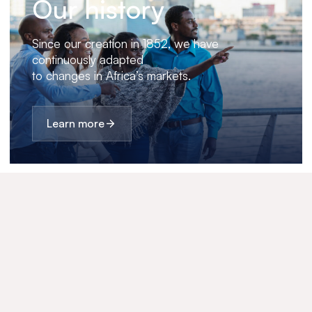
Our history
Since our creation in 1852, we have
continuously adapted
to changes in Africa’s markets.
Learn more