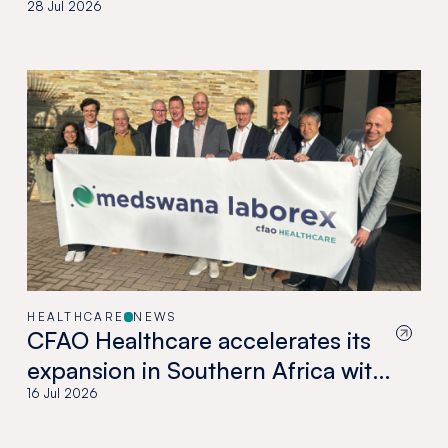
28 Jul 2026
HEALTHCARE
NEWS
CFAO Healthcare accelerates its
expansion in Southern Africa with
the acquisition of Medswana in
16 Jul 2026
Botswana